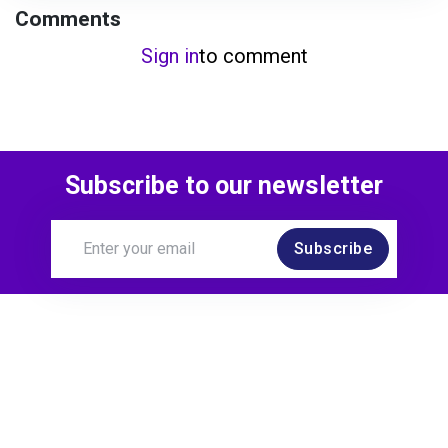
Comments
Sign in
to comment
Subscribe to our newsletter
Subscribe