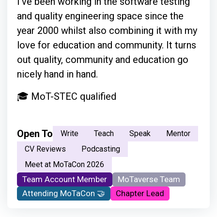
I've been working in the software testing
and quality engineering space since the
year 2000 whilst also combining it with my
love for education and community. It turns
out quality, community and education go
nicely hand in hand.
🎓 MoT-STEC qualified
Open To
Write
Teach
Speak
Mentor
CV Reviews
Podcasting
Meet at MoTaCon 2026
Team Account Member
MoTaverse Team
Attending MoTaCon 🤝
Chapter Lead