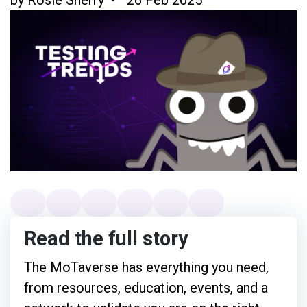
Read the full story
The MoTaverse has everything you need,
from resources, education, events, and a