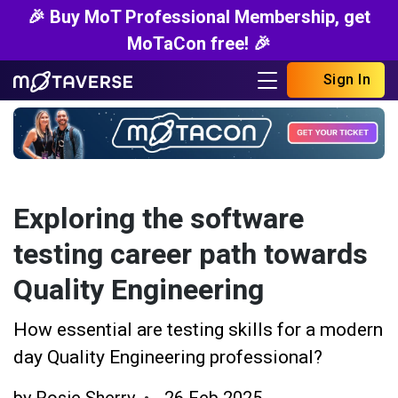
🎉 Buy MoT Professional Membership, get
MoTaCon free! 🎉
Sign In
Exploring the software
testing career path towards
Quality Engineering
How essential are testing skills for a modern
day Quality Engineering professional?
by
Rosie Sherry
26 Feb 2025