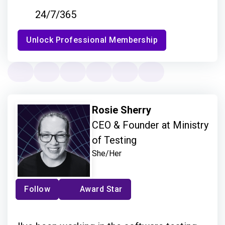
24/7/365
Unlock Professional Membership
Rosie Sherry
CEO & Founder at Ministry
of Testing
She/Her
Follow
Award Star