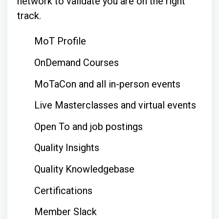
network to validate you are on the right
track.
MoT Profile
OnDemand Courses
MoTaCon and all in-person events
Live Masterclasses and virtual events
Open To and job postings
Quality Insights
Quality Knowledgebase
Certifications
Member Slack