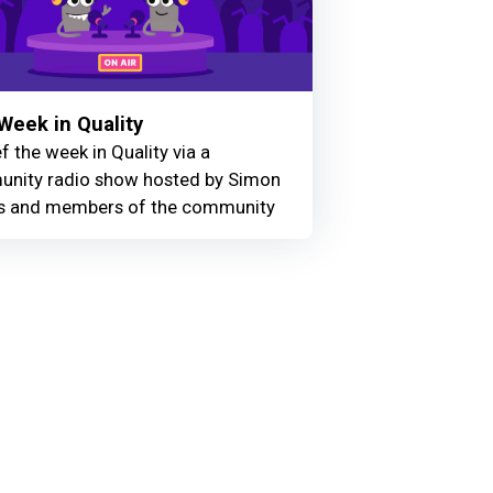
Week in Quality
f the week in Quality via a
nity radio show hosted by Simon
 and members of the community