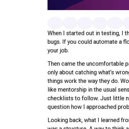
When I started out in testing, I 
bugs. If you could automate a fl
your job.
Then came the uncomfortable part
only about catching what’s wron
things work the way they do. W
like mentorship in the usual sen
checklists to follow. Just little
question how I approached pro
Looking back, what I learned from 
was a structure. A way to think