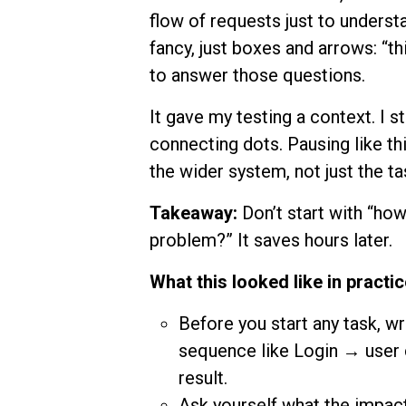
flow of requests just to unders
fancy, just boxes and arrows: “thi
to answer those questions.
It gave my testing a context. I
connecting dots. Pausing like t
the wider system, not just the ta
Takeaway:
Don’t start with “how.
problem?” It saves hours later.
What this looked like in practic
Before you start any task, wr
sequence like Login → user 
result.
Ask yourself what the impact