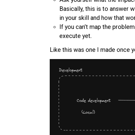
Basically, this is to answer
in your skill and how that wor
If you can’t map the problem
execute yet.
Like this was one I made once 