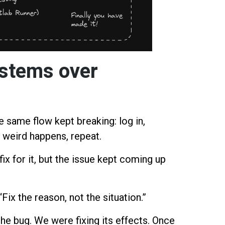
ystems over
 same flow kept breaking: log in,
 weird happens, repeat.
ix for it, but the issue kept coming up
Fix the reason, not the situation.”
the bug. We were fixing its effects. Once