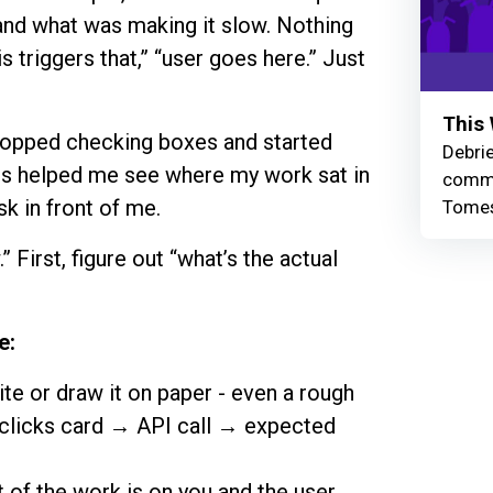
tand what was making it slow. Nothing
s triggers that,” “user goes here.” Just
This 
 stopped checking boxes and started
Debrie
his helped me see where my work sat in
commu
sk in front of me.
Tomes
” First, figure out “what’s the actual
e:
ite or draw it on paper - even a rough
clicks card → API call → expected
 of the work is on you and the user