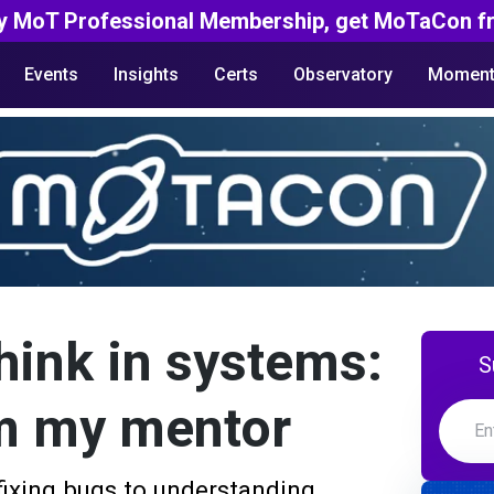
y MoT Professional Membership, get MoTaCon fr
Events
Insights
Certs
Observatory
Moment
hink in systems:
S
m my mentor
fixing bugs to understanding