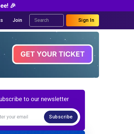
ee! 🎉
s
Join
Sign In
ubscribe to our newsletter
Subscribe