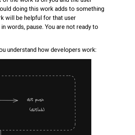
 would doing this work adds to something
k will be helpful for that user
 in words, pause. You are not ready to
you understand how developers work: