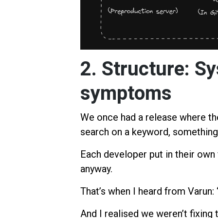
2. Structure: S
symptoms
We once had a release where the
search on a keyword, something
Each developer put in their own f
anyway.
That’s when I heard from Varun: “
And I realised we weren’t fixing 