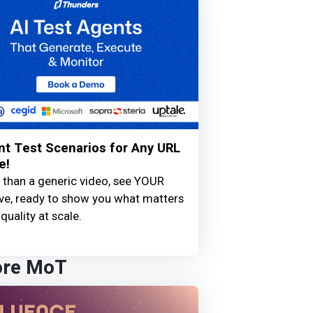
nt Test Scenarios for Any URL
e!
 than a generic video, see YOUR
live, ready to show you what matters
quality at scale.
ore MoT