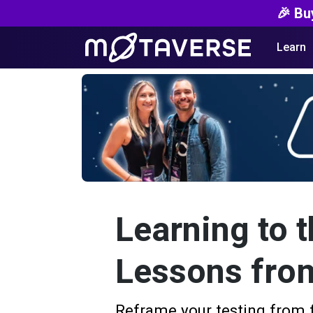
🎉 Bu
Learn
Learning to t
Lessons fro
Reframe your testing from 