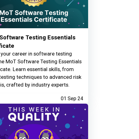
Software Testing Essentials
ficate
your career in software testing
he MoT Software Testing Essentials
icate. Learn essential skills, from
testing techniques to advanced risk
is, crafted by industry experts.
01 Sep 24