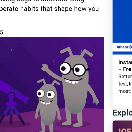
berate habits that shape how you
5
Insta
– Fre
Better
test, 
most: 
Expl