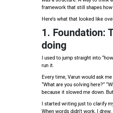
framework that still shapes how 
Here’s what that looked like ove
1. Foundation: 
doing
I used to jump straight into “how
run it.
Every time, Varun would ask me a 
“What are you solving here?” “W
because it slowed me down. But
I started writing just to clarify
When words didn’t work, I drew.