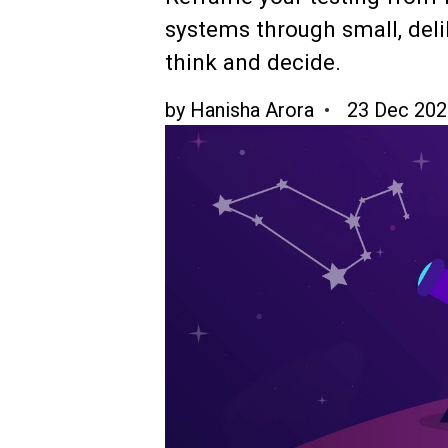
systems through small, deli
think and decide.
by
Hanisha Arora
23 Dec 202