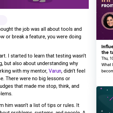
thought the job was all about tools and
ow or break a feature, you were doing
Influ
the t
. I started to learn that testing wasn’t
Thu, 1
g, but also about understanding why
What I
orking with my mentor,
Varun
, didn’t feel
becom
se. There were no big lessons or
 nudges that made me stop, think, and
blems.
him wasn’t a list of tips or rules. It
 about problems, systems, and people. A