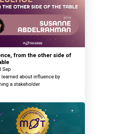
ence, from the other side of
able
0 Sep
 learned about influence by
ing a stakeholder