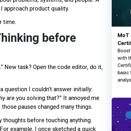
I approach product quality.
r time.
Thinking before
MoT 
Certi
Boost 
with t
Certif
.” New task? Open the code editor, do it,
basic 
analys
question I couldn’t answer initially:
hy are you solving that?” It annoyed me
 those pauses changed many things.
 my thoughts before touching anything.
 For example, I once sketched a quick