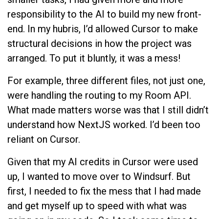
responsibility to the AI to build my new front-
end. In my hubris, I’d allowed Cursor to make
structural decisions in how the project was
arranged. To put it bluntly, it was a mess!
For example, three different files, not just one,
were handling the routing to my Room API.
What made matters worse was that I still didn’t
understand how NextJS worked. I’d been too
reliant on Cursor.
Given that my AI credits in Cursor were used
up, I wanted to move over to Windsurf. But
first, I needed to fix the mess that I had made
and get myself up to speed with what was