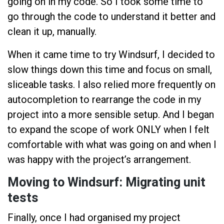
going on in my code. So I took some time to
go through the code to understand it better and
clean it up, manually.
When it came time to try Windsurf, I decided to
slow things down this time and focus on small,
sliceable tasks. I also relied more frequently on
autocompletion to rearrange the code in my
project into a more sensible setup. And I began
to expand the scope of work ONLY when I felt
comfortable with what was going on and when I
was happy with the project’s arrangement.
Moving to Windsurf: Migrating unit
tests
Finally, once I had organised my project