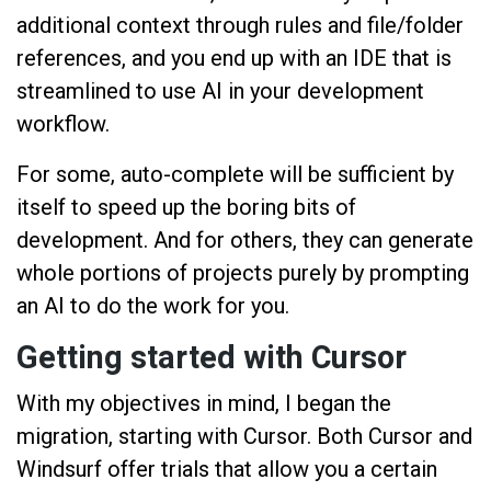
additional context through rules and file/folder
references, and you end up with an IDE that is
streamlined to use AI in your development
workflow.
For some, auto-complete will be sufficient by
itself to speed up the boring bits of
development. And for others, they can generate
whole portions of projects purely by prompting
an AI to do the work for you.
Getting started with Cursor
With my objectives in mind, I began the
migration, starting with Cursor. Both Cursor and
Windsurf offer trials that allow you a certain