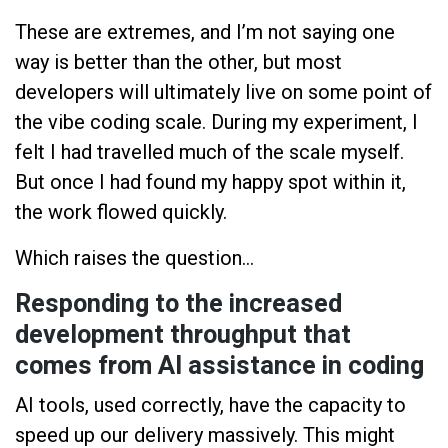
These are extremes, and I’m not saying one
way is better than the other, but most
developers will ultimately live on some point of
the vibe coding scale. During my experiment, I
felt I had travelled much of the scale myself.
But once I had found my happy spot within it,
the work flowed quickly.
Which raises the question...
Responding to the increased
development throughput that
comes from AI assistance in coding
AI tools, used correctly, have the capacity to
speed up our delivery massively. This might