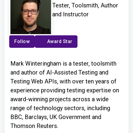
Tester, Toolsmith, Author
and Instructor
Follow
Award Star
Mark Winteringham is a tester, toolsmith
and author of AI-Assisted Testing and
Testing Web APIs, with over ten years of
experience providing testing expertise on
award-winning projects across a wide
range of technology sectors, including
BBC, Barclays, UK Government and
Thomson Reuters.