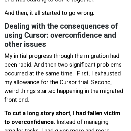
And then, it all started to go wrong.
Dealing with the consequences of
using Cursor: overconfidence and
other issues
My initial progress through the migration had
been rapid. And then two significant problems
occurred at the same time. First, I exhausted
my allowance for the Cursor trial. Second,
weird things started happening in the migrated
front end.
To cut a long story short, I had fallen victim
to overconfidence.
Instead of managing
smaller tasks, I had given more and more