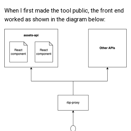
When I first made the tool public, the front end
worked as shown in the diagram below: