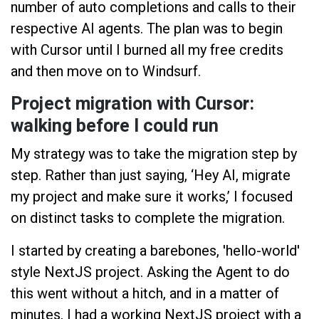
number of auto completions and calls to their
respective AI agents. The plan was to begin
with Cursor until I burned all my free credits
and then move on to Windsurf.
Project migration with Cursor:
walking before I could run
My strategy was to take the migration step by
step. Rather than just saying, ‘Hey AI, migrate
my project and make sure it works,’ I focused
on distinct tasks to complete the migration.
I started by creating a barebones, 'hello-world'
style NextJS project. Asking the Agent to do
this went without a hitch, and in a matter of
minutes, I had a working NextJS project with a