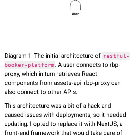
Diagram 1: The initial architecture of
restful-
. A user connects to rbp-
booker-platform
proxy, which in turn retrieves React
components from assets-api. rbp-proxy can
also connect to other APIs.
This architecture was a bit of a hack and
caused issues with deployments, so it needed
updating. I opted to replace it with NextJS, a
front-end framework that would take care of