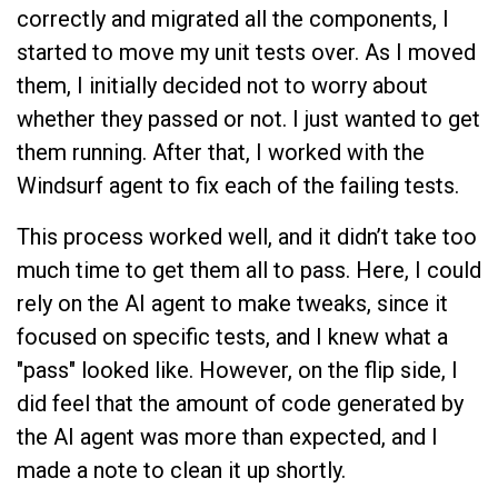
correctly and migrated all the components, I
started to move my unit tests over. As I moved
them, I initially decided not to worry about
whether they passed or not. I just wanted to get
them running. After that, I worked with the
Windsurf agent to fix each of the failing tests.
This process worked well, and it didn’t take too
much time to get them all to pass. Here, I could
rely on the AI agent to make tweaks, since it
focused on specific tests, and I knew what a
"pass" looked like. However, on the flip side, I
did feel that the amount of code generated by
the AI agent was more than expected, and I
made a note to clean it up shortly.