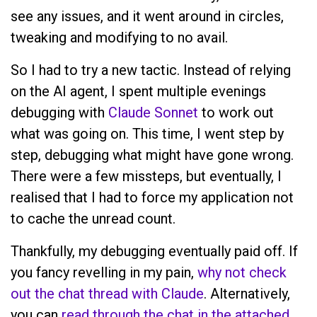
see any issues, and it went around in circles,
tweaking and modifying to no avail.
So I had to try a new tactic. Instead of relying
on the AI agent, I spent multiple evenings
debugging with
Claude Sonnet
to work out
what was going on. This time, I went step by
step, debugging what might have gone wrong.
There were a few missteps, but eventually, I
realised that I had to force my application not
to cache the unread count.
Thankfully, my debugging eventually paid off. If
you fancy revelling in my pain,
why not check
out the chat thread with Claude
. Alternatively,
you can
read through the chat in the attached