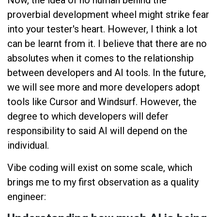
proverbial development wheel might strike fear
into your tester's heart. However, I think a lot
can be learnt from it. I believe that there are no
absolutes when it comes to the relationship
between developers and AI tools. In the future,
we will see more and more developers adopt
tools like Cursor and Windsurf. However, the
degree to which developers will defer
responsibility to said AI will depend on the
individual.
Vibe coding will exist on some scale, which
brings me to my first observation as a quality
engineer: