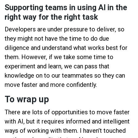
Supporting teams in using AI in the
right way for the right task
Developers are under pressure to deliver, so
they might not have the time to do due
diligence and understand what works best for
them. However, if we take some time to
experiment and learn, we can pass that
knowledge on to our teammates so they can
move faster and more confidently.
To wrap up
There are lots of opportunities to move faster
with AI, but it requires informed and intelligent
ways of working with them. I haven’t touched