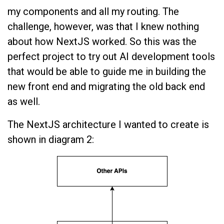
my components and all my routing. The
challenge, however, was that I knew nothing
about how NextJS worked. So this was the
perfect project to try out AI development tools
that would be able to guide me in building the
new front end and migrating the old back end
as well.
The NextJS architecture I wanted to create is
shown in diagram 2: