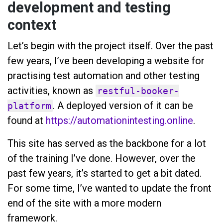
development and testing
context
Let’s begin with the project itself. Over the past
few years, I’ve been developing a website for
practising test automation and other testing
activities, known as
restful-booker-
. A deployed version of it can be
platform
found at
https://automationintesting.online
.
This site has served as the backbone for a lot
of the training I’ve done. However, over the
past few years, it’s started to get a bit dated.
For some time, I’ve wanted to update the front
end of the site with a more modern
framework.