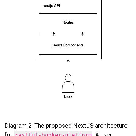
Diagram 2: The proposed NextJS architecture
for
. A user
restful-booker-platform