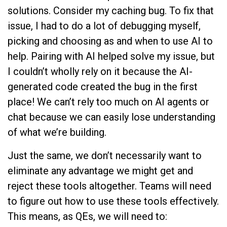
solutions. Consider my caching bug. To fix that
issue, I had to do a lot of debugging myself,
picking and choosing as and when to use AI to
help. Pairing with AI helped solve my issue, but
I couldn’t wholly rely on it because the AI-
generated code created the bug in the first
place! We can’t rely too much on AI agents or
chat because we can easily lose understanding
of what we’re building.
Just the same, we don’t necessarily want to
eliminate any advantage we might get and
reject these tools altogether. Teams will need
to figure out how to use these tools effectively.
This means, as QEs, we will need to: