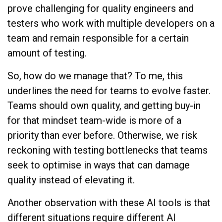
prove challenging for quality engineers and
testers who work with multiple developers on a
team and remain responsible for a certain
amount of testing.
So, how do we manage that? To me, this
underlines the need for teams to evolve faster.
Teams should own quality, and getting buy-in
for that mindset team-wide is more of a
priority than ever before. Otherwise, we risk
reckoning with testing bottlenecks that teams
seek to optimise in ways that can damage
quality instead of elevating it.
Another observation with these AI tools is that
different situations require different AI