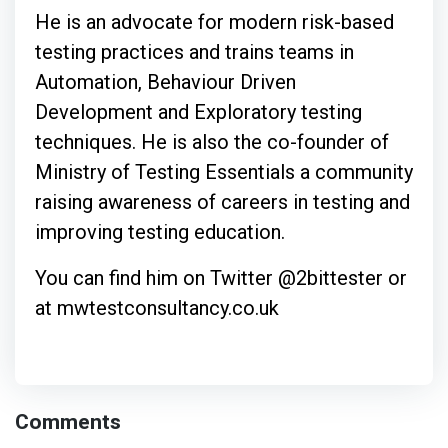
He is an advocate for modern risk-based
testing practices and trains teams in
Automation, Behaviour Driven
Development and Exploratory testing
techniques. He is also the co-founder of
Ministry of Testing Essentials a community
raising awareness of careers in testing and
improving testing education.
You can find him on Twitter @2bittester or
at mwtestconsultancy.co.uk
Comments