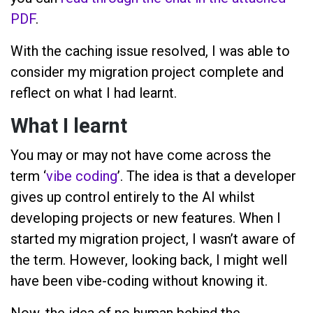
PDF
.
With the caching issue resolved, I was able to
consider my migration project complete and
reflect on what I had learnt.
What I learnt
You may or may not have come across the
term ‘
vibe coding
’. The idea is that a developer
gives up control entirely to the AI whilst
developing projects or new features. When I
started my migration project, I wasn’t aware of
the term. However, looking back, I might well
have been vibe-coding without knowing it.
Now, the idea of no human behind the