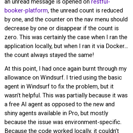
an unread message is opened on
restful-
booker-platform
, the unread count is reduced
by one, and the counter on the nav menu should
decrease by one or disappear if the count is
zero. This was certainly the case when I ran the
application locally, but when I ran it via Docker…
the count always stayed the same!
At this point, I had once again burnt through my
allowance on Windsurf. I tried using the basic
agent in Windsurf to fix the problem, but it
wasn’t helpful. This was partially because it was
a free AI agent as opposed to the new and
shiny agents available in Pro, but mostly
because the issue was environment-specific.
Because the code worked locally, it couldn’t