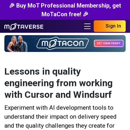
🎉 Buy MoT Professional Membership, get
MoTaCon free! 🎉
Sign In
Lessons in quality
engineering from working
with Cursor and Windsurf
Experiment with AI development tools to
understand their impact on delivery speed
and the quality challenges they create for