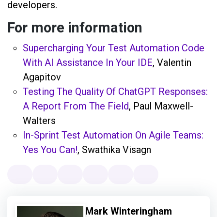
developers.
For more information
Supercharging Your Test Automation Code
With AI Assistance In Your IDE
, Valentin
Agapitov
Testing The Quality Of ChatGPT Responses:
A Report From The Field
, Paul Maxwell-
Walters
In-Sprint Test Automation On Agile Teams:
Yes You Can!
, Swathika Visagn
Mark Winteringham