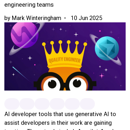
engineering teams
by
Mark Winteringham
10 Jun 2025
AI developer tools that use generative AI to
assist developers in their work are gaining