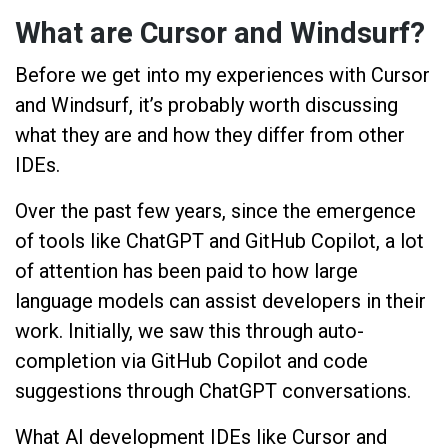
What are Cursor and Windsurf?
Before we get into my experiences with Cursor
and Windsurf, it’s probably worth discussing
what they are and how they differ from other
IDEs.
Over the past few years, since the emergence
of tools like ChatGPT and GitHub Copilot, a lot
of attention has been paid to how large
language models can assist developers in their
work. Initially, we saw this through auto-
completion via GitHub Copilot and code
suggestions through ChatGPT conversations.
What AI development IDEs like Cursor and