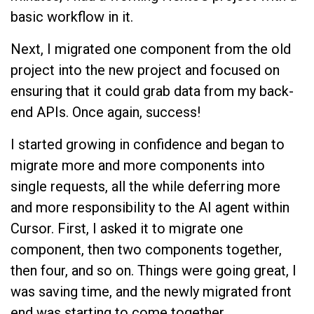
basic workflow in it.
Next, I migrated one component from the old
project into the new project and focused on
ensuring that it could grab data from my back-
end APIs. Once again, success!
I started growing in confidence and began to
migrate more and more components into
single requests, all the while deferring more
and more responsibility to the AI agent within
Cursor. First, I asked it to migrate one
component, then two components together,
then four, and so on. Things were going great, I
was saving time, and the newly migrated front
end was starting to come together.