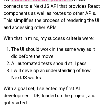
connects to a NextJS API that provides React
components as well as routes to other APIs.
This simplifies the process of rendering the UI
and accessing other APIs.
With that in mind, my success criteria were:
The UI should work in the same way as it
did before the move.
All automated tests should still pass.
I will develop an understanding of how
NextJS works.
With a goal set, I selected my first AI
development IDE, loaded up the project, and
got started.