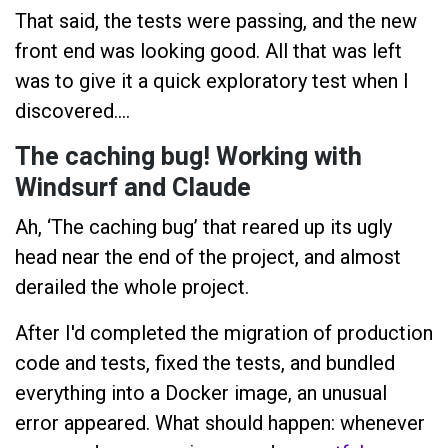
That said, the tests were passing, and the new
front end was looking good. All that was left
was to give it a quick exploratory test when I
discovered….
The caching bug! Working with
Windsurf and Claude
Ah, ‘The caching bug’ that reared up its ugly
head near the end of the project, and almost
derailed the whole project.
After I'd completed the migration of production
code and tests, fixed the tests, and bundled
everything into a Docker image, an unusual
error appeared. What should happen: whenever