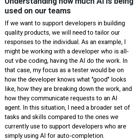
Understanding how much AI is being
used on our teams
If we want to support developers in building
quality products, we will need to tailor our
responses to the individual. As an example, I
might be working with a developer who is all-
out vibe coding, having the AI do the work. In
that case, my focus as a tester would be on
how the developer knows what "good" looks
like, how they are breaking down the work, and
how they communicate requests to an AI
agent. In this situation, I need a broader set of
tasks and skills compared to the ones we
currently use to support developers who are
simply using AI for auto-completion.