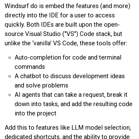
Windsurf do is embed the features (and more)
directly into the IDE for a user to access
quickly. Both IDEs are built upon the open-
source Visual Studio ("VS") Code stack, but
unlike the ‘vanilla’ VS Code, these tools offer:
Auto-completion for code and terminal
commands
A chatbot to discuss development ideas
and solve problems
AI agents that can take a request, break it
down into tasks, and add the resulting code
into the project
Add this to features like LLM model selection,
dedicated shortcuts, and the ability to provide