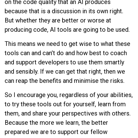
on the code quality that an AI produces
because that is a discussion in its own right.
But whether they are better or worse at
producing code, AI tools are going to be used.
This means we need to get wise to what these
tools can and can’t do and how best to coach
and support developers to use them smartly
and sensibly. If we can get that right, then we
can reap the benefits and minimise the risks.
So I encourage you, regardless of your abilities,
to try these tools out for yourself, learn from
them, and share your perspectives with others.
Because the more we learn, the better
prepared we are to support our fellow