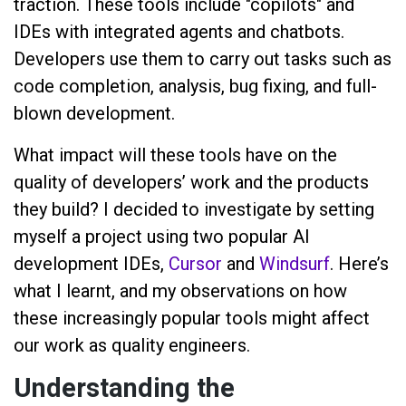
traction. These tools include "copilots" and
IDEs with integrated agents and chatbots.
Developers use them to carry out tasks such as
code completion, analysis, bug fixing, and full-
blown development.
What impact will these tools have on the
quality of developers’ work and the products
they build? I decided to investigate by setting
myself a project using two popular AI
development IDEs,
Cursor
and
Windsurf
. Here’s
what I learnt, and my observations on how
these increasingly popular tools might affect
our work as quality engineers.
Understanding the