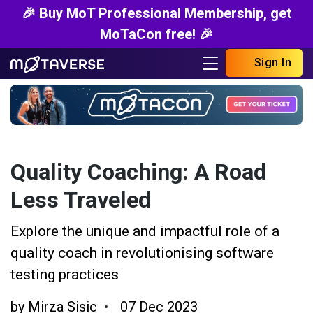
🎉 Buy MoT Professional Membership, get
MoTaCon free! 🎉
Sign In
Quality Coaching: A Road
Less Traveled
Explore the unique and impactful role of a
quality coach in revolutionising software
testing practices
by
Mirza Sisic
07 Dec 2023