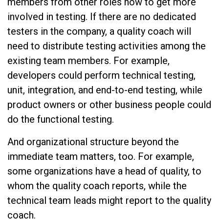
members from other roles how to get more
involved in testing. If there are no dedicated
testers in the company, a quality coach will
need to distribute testing activities among the
existing team members. For example,
developers could perform technical testing,
unit, integration, and end-to-end testing, while
product owners or other business people could
do the functional testing.
And organizational structure beyond the
immediate team matters, too. For example,
some organizations have a head of quality, to
whom the quality coach reports, while the
technical team leads might report to the quality
coach.