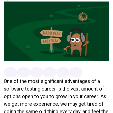
One of the most significant advantages of a
software testing career is the vast amount of
options open to you to grow in your career. As
we get more experience, we may get tired of
doing the same old thing every day, and feel the