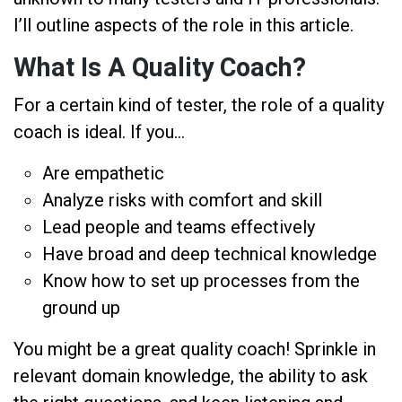
I’ll outline aspects of the role in this article.
What Is A Quality Coach?
For a certain kind of tester, the role of a quality
coach is ideal. If you…
Are empathetic
Analyze risks with comfort and skill
Lead people and teams effectively
Have broad and deep technical knowledge
Know how to set up processes from the
ground up
You might be a great quality coach! Sprinkle in
relevant domain knowledge, the ability to ask