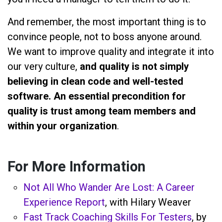
And remember, the most important thing is to
convince people, not to boss anyone around.
We want to improve quality and integrate it into
our very culture,
and quality is not simply
believing in clean code and well-tested
software. An essential precondition for
quality is trust among team members and
within your organization
.
For More Information
Not All Who Wander Are Lost: A Career
Experience Report
, with Hilary Weaver
Fast Track Coaching Skills For Testers
, by