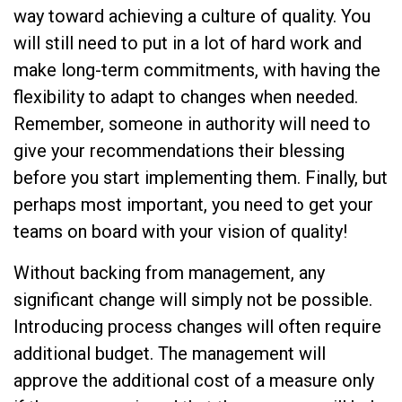
way toward achieving a culture of quality. You
will still need to put in a lot of hard work and
make long-term commitments, with having the
flexibility to adapt to changes when needed.
Remember, someone in authority will need to
give your recommendations their blessing
before you start implementing them. Finally, but
perhaps most important, you need to get your
teams on board with your vision of quality!
Without backing from management, any
significant change will simply not be possible.
Introducing process changes will often require
additional budget. The management will
approve the additional cost of a measure only