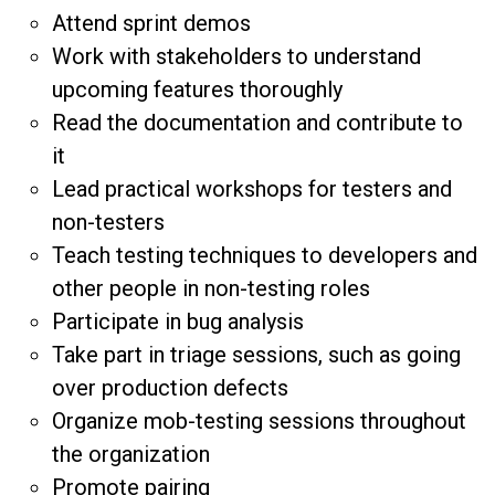
Attend sprint demos
Work with stakeholders to understand
upcoming features thoroughly
Read the documentation and contribute to
it
Lead practical workshops for testers and
non-testers
Teach testing techniques to developers and
other people in non-testing roles
Participate in bug analysis
Take part in triage sessions, such as going
over production defects
Organize mob-testing sessions throughout
the organization
Promote pairing