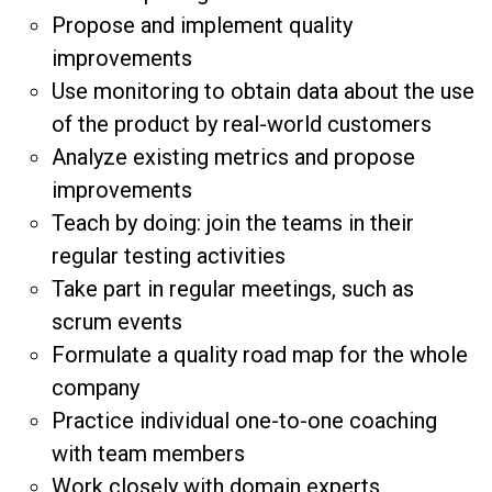
Propose and implement quality
improvements
Use monitoring to obtain data about the use
of the product by real-world customers
Analyze existing metrics and propose
improvements
Teach by doing: join the teams in their
regular testing activities
Take part in regular meetings, such as
scrum events
Formulate a quality road map for the whole
company
Practice individual one-to-one coaching
with team members
Work closely with domain experts