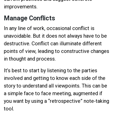
improvements.
Manage Conflicts
In any line of work, occasional conflict is
unavoidable. But it does not always have to be
destructive. Conflict can illuminate different
points of view, leading to constructive changes
in thought and process.
It’s best to start by listening to the parties
involved and getting to know each side of the
story to understand all viewpoints. This can be
a simple face to face meeting, augmented if
you want by using a “retrospective” note-taking
tool.