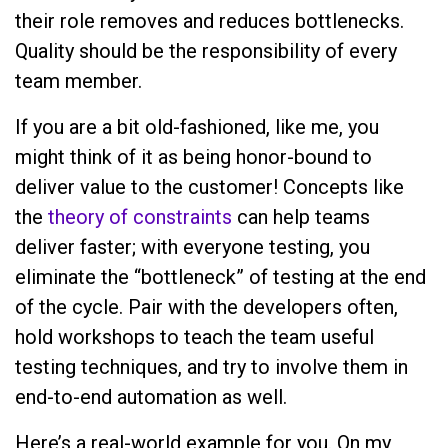
their role removes and reduces bottlenecks.
Quality should be the responsibility of every
team member.
If you are a bit old-fashioned, like me, you
might think of it as being honor-bound to
deliver value to the customer! Concepts like
the
theory of constraints
can help teams
deliver faster; with everyone testing, you
eliminate the “bottleneck” of testing at the end
of the cycle. Pair with the developers often,
hold workshops to teach the team useful
testing techniques, and try to involve them in
end-to-end automation as well.
Here’s a real-world example for you. On my