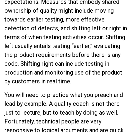
expectations. Measures that embody shared
ownership of quality might include moving
towards earlier testing, more effective
detection of defects, and shifting left or right in
terms of when testing activities occur. Shifting
left usually entails testing “earlier,” evaluating
the product requirements before there is any
code. Shifting right can include testing in
production and monitoring use of the product
by customers in real time.
You will need to practice what you preach and
lead by example. A quality coach is not there
just to lecture, but to teach by doing as well.
Fortunately, technical people are very
responsive to logical arguments and are quick