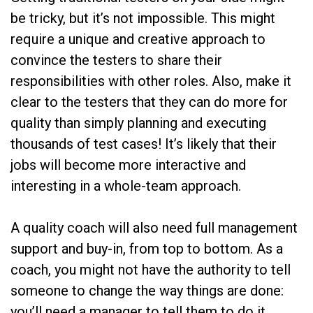
be tricky, but it’s not impossible. This might
require a unique and creative approach to
convince the testers to share their
responsibilities with other roles. Also, make it
clear to the testers that they can do more for
quality than simply planning and executing
thousands of test cases! It’s likely that their
jobs will become more interactive and
interesting in a whole-team approach.
A quality coach will also need full management
support and buy-in, from top to bottom. As a
coach, you might not have the authority to tell
someone to change the way things are done:
you’ll need a manager to tell them to do it.