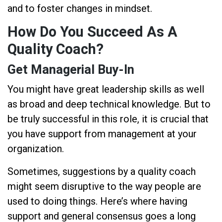
and to foster changes in mindset.
How Do You Succeed As A
Quality Coach?
Get Managerial Buy-In
You might have great leadership skills as well
as broad and deep technical knowledge. But to
be truly successful in this role, it is crucial that
you have support from management at your
organization.
Sometimes, suggestions by a quality coach
might seem disruptive to the way people are
used to doing things. Here’s where having
support and general consensus goes a long