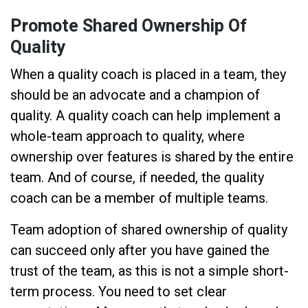
Promote Shared Ownership Of
Quality
When a quality coach is placed in a team, they
should be an advocate and a champion of
quality. A quality coach can help implement a
whole-team approach to quality, where
ownership over features is shared by the entire
team. And of course, if needed, the quality
coach can be a member of multiple teams.
Team adoption of shared ownership of quality
can succeed only after you have gained the
trust of the team, as this is not a simple short-
term process. You need to set clear