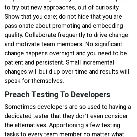
to try out new approaches, out of curiosity.
Show that you care; do not hide that you are
passionate about promoting and embedding
quality. Collaborate frequently to drive change
and motivate team members. No significant
change happens overnight and you need to be
patient and persistent. Small incremental
changes will build up over time and results will
speak for themselves.
Preach Testing To Developers
Sometimes developers are so used to having a
dedicated tester that they don’t even consider
the alternatives. Apportioning a few testing
tasks to every team member no matter what