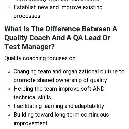
Establish new and improve existing
processes
What Is The Difference Between A
Quality Coach And A QA Lead Or
Test Manager?
Quality coaching focuses on:
Changing team and organizational culture to
promote shared ownership of quality
Helping the team improve soft AND
technical skills
Facilitating learning and adaptability
Building toward long-term continuous
improvement