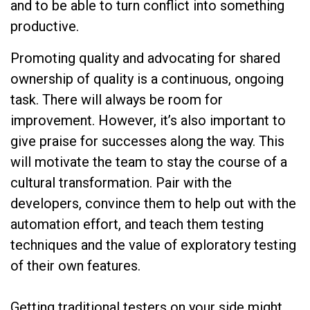
and to be able to turn conflict into something
productive.
Promoting quality and advocating for shared
ownership of quality is a continuous, ongoing
task. There will always be room for
improvement. However, it’s also important to
give praise for successes along the way. This
will motivate the team to stay the course of a
cultural transformation. Pair with the
developers, convince them to help out with the
automation effort, and teach them testing
techniques and the value of exploratory testing
of their own features.
Getting traditional testers on your side might