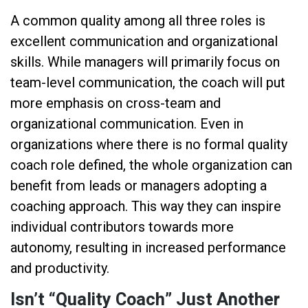
A common quality among all three roles is
excellent communication and organizational
skills. While managers will primarily focus on
team-level communication, the coach will put
more emphasis on cross-team and
organizational communication. Even in
organizations where there is no formal quality
coach role defined, the whole organization can
benefit from leads or managers adopting a
coaching approach. This way they can inspire
individual contributors towards more
autonomy, resulting in increased performance
and productivity.
Isn’t “Quality Coach” Just Another