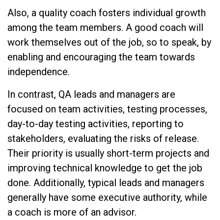
Also, a quality coach fosters individual growth
among the team members. A good coach will
work themselves out of the job, so to speak, by
enabling and encouraging the team towards
independence.
In contrast, QA leads and managers are
focused on team activities, testing processes,
day-to-day testing activities, reporting to
stakeholders, evaluating the risks of release.
Their priority is usually short-term projects and
improving technical knowledge to get the job
done. Additionally, typical leads and managers
generally have some executive authority, while
a coach is more of an advisor.