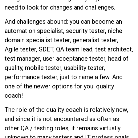
need to look for changes and challenges.
And challenges abound: you can become an
automation specialist, security tester, niche
domain specialist tester, generalist tester,
Agile tester, SDET, QA team lead, test architect,
test manager, user acceptance tester, head of
quality, mobile tester, usability tester,
performance tester, just to name a few. And
one of the newer options for you: quality
coach!
The role of the quality coach is relatively new,
and since it is not encountered as often as
other QA / testing roles, it remains virtually
unknown to many testers and IT professionals.