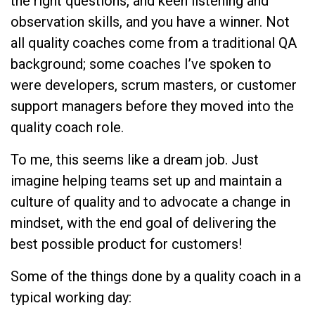
the right questions, and keen listening and
observation skills, and you have a winner. Not
all quality coaches come from a traditional QA
background; some coaches I’ve spoken to
were developers, scrum masters, or customer
support managers before they moved into the
quality coach role.
To me, this seems like a dream job. Just
imagine helping teams set up and maintain a
culture of quality and to advocate a change in
mindset, with the end goal of delivering the
best possible product for customers!
Some of the things done by a quality coach in a
typical working day: