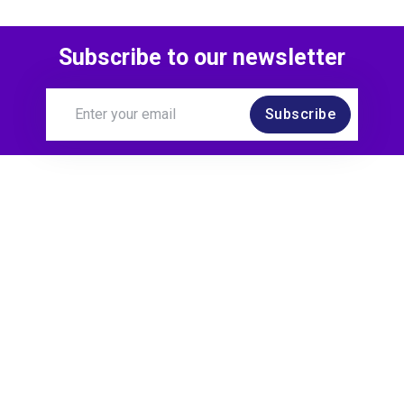
Subscribe to our newsletter
Subscribe