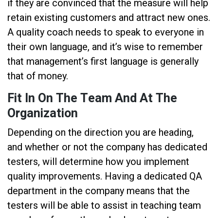
if they are convinced that the measure will help
retain existing customers and attract new ones.
A quality coach needs to speak to everyone in
their own language, and it’s wise to remember
that management’s first language is generally
that of money.
Fit In On The Team And At The
Organization
Depending on the direction you are heading,
and whether or not the company has dedicated
testers, will determine how you implement
quality improvements. Having a dedicated QA
department in the company means that the
testers will be able to assist in teaching team