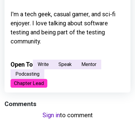
I'm a tech geek, casual gamer, and sci-fi
enjoyer. I love talking about software
testing and being part of the testing
community.
Open To
Write
Speak
Mentor
Podcasting
Chapter Lead
Comments
Sign in
to comment