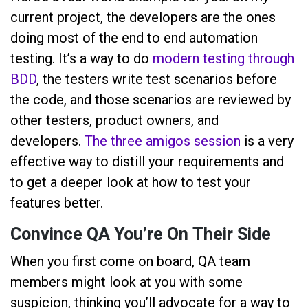
current project, the developers are the ones
doing most of the end to end automation
testing. It’s a way to do
modern testing through
BDD
, the testers write test scenarios before
the code, and those scenarios are reviewed by
other testers, product owners, and
developers.
The three amigos session
is a very
effective way to distill your requirements and
to get a deeper look at how to test your
features better.
Convince QA You’re On Their Side
When you first come on board, QA team
members might look at you with some
suspicion, thinking you’ll advocate for a way to