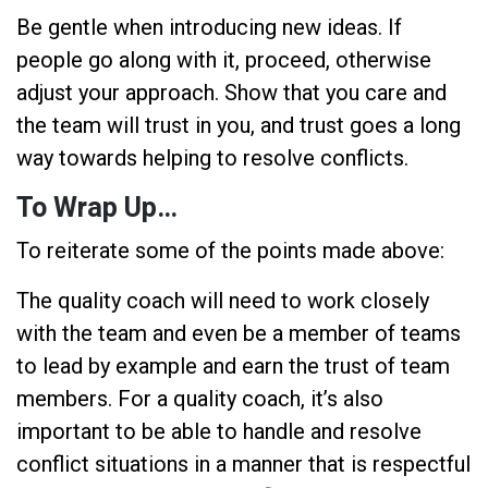
Be gentle when introducing new ideas. If
people go along with it, proceed, otherwise
adjust your approach. Show that you care and
the team will trust in you, and trust goes a long
way towards helping to resolve conflicts.
To Wrap Up…
To reiterate some of the points made above:
The quality coach will need to work closely
with the team and even be a member of teams
to lead by example and earn the trust of team
members. For a quality coach, it’s also
important to be able to handle and resolve
conflict situations in a manner that is respectful