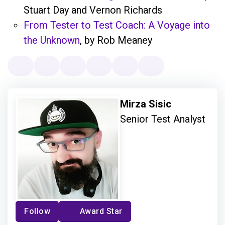
Stuart Day and Vernon Richards
From Tester to Test Coach: A Voyage into
the Unknown
, by Rob Meaney
Mirza Sisic
Senior Test Analyst
Follow
Award Star