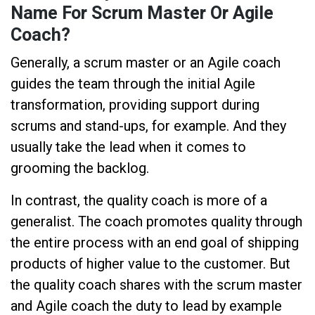
Name For Scrum Master Or Agile
Coach?
Generally, a scrum master or an Agile coach
guides the team through the initial Agile
transformation, providing support during
scrums and stand-ups, for example. And they
usually take the lead when it comes to
grooming the backlog.
In contrast, the quality coach is more of a
generalist. The coach promotes quality through
the entire process with an end goal of shipping
products of higher value to the customer. But
the quality coach shares with the scrum master
and Agile coach the duty to lead by example