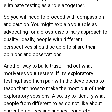
eliminate testing as a role altogether.
So you will need to proceed with compassion
and caution. You might explain your role as
advocating for a cross-disciplinary approach to
quality. Ideally, people with different
perspectives should be able to share their
opinions and observations.
Another way to build trust: Find out what
motivates your testers. If it’s exploratory
testing, have them pair with the developers to
teach them how to make the most out of their
exploratory sessions. Also, try to identify what
people from different roles do not like about
current practices and suggest concrete