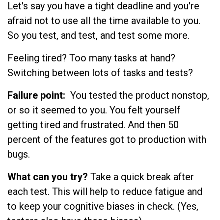
Let's say you have a tight deadline and you're
afraid not to use all the time available to you.
So you test, and test, and test some more.
Feeling tired? Too many tasks at hand?
Switching between lots of tasks and tests?
Failure point:
You tested the product nonstop,
or so it seemed to you. You felt yourself
getting tired and frustrated. And then 50
percent of the features got to production with
bugs.
What can you try?
Take a quick break after
each test. This will help to reduce fatigue and
to keep your cognitive biases in check. (Yes,