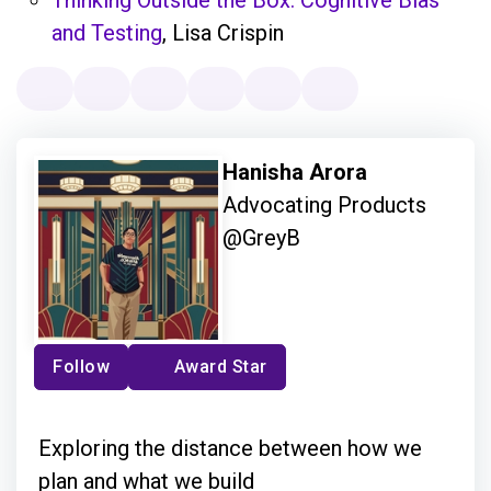
and Testing
, Lisa Crispin
Hanisha Arora
Advocating Products
@GreyB
Follow
Award Star
Exploring the distance between how we
plan and what we build