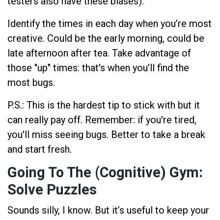
testers also have these biases).
Identify the times in each day when you’re most
creative. Could be the early morning, could be
late afternoon after tea. Take advantage of
those "up" times: that's when you’ll find the
most bugs.
P.S.: This is the hardest tip to stick with but it
can really pay off. Remember: if you're tired,
you'll miss seeing bugs. Better to take a break
and start fresh.
Going To The (Cognitive) Gym:
Solve Puzzles
Sounds silly, I know. But it’s useful to keep your