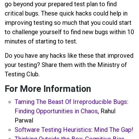
go beyond your prepared test plan to find
critical bugs. These quick hacks could help in
improving testing so much that you could start
to challenge yourself to find new bugs within 10
minutes of starting to test.
Do you have any hacks like these that improved
your testing? Share them with the Ministry of
Testing Club.
For More Information
Taming The Beast Of Irreproducible Bugs:
Finding Opportunities in Chaos
, Rahul
Parwal
Software Testing Heuristics: Mind The Gap!
Thinking Outside the Box: Cognitive Bias