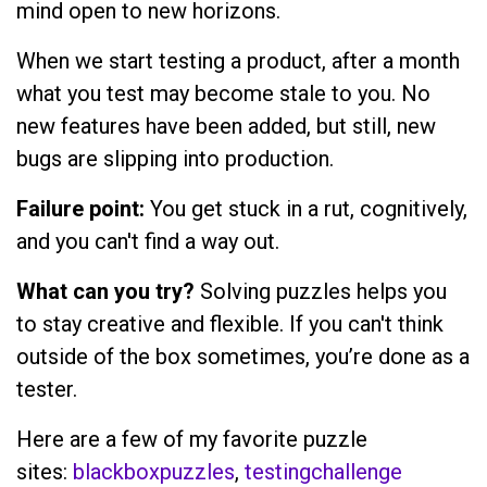
mind open to new horizons.
When we start testing a product, after a month
what you test may become stale to you. No
new features have been added, but still, new
bugs are slipping into production.
Failure point:
You get stuck in a rut, cognitively,
and you can't find a way out.
What can you try?
Solving puzzles helps you
to stay creative and flexible. If you can't think
outside of the box sometimes, you’re done as a
tester.
Here are a few of my favorite puzzle
sites:
blackboxpuzzles
,
testingchallenge