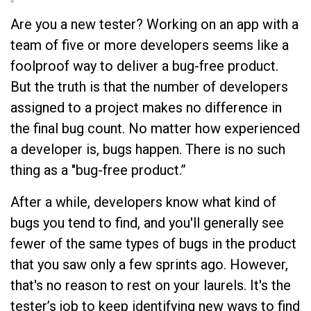
Are you a new tester? Working on an app with a
team of five or more developers seems like a
foolproof way to deliver a bug-free product.
But the truth is that the number of developers
assigned to a project makes no difference in
the final bug count. No matter how experienced
a developer is, bugs happen. There is no such
thing as a "bug-free product.”
After a while, developers know what kind of
bugs you tend to find, and you'll generally see
fewer of the same types of bugs in the product
that you saw only a few sprints ago. However,
that's no reason to rest on your laurels. It's the
tester’s job to keep identifying new ways to find