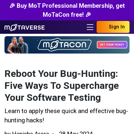
🎉 Buy MoT Professional Membership, get
MoTaCon free! 🎉
Sign In
Reboot Your Bug-Hunting:
Five Ways To Supercharge
Your Software Testing
Learn to apply these quick and effective bug-
hunting hacks!
by
Hanisha Arora
28 May 2024