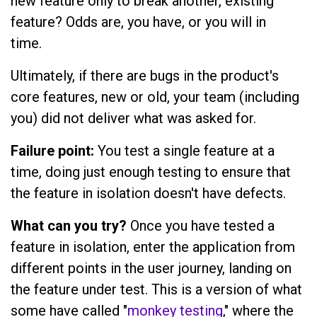
new feature only to break another, existing
feature? Odds are, you have, or you will in
time.
Ultimately, if there are bugs in the product's
core features, new or old, your team (including
you) did not deliver what was asked for.
Failure point:
You test a single feature at a
time, doing just enough testing to ensure that
the feature in isolation doesn't have defects.
What can you try?
Once you have tested a
feature in isolation, enter the application from
different points in the user journey, landing on
the feature under test. This is a version of what
some have called "
monkey testing
," where the