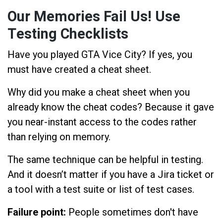
Our Memories Fail Us! Use
Testing Checklists
Have you played GTA Vice City? If yes, you
must have created a cheat sheet.
Why did you make a cheat sheet when you
already know the cheat codes? Because it gave
you near-instant access to the codes rather
than relying on memory.
The same technique can be helpful in testing.
And it doesn’t matter if you have a Jira ticket or
a tool with a test suite or list of test cases.
Failure point:
People sometimes don't have