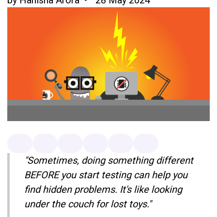
"Sometimes, doing something different
BEFORE you start testing can help you
find hidden problems. It's like looking
under the couch for lost toys."