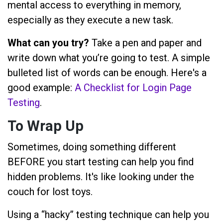
mental access to everything in memory,
especially as they execute a new task.
What can you try?
Take a pen and paper and
write down what you’re going to test. A simple
bulleted list of words can be enough. Here's a
good example:
A Checklist for Login Page
Testing
.
To Wrap Up
Sometimes, doing something different
BEFORE you start testing can help you find
hidden problems. It's like looking under the
couch for lost toys.
Using a “hacky” testing technique can help you