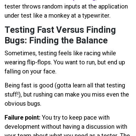
tester throws random inputs at the application
under test like a monkey at a typewriter.
Testing Fast Versus Finding
Bugs: Finding the Balance
Sometimes, testing feels like racing while
wearing flip-flops. You want to run, but end up
falling on your face.
Being fast is good (gotta learn all that testing
stuff!), but rushing can make you miss even the
obvious bugs.
Failure point:
You try to keep pace with
development without having a discussion with
your team about what you need as a tester. The