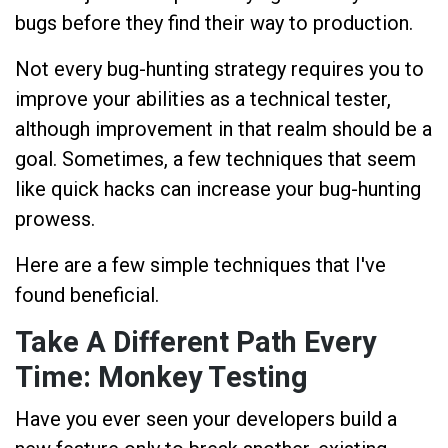
bugs before they find their way to production.
Not every bug-hunting strategy requires you to
improve your abilities as a technical tester,
although improvement in that realm should be a
goal. Sometimes, a few techniques that seem
like quick hacks can increase your bug-hunting
prowess.
Here are a few simple techniques that I've
found beneficial.
Take A Different Path Every
Time: Monkey Testing
Have you ever seen your developers build a