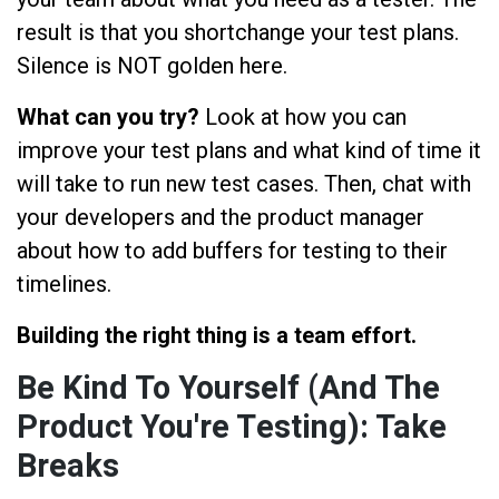
result is that you shortchange your test plans.
Silence is NOT golden here.
What can you try?
Look at how you can
improve your test plans and what kind of time it
will take to run new test cases. Then, chat with
your developers and the product manager
about how to add buffers for testing to their
timelines.
Building the right thing is a team effort.
Be Kind To Yourself (And The
Product You're Testing): Take
Breaks