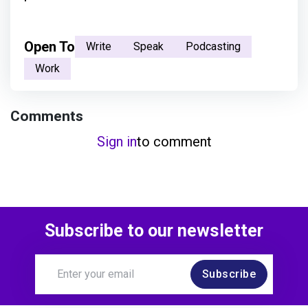
Open To
Write
Speak
Podcasting
Work
Comments
Sign in
to comment
Subscribe to our newsletter
Subscribe