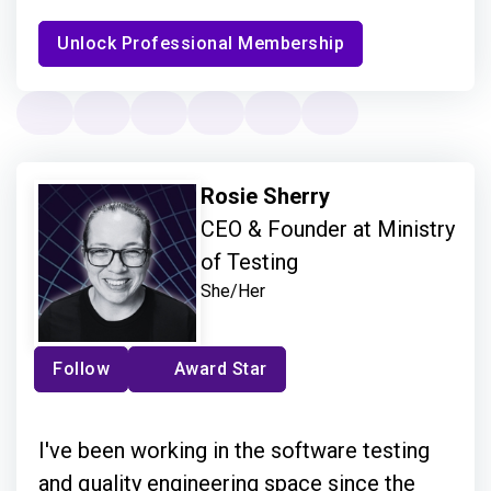
Unlock Professional Membership
Rosie Sherry
CEO & Founder at Ministry
of Testing
She/Her
Follow
Award Star
I've been working in the software testing
and quality engineering space since the