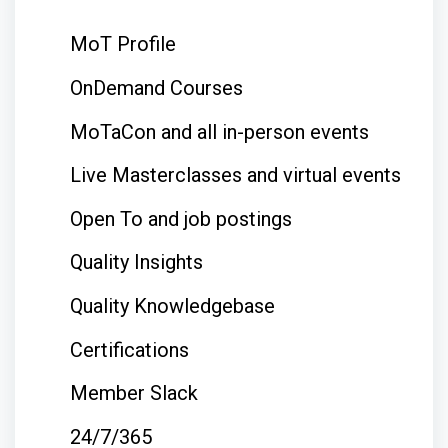
MoT Profile
OnDemand Courses
MoTaCon and all in-person events
Live Masterclasses and virtual events
Open To and job postings
Quality Insights
Quality Knowledgebase
Certifications
Member Slack
24/7/365