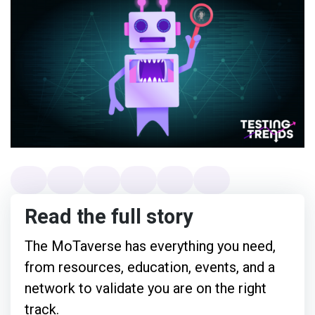
Read the full story
The MoTaverse has everything you need,
from resources, education, events, and a
network to validate you are on the right
track.