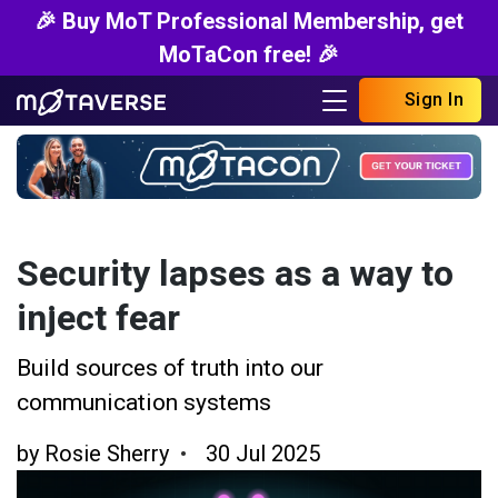
🎉 Buy MoT Professional Membership, get
MoTaCon free! 🎉
Sign In
Security lapses as a way to
inject fear
Build sources of truth into our
communication systems
by
Rosie Sherry
30 Jul 2025