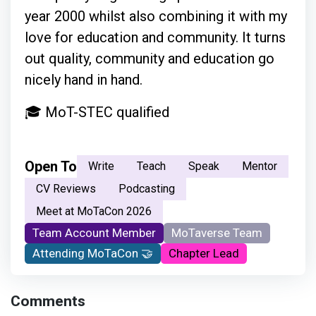
year 2000 whilst also combining it with my
love for education and community. It turns
out quality, community and education go
nicely hand in hand.
🎓 MoT-STEC qualified
Open To
Write
Teach
Speak
Mentor
CV Reviews
Podcasting
Meet at MoTaCon 2026
Team Account Member
MoTaverse Team
Attending MoTaCon 🤝
Chapter Lead
Comments