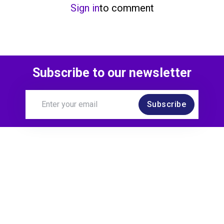
Sign in
to comment
Subscribe to our newsletter
Subscribe