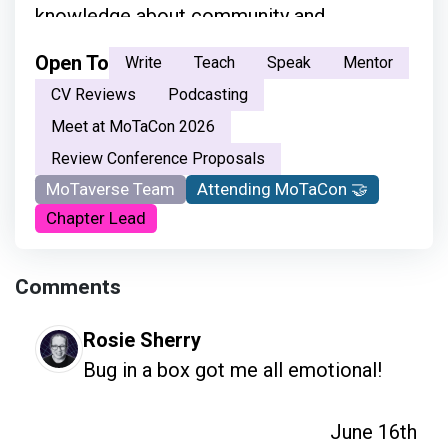
knowledge about community and
everything.”
Open To
Write
Teach
Speak
Mentor
CV Reviews
Podcasting
Meet at MoTaCon 2026
Review Conference Proposals
MoTaverse Team
Attending MoTaCon 🤝
Chapter Lead
Comments
Rosie Sherry
Bug in a box got me all emotional!
June 16th