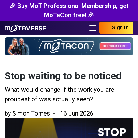
🎉 Buy MoT Professional Membership, get
MoTaCon free! 🎉
Sign In
Stop waiting to be noticed
What would change if the work you are
proudest of was actually seen?
by
Simon Tomes
16 Jun 2026