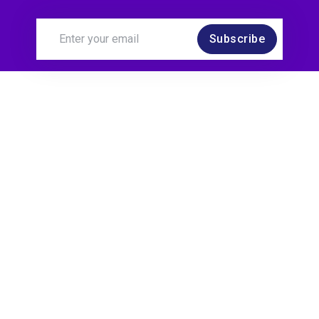
Subscribe