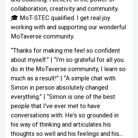
collaboration, creativity and community.
🎓 MoT-STEC qualified. I get real joy
working with and supporting our wonderful
MoTaverse community.
“Thanks for making me feel so confident
about myself.” | “I'm so grateful for all you
do in the MoTaverse community, I learn so
much as a result!” | “A simple chat with
Simon in person absolutely changed
everything.” | “Simon is one of the best
people that I've ever met to have
conversations with. He's so grounded in
his way of thinking and articulates his
thoughts so well and his feelings and his