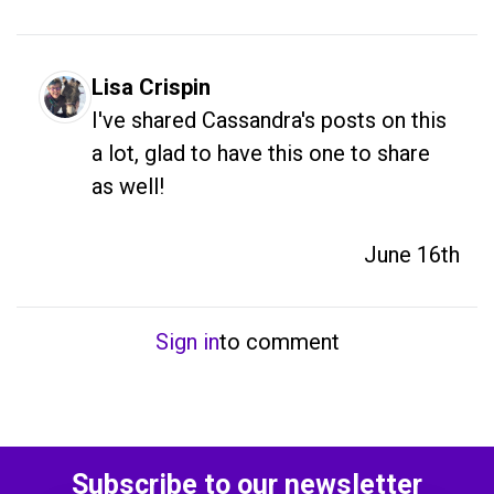
Lisa Crispin
I've shared Cassandra's posts on this 
a lot, glad to have this one to share 
as well! 
June 16th
Sign in
to comment
Subscribe to our newsletter