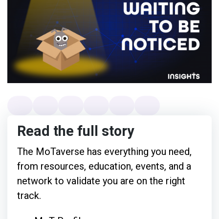
Read the full story
The MoTaverse has everything you need,
from resources, education, events, and a
network to validate you are on the right
track.