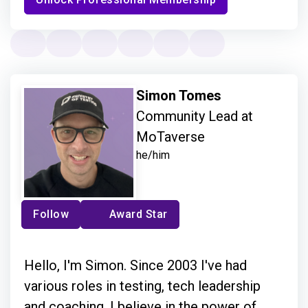
Simon Tomes
Community Lead at
MoTaverse
he/him
Follow
Award Star
Hello, I'm Simon. Since 2003 I've had
various roles in testing, tech leadership
and coaching. I believe in the power of