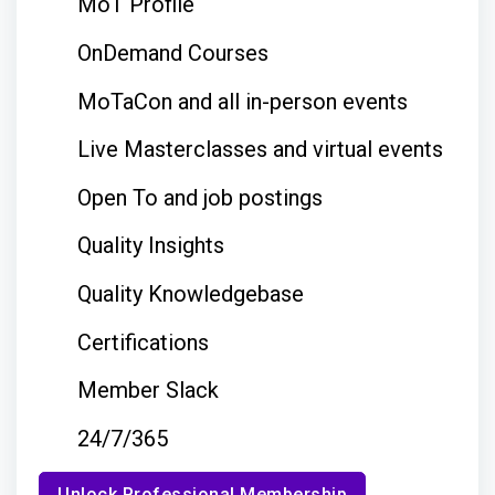
MoT Profile
OnDemand Courses
MoTaCon and all in-person events
Live Masterclasses and virtual events
Open To and job postings
Quality Insights
Quality Knowledgebase
Certifications
Member Slack
24/7/365
Unlock Professional Membership