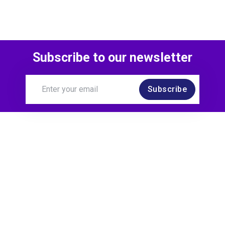
Subscribe to our newsletter
Subscribe