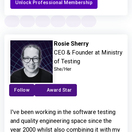
Unlock Professional Membership
Rosie Sherry
CEO & Founder at Ministry
of Testing
She/Her
Follow
Award Star
I've been working in the software testing
and quality engineering space since the
year 2000 whilst also combining it with my