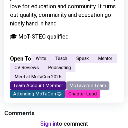
love for education and community. It turns
out quality, community and education go
nicely hand in hand.
🎓 MoT-STEC qualified
Open To
Write
Teach
Speak
Mentor
CV Reviews
Podcasting
Meet at MoTaCon 2026
Team Account Member
MoTaverse Team
Attending MoTaCon 🤝
Chapter Lead
Comments
Sign in
to comment