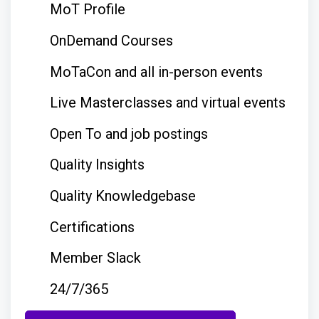
MoT Profile
OnDemand Courses
MoTaCon and all in-person events
Live Masterclasses and virtual events
Open To and job postings
Quality Insights
Quality Knowledgebase
Certifications
Member Slack
24/7/365