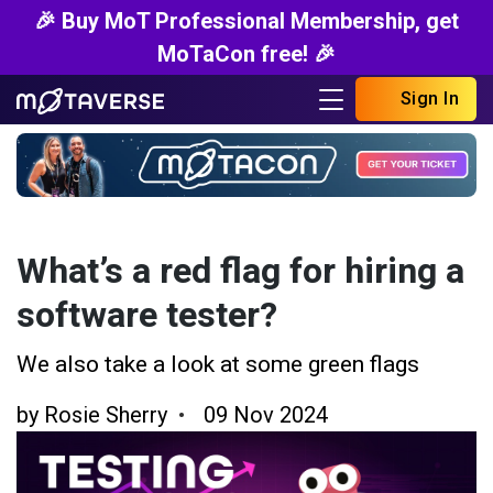
🎉 Buy MoT Professional Membership, get
MoTaCon free! 🎉
Sign In
What’s a red flag for hiring a
software tester?
We also take a look at some green flags
by
Rosie Sherry
09 Nov 2024