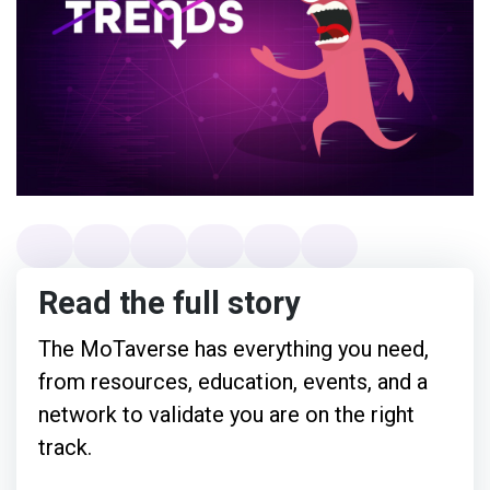
Read the full story
The MoTaverse has everything you need,
from resources, education, events, and a
network to validate you are on the right
track.