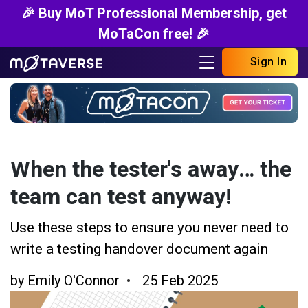
🎉 Buy MoT Professional Membership, get
MoTaCon free! 🎉
Sign In
When the tester's away… the
team can test anyway!
Use these steps to ensure you never need to
write a testing handover document again
by
Emily O'Connor
25 Feb 2025