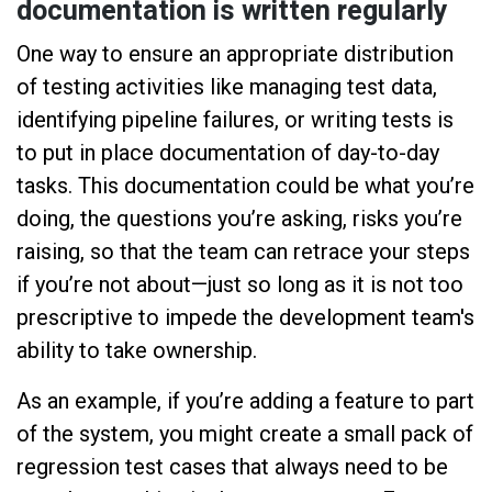
documentation is written regularly
One way to ensure an appropriate distribution
of testing activities like managing test data,
identifying pipeline failures, or writing tests is
to put in place documentation of day-to-day
tasks. This documentation could be what you’re
doing, the questions you’re asking, risks you’re
raising, so that the team can retrace your steps
if you’re not about—just so long as it is not too
prescriptive to impede the development team's
ability to take ownership.
As an example, if you’re adding a feature to part
of the system, you might create a small pack of
regression test cases that always need to be