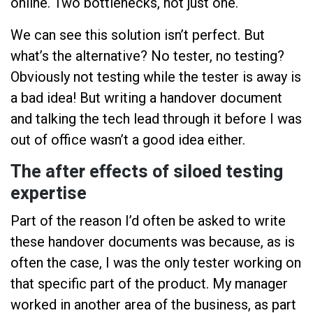
online. Two bottlenecks, not just one.
We can see this solution isn’t perfect. But
what’s the alternative? No tester, no testing?
Obviously not testing while the tester is away is
a bad idea! But writing a handover document
and talking the tech lead through it before I was
out of office wasn’t a good idea either.
The after effects of siloed testing
expertise
Part of the reason I’d often be asked to write
these handover documents was because, as is
often the case, I was the only tester working on
that specific part of the product. My manager
worked in another area of the business, as part