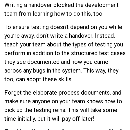
Writing a handover blocked the development
team from learning how to do this, too.
To ensure testing doesn’t depend on you while
you’re away, don’t write a handover. Instead,
teach your team about the types of testing you
perform in addition to the structured test cases
they see documented and how you came
across any bugs in the system. This way, they
too, can adopt these skills.
Forget the elaborate process documents, and
make sure anyone on your team knows how to
pick up the testing reins. This will take some
time initially, but it will pay off later!