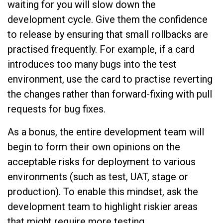
waiting for you will slow down the
development cycle. Give them the confidence
to release by ensuring that small rollbacks are
practised frequently. For example, if a card
introduces too many bugs into the test
environment, use the card to practise reverting
the changes rather than forward-fixing with pull
requests for bug fixes.
As a bonus, the entire development team will
begin to form their own opinions on the
acceptable risks for deployment to various
environments (such as test, UAT, stage or
production). To enable this mindset, ask the
development team to highlight riskier areas
that might require more testing.