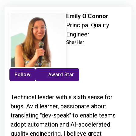
Emily O'Connor
Principal Quality
Engineer
She/Her
Follow
Award Star
Technical leader with a sixth sense for
bugs. Avid learner, passionate about
translating "dev-speak" to enable teams
adopt automation and AI-accelerated
quality engineering. I believe great