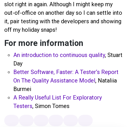
slot right in again. Although I might keep my
out-of-office on another day so I can settle into
it, pair testing with the developers and showing
off my holiday snaps!
For more information
An introduction to continuous quality
, Stuart
Day
Better Software, Faster: A Tester’s Report
On The Quality Assistance Model
, Nataliia
Burmei
A Really Useful List For Exploratory
Testers
, Simon Tomes