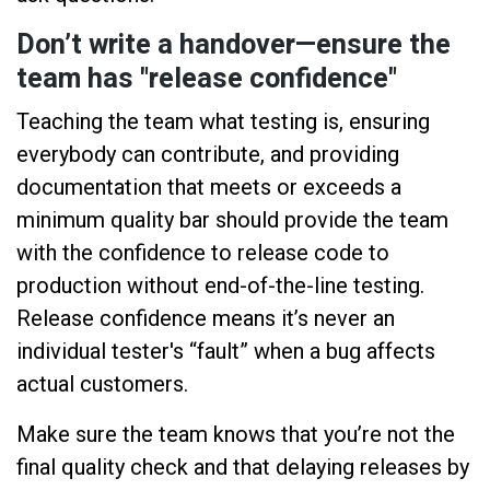
Don’t write a handover—ensure the
team has "release confidence"
Teaching the team what testing is, ensuring
everybody can contribute, and providing
documentation that meets or exceeds a
minimum quality bar should provide the team
with the confidence to release code to
production without end-of-the-line testing.
Release confidence means it’s never an
individual tester's “fault” when a bug affects
actual customers.
Make sure the team knows that you’re not the
final quality check and that delaying releases by