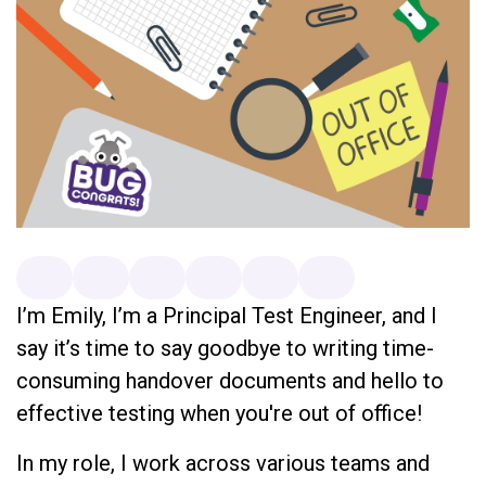
I’m Emily, I’m a Principal Test Engineer, and I
say it’s time to say goodbye to writing time-
consuming handover documents and hello to
effective testing when you're out of office!
In my role, I work across various teams and