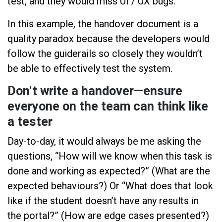
test, and they would miss UI / UX bugs.
In this example, the handover document is a
quality paradox because the developers would
follow the guiderails so closely they wouldn’t
be able to effectively test the system.
Don't write a handover—ensure
everyone on the team can think like
a tester
Day-to-day, it would always be me asking the
questions, “How will we know when this task is
done and working as expected?” (What are the
expected behaviours?) Or “What does that look
like if the student doesn’t have any results in
the portal?” (How are edge cases presented?)