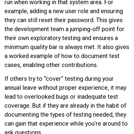
run when working in that system area. For
example, adding a new user role and ensuring
they can still reset their password. This gives
the development team a jumping-off point for
their own exploratory testing and ensures a
minimum quality bar is always met. It also gives
a worked example of how to document test
cases, enabling other contributions.
If others try to “cover” testing during your
annual leave without proper experience, it may
lead to overlooked bugs or inadequate test
coverage. But if they are already in the habit of
documenting the types of testing needed, they
can gain that experience while you’re around to
ask questions.