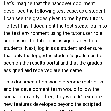
Let’s imagine that the handover document
described the following test case; as a student,
I can see the grades given to me by my tutors.
To test this, I document the test steps: log in to
the test environment using the tutor user role
and ensure the tutor can assign grades to all
students. Next, log in as a student and ensure
that only the logged-in student’s grade can be
seen on the results portal and that the grades
assigned and received are the same.
This documentation would become restrictive
and the development team would follow the
scenario exactly. Often, they wouldn’t explore
new features developed beyond the scripted