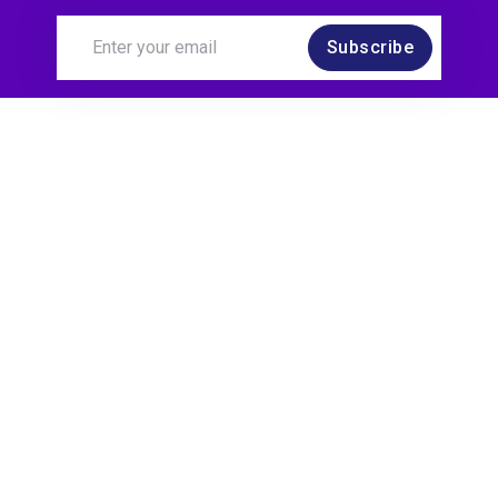
Subscribe