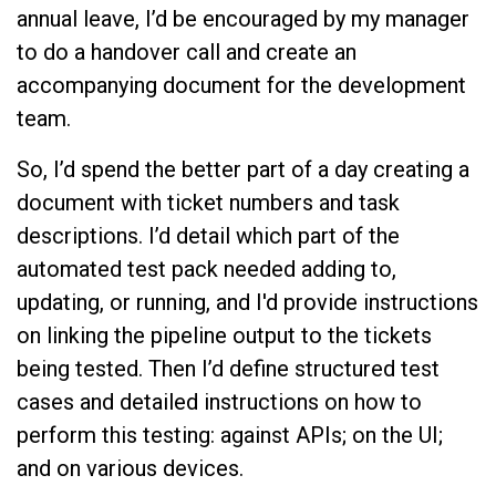
annual leave, I’d be encouraged by my manager
to do a handover call and create an
accompanying document for the development
team.
So, I’d spend the better part of a day creating a
document with ticket numbers and task
descriptions. I’d detail which part of the
automated test pack needed adding to,
updating, or running, and I'd provide instructions
on linking the pipeline output to the tickets
being tested. Then I’d define structured test
cases and detailed instructions on how to
perform this testing: against APIs; on the UI;
and on various devices.