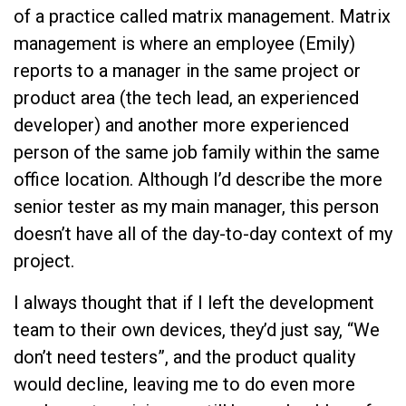
of a practice called matrix management. Matrix
management is where an employee (Emily)
reports to a manager in the same project or
product area (the tech lead, an experienced
developer) and another more experienced
person of the same job family within the same
office location. Although I’d describe the more
senior tester as my main manager, this person
doesn’t have all of the day-to-day context of my
project.
I always thought that if I left the development
team to their own devices, they’d just say, “We
don’t need testers”, and the product quality
would decline, leaving me to do even more