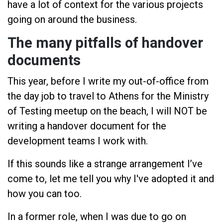
have a lot of context for the various projects
going on around the business.
The many pitfalls of handover
documents
This year, before I write my out-of-office from
the day job to travel to Athens for the Ministry
of Testing meetup on the beach, I will NOT be
writing a handover document for the
development teams I work with.
If this sounds like a strange arrangement I’ve
come to, let me tell you why I've adopted it and
how you can too.
In a former role, when I was due to go on