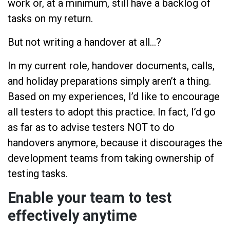
work or, at a minimum, still have a backlog of
tasks on my return.
But not writing a handover at all…?
In my current role, handover documents, calls,
and holiday preparations simply aren’t a thing.
Based on my experiences, I’d like to encourage
all testers to adopt this practice. In fact, I’d go
as far as to advise testers NOT to do
handovers anymore, because it discourages the
development teams from taking ownership of
testing tasks.
Enable your team to test
effectively anytime