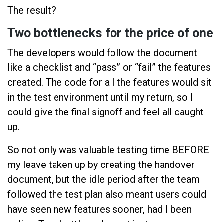
The result?
Two bottlenecks for the price of one
The developers would follow the document
like a checklist and “pass” or “fail” the features
created. The code for all the features would sit
in the test environment until my return, so I
could give the final signoff and feel all caught
up.
So not only was valuable testing time BEFORE
my leave taken up by creating the handover
document, but the idle period after the team
followed the test plan also meant users could
have seen new features sooner, had I been