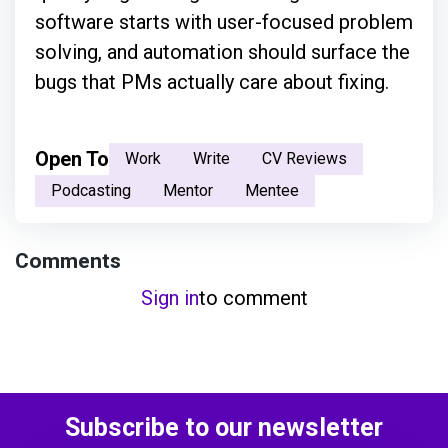
software starts with user-focused problem
solving, and automation should surface the
bugs that PMs actually care about fixing.
Open To
Work
Write
CV Reviews
Podcasting
Mentor
Mentee
Comments
Sign in
to comment
Subscribe to our newsletter