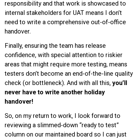
responsibility and that work is showcased to
internal stakeholders for UAT means I don’t
need to write a comprehensive out-of-office
handover.
Finally, ensuring the team has release
confidence, with special attention to riskier
areas that might require more testing, means
testers don’t become an end-of-the-line quality
check (or bottleneck). And with all this,
you’ll
never have to write another holiday
handover!
So, on my return to work, I look forward to
reviewing a slimmed-down “ready to test”
column on our maintained board so I can just