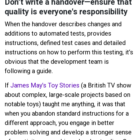
Don't write a handover—ensure that
quality is everyone's responsibility
When the handover describes changes and
additions to automated tests, provides
instructions, defined test cases and detailed
instructions on how to perform this testing, it’s
obvious that the development team is
following a guide.
If
James May’s Toy Stories
(a British TV show
about complex, large-scale projects based on
notable toys) taught me anything, it was that
when you abandon standard instructions for a
different approach, you engage in better
problem solving and develop a stronger sense