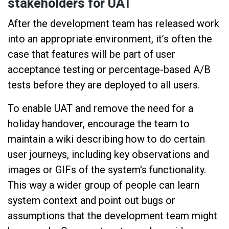
stakeholders for UAT
After the development team has released work
into an appropriate environment, it’s often the
case that features will be part of user
acceptance testing or percentage-based A/B
tests before they are deployed to all users.
To enable UAT and remove the need for a
holiday handover, encourage the team to
maintain a wiki describing how to do certain
user journeys, including key observations and
images or GIFs of the system's functionality.
This way a wider group of people can learn
system context and point out bugs or
assumptions that the development team might