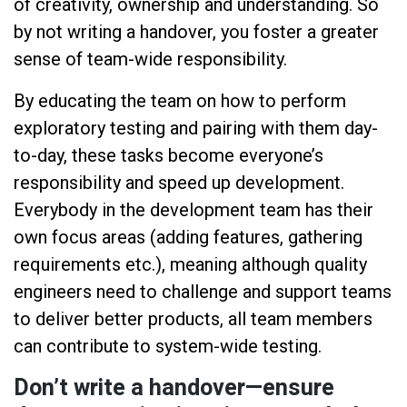
of creativity, ownership and understanding. So
by not writing a handover, you foster a greater
sense of team-wide responsibility.
By educating the team on how to perform
exploratory testing and pairing with them day-
to-day, these tasks become everyone’s
responsibility and speed up development.
Everybody in the development team has their
own focus areas (adding features, gathering
requirements etc.), meaning although quality
engineers need to challenge and support teams
to deliver better products, all team members
can contribute to system-wide testing.
Don’t write a handover—ensure