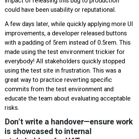
impact of releasing this bug to production
could have been usability or reputational.
A few days later, while quickly applying more UI
improvements, a developer released buttons
with a padding of 5rem instead of 0.5rem. This
made using the test environment trickier for
everybody! All stakeholders quickly stopped
using the test site in frustration. This was a
great way to practice reverting specific
commits from the test environment and
educate the team about evaluating acceptable
risks.
Don’t write a handover—ensure work
is showcased to internal