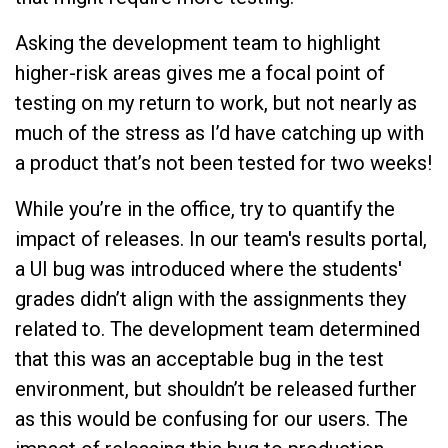
Asking the development team to highlight
higher-risk areas gives me a focal point of
testing on my return to work, but not nearly as
much of the stress as I’d have catching up with
a product that’s not been tested for two weeks!
While you’re in the office, try to quantify the
impact of releases. In our team's results portal,
a UI bug was introduced where the students'
grades didn’t align with the assignments they
related to. The development team determined
that this was an acceptable bug in the test
environment, but shouldn’t be released further
as this would be confusing for our users. The