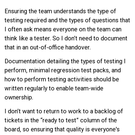
Ensuring the team understands the type of
testing required and the types of questions that
I often ask means everyone on the team can
think like a tester. So I don’t need to document
that in an out-of-office handover.
Documentation detailing the types of testing I
perform, minimal regression test packs, and
how to perform testing activities should be
written regularly to enable team-wide
ownership.
I don’t want to return to work to a backlog of
tickets in the “ready to test” column of the
board, so ensuring that quality is everyone's