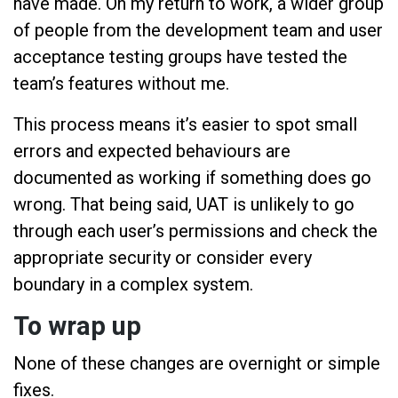
have made. On my return to work, a wider group
of people from the development team and user
acceptance testing groups have tested the
team’s features without me.
This process means it’s easier to spot small
errors and expected behaviours are
documented as working if something does go
wrong. That being said, UAT is unlikely to go
through each user’s permissions and check the
appropriate security or consider every
boundary in a complex system.
To wrap up
None of these changes are overnight or simple
fixes.