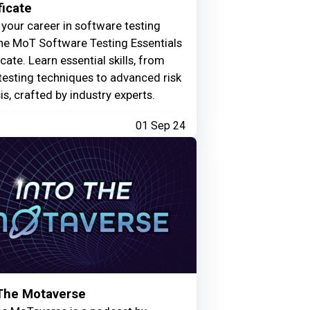
ficate
your career in software testing
he MoT Software Testing Essentials
icate. Learn essential skills, from
testing techniques to advanced risk
is, crafted by industry experts.
01 Sep 24
 The Motaverse