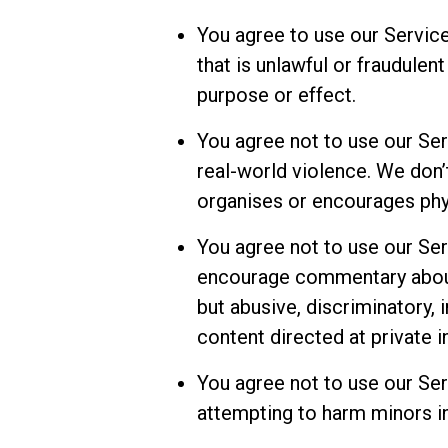
You agree to use our Service
that is unlawful or fraudulent
purpose or effect.
You agree not to use our Ser
real-world violence. We don’t
organises or encourages phys
You agree not to use our Ser
encourage commentary about 
but abusive, discriminatory,
content directed at private i
You agree not to use our Ser
attempting to harm minors in