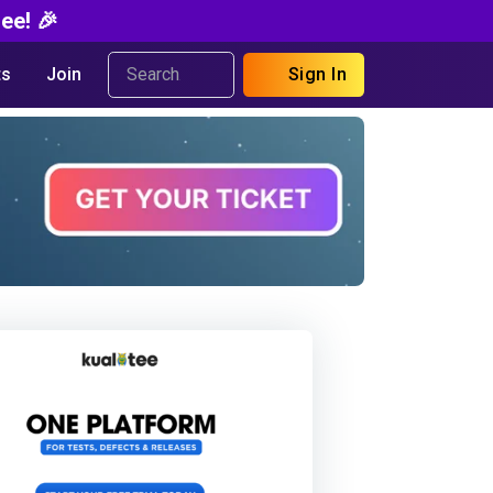
ee! 🎉
s
Join
Sign In