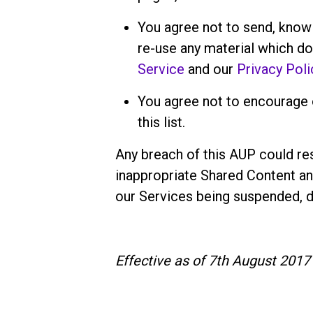
You agree not to send, knowi
re-use any material which d
Service
and our
Privacy Poli
You agree not to encourage o
this list.
Any breach of this AUP could res
inappropriate Shared Content an
our Services being suspended, d
Effective as of 7th August 2017