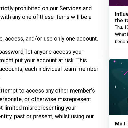
trictly prohibited on our Services and
Influ
 with any one of these items will be a
the t
Thu, 1
What I
te, access, and/or use only one account.
becom
 password, let anyone access your
might put your account at risk. This
ccounts; each individual team member
.
attempt to access any other member’s
personate, or otherwise misrepresent
not limited misrepresenting your
entity, past or present, whilst using our
MoT 