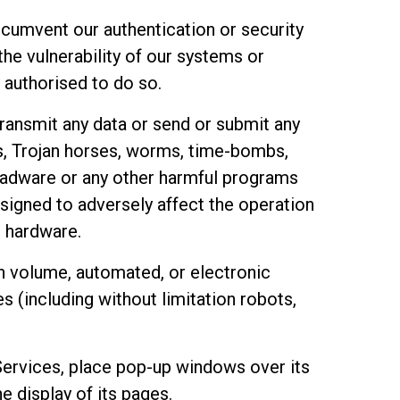
rcumvent our authentication or security
he vulnerability of our systems or
 authorised to do so.
ransmit any data or send or submit any
s, Trojan horses, worms, time-bombs,
 adware or any other harmful programs
signed to adversely affect the operation
 hardware.
h volume, automated, or electronic
 (including without limitation robots,
Services, place pop-up windows over its
e display of its pages.