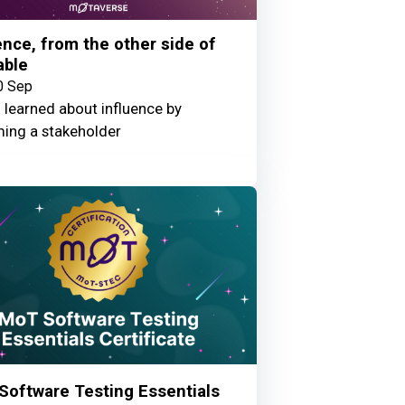
ence, from the other side of
able
0 Sep
 learned about influence by
ing a stakeholder
Software Testing Essentials