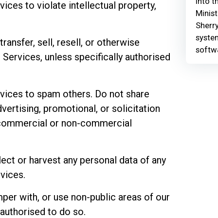
Into t
ices to violate intellectual property,
Minist
Sherry
syste
ransfer, sell, resell, or otherwise
softw
Services, unless specifically authorised
rvices to spam others. Do not share
dvertising, promotional, or solicitation
r commercial or non-commercial
lect or harvest any personal data of any
vices.
per with, or use non-public areas of our
 authorised to do so.