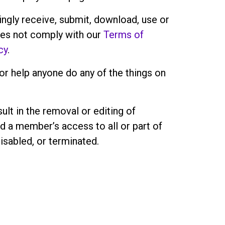
ngly receive, submit, download, use or
oes not comply with our
Terms of
cy
.
r help anyone do any of the things on
ult in the removal or editing of
d a member’s access to all or part of
isabled, or terminated.