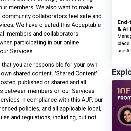
 our members. We also want to make
d community collaborators feel safe and
End-t
vices. We have created this Acceptable
& AI-
 all members and collaborators
Manage
when participating in our online
place.
use AI
our Services.
 that you are responsible for your own
Expl
r own shared content. "Shared Content"
posted, published or shared and all
ns between members on our Services.
Services in compliance with this AUP, our
erenced policies, and all applicable local,
ules and regulations, including, but not