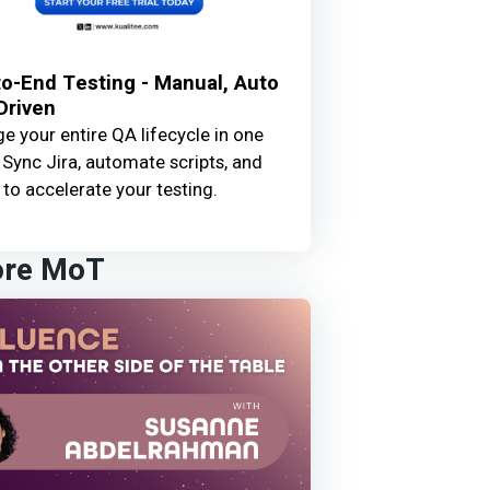
o-End Testing - Manual, Auto
Driven
 your entire QA lifecycle in one
 Sync Jira, automate scripts, and
 to accelerate your testing.
ore MoT