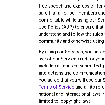
free speech and expression for
sure that all of our members an
comfortable while using our Ser
Use Policy (AUP) to ensure that
understand and follow the rules 
community and otherwise using 
By using our Services, you agree
use of our Services and for you
includes all content submitted, 
interactions and communicatio
You agree that you will use our 
Terms of Service
and all its ref
national and international laws, r
limited to, copyright laws.