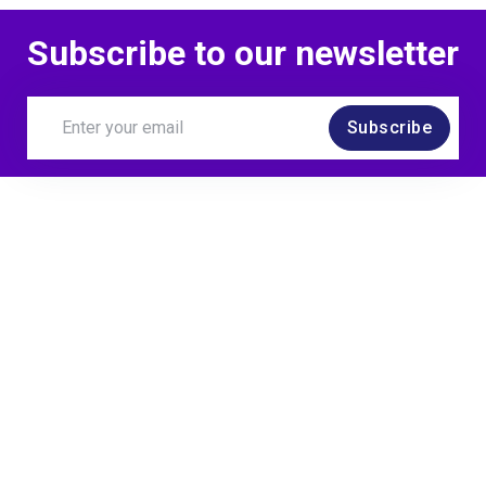
Subscribe to our newsletter
Subscribe