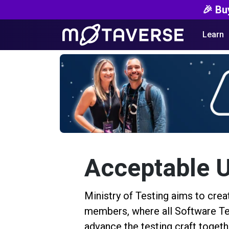
🎉 Bu
Learn
Acceptable U
Ministry of Testing aims to cre
members, where all Software Tes
advance the testing craft togeth