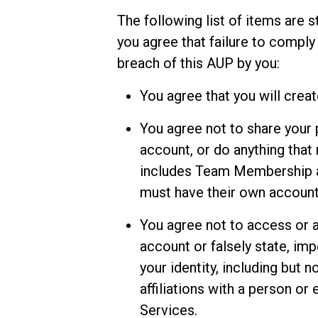
The following list of items are s
you agree that failure to comply
breach of this AUP by you:
You agree that you will crea
You agree not to share your
account, or do anything that 
includes Team Membership a
must have their own account
You agree not to access or 
account or falsely state, im
your identity, including but 
affiliations with a person or 
Services.