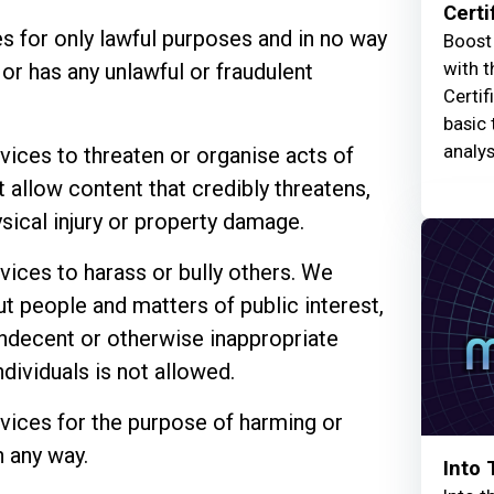
Certi
s for only lawful purposes and in no way
Boost 
with t
 or has any unlawful or fraudulent
Certif
basic 
analys
vices to threaten or organise acts of
 allow content that credibly threatens,
ical injury or property damage.
vices to harass or bully others. We
people and matters of public interest,
 indecent or otherwise inappropriate
ndividuals is not allowed.
vices for the purpose of harming or
 any way.
Into