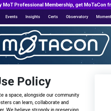
y MoT Professional Membership, get MoTaCon fr
Events
Insights
Certs
Observatory
Moment
se Policy
ate a space, alongside our community
ters can learn, collaborate and
er. We believe strongly in preserving