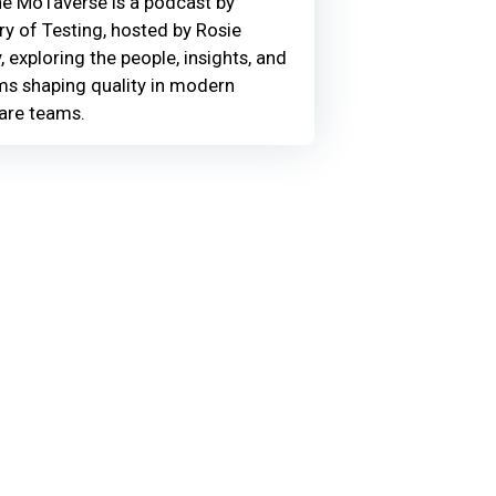
he MoTaverse is a podcast by
ry of Testing, hosted by Rosie
, exploring the people, insights, and
ms shaping quality in modern
are teams.