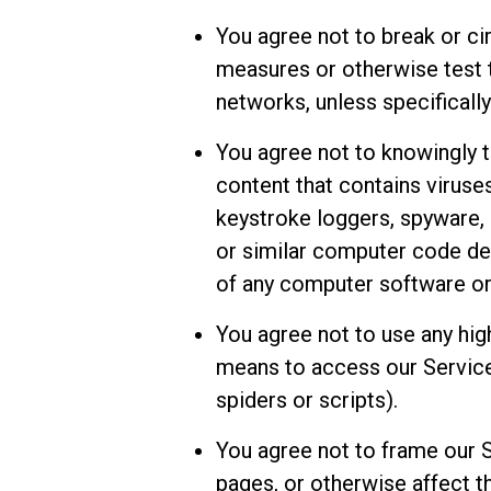
You agree not to break or ci
measures or otherwise test t
networks, unless specifically
You agree not to knowingly t
content that contains viruse
keystroke loggers, spyware,
or similar computer code de
of any computer software or
You agree not to use any hig
means to access our Services
spiders or scripts).
You agree not to frame our 
pages, or otherwise affect th