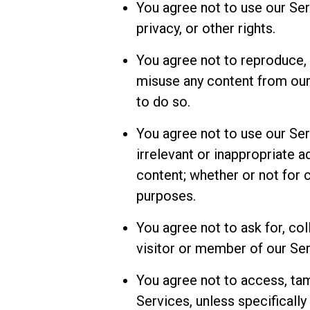
You agree not to use our Serv
privacy, or other rights.
You agree not to reproduce, t
misuse any content from our 
to do so.
You agree not to use our Se
irrelevant or inappropriate a
content; whether or not fo
purposes.
You agree not to ask for, col
visitor or member of our Ser
You agree not to access, tam
Services, unless specifically