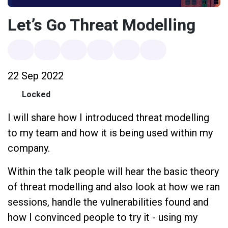
Let’s Go Threat Modelling
22 Sep 2022
Locked
I will share how I introduced threat modelling
to my team and how it is being used within my
company.
Within the talk people will hear the basic theory
of threat modelling and also look at how we ran
sessions, handle the vulnerabilities found and
how I convinced people to try it - using my