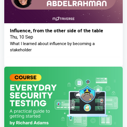
Influence, from the other side of the table
Thu, 10 Sep
What I learned about influence by becoming a
stakeholder