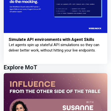
Simulate API environments with Agent Skills
Let agents spin up stateful API simulations so they can
deliver better work, without hitting your live endpoints.
Explore MoT