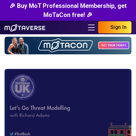
🎉 Buy MoT Professional Membership, get
MoTaCon free! 🎉
Sign In