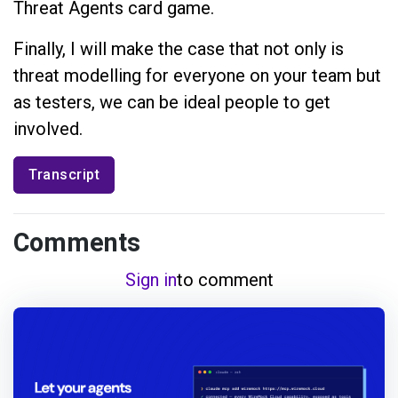
Threat Agents card game.
Finally, I will make the case that not only is
threat modelling for everyone on your team but
as testers, we can be ideal people to get
involved.
Transcript
Comments
Sign in
to comment