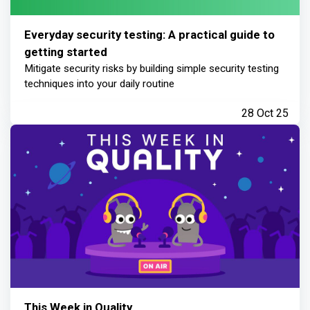
Everyday security testing: A practical guide to
getting started
Mitigate security risks by building simple security testing
techniques into your daily routine
28 Oct 25
This Week in Quality