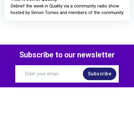
Debrief the week in Quality via a community radio show
hosted by Simon Tomes and members of the community
Subscribe to our newsletter
Subscribe