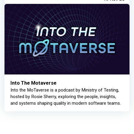
Into The Motaverse
Into the MoTaverse is a podcast by Ministry of Testing,
hosted by Rosie Sherry, exploring the people, insights,
and systems shaping quality in modern software teams.