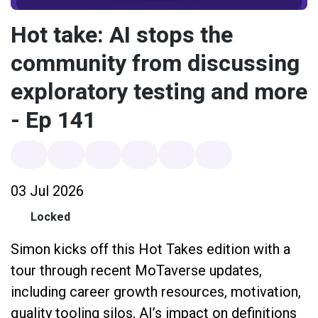
Hot take: AI stops the
community from discussing
exploratory testing and more
- Ep 141
03 Jul 2026
Locked
Simon kicks off this Hot Takes edition with a
tour through recent MoTaverse updates,
including career growth resources, motivation,
quality tooling silos, AI’s impact on definitions