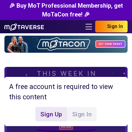
🎉 Buy MoT Professional Membership, get
MoTaCon free! 🎉
Sign In
A free account is required to view
this content
Sign Up
Sign In