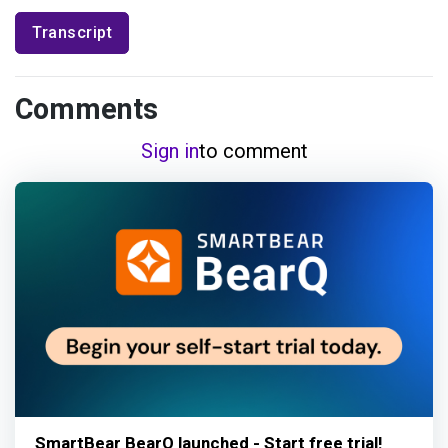
Transcript
Comments
Sign in
to comment
SmartBear BearQ launched - Start free trial!