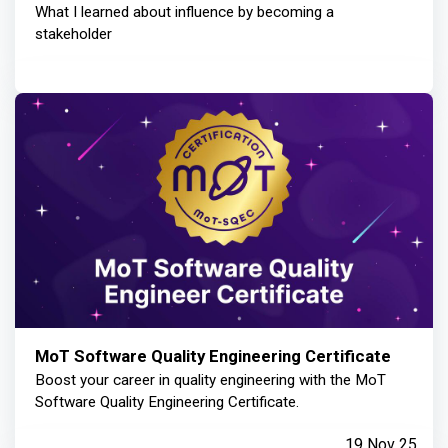
What I learned about influence by becoming a
stakeholder
MoT Software Quality Engineering Certificate
Boost your career in quality engineering with the MoT
Software Quality Engineering Certificate.
19 Nov 25