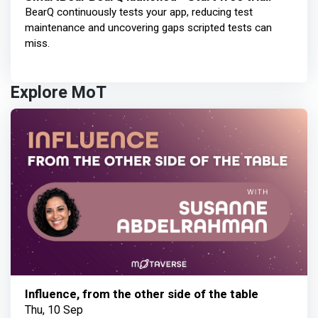
BearQ continuously tests your app, reducing test
maintenance and uncovering gaps scripted tests can
miss.
Explore MoT
Influence, from the other side of the table
Thu, 10 Sep