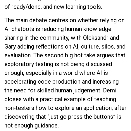
of ready/done, and new learning tools.
The main debate centres on whether relying on
AI chatbots is reducing human knowledge
sharing in the community, with Oleksandr and
Gary adding reflections on AI, culture, silos, and
evaluation. The second big hot take argues that
exploratory testing is not being discussed
enough, especially in a world where AI is
accelerating code production and increasing
the need for skilled human judgement. Demi
closes with a practical example of teaching
non-testers how to explore an application, after
discovering that “just go press the buttons” is
not enough guidance.