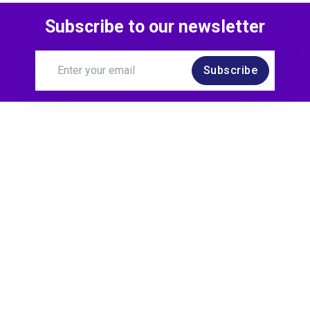
Subscribe to our newsletter
Subscribe