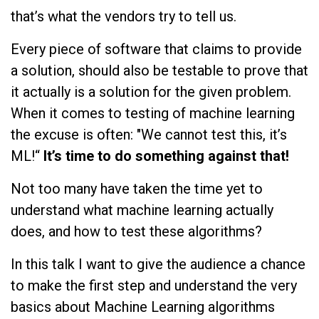
that’s what the vendors try to tell us.
Every piece of software that claims to provide
a solution, should also be testable to prove that
it actually is a solution for the given problem.
When it comes to testing of machine learning
the excuse is often: "We cannot test this, it’s
ML!“
It’s time to do something against that!
Not too many have taken the time yet to
understand what machine learning actually
does, and how to test these algorithms?
In this talk I want to give the audience a chance
to make the first step and understand the very
basics about Machine Learning algorithms