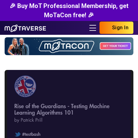
🎉 Buy MoT Professional Membership, get
MoTaCon free! 🎉
Sign In