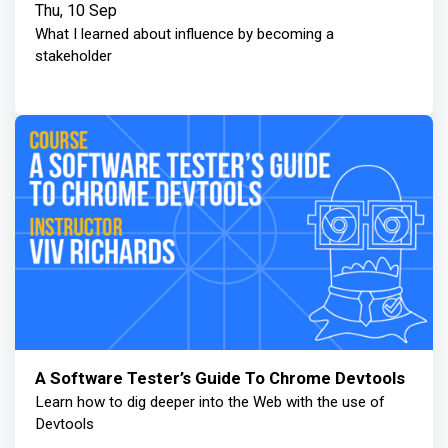
Thu, 10 Sep
What I learned about influence by becoming a
stakeholder
A Software Tester’s Guide To Chrome Devtools
Learn how to dig deeper into the Web with the use of
Devtools