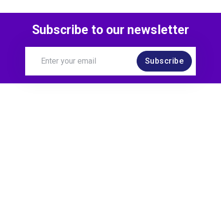
Subscribe to our newsletter
Subscribe