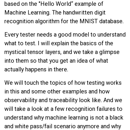
based on the "Hello World“ example of
Machine Learning. The handwritten digit
recognition algorithm for the MNIST database.
Every tester needs a good model to understand
what to test. I will explain the basics of the
mystical tensor layers, and we take a glimpse
into them so that you get an idea of what
actually happens in there.
We will touch the topics of how testing works
in this and some other examples and how
observability and traceability look like. And we
will take a look at a few recognition failures to
understand why machine learning is not a black
and white pass/fail scenario anymore and why