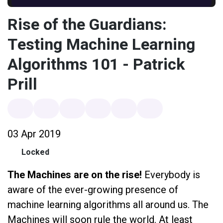
Rise of the Guardians:
Testing Machine Learning
Algorithms 101 - Patrick
Prill
03 Apr 2019
Locked
The Machines are on the rise!
Everybody is
aware of the ever-growing presence of
machine learning algorithms all around us. The
Machines will soon rule the world. At least