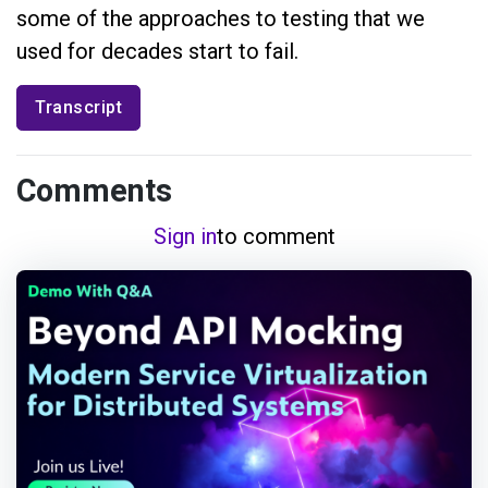
some of the approaches to testing that we
used for decades start to fail.
Transcript
Comments
Sign in
to comment