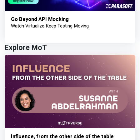
Go Beyond API Mocking
Watch Virtualize Keep Testing Moving
Explore MoT
Influence, from the other side of the table