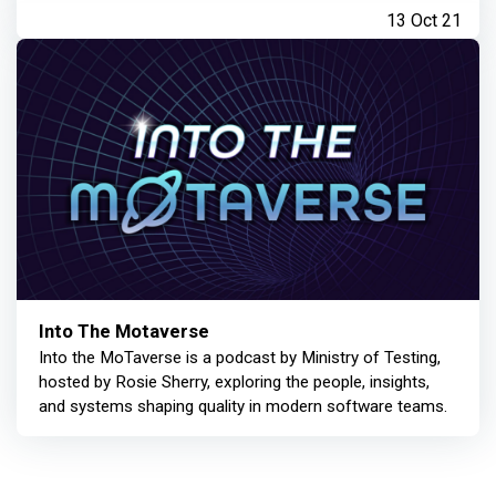
13 Oct 21
Into The Motaverse
Into the MoTaverse is a podcast by Ministry of Testing,
hosted by Rosie Sherry, exploring the people, insights,
and systems shaping quality in modern software teams.