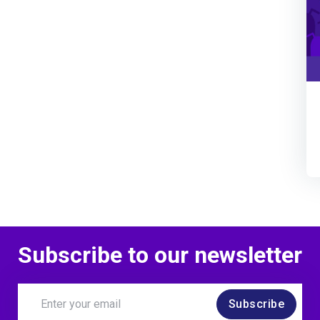
Subscribe to our newsletter
Subscribe