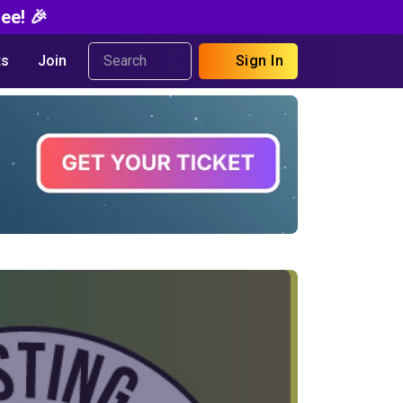
ee! 🎉
s
Join
Sign In