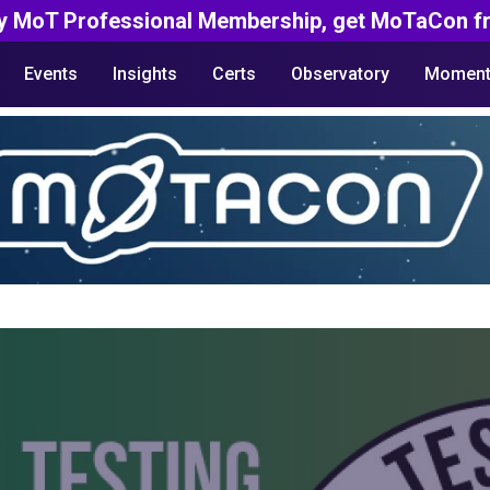
y MoT Professional Membership, get MoTaCon fr
Events
Insights
Certs
Observatory
Moment