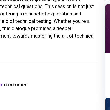
technical questions. This session is not just
fostering a mindset of exploration and
ield of technical testing. Whether you're a
, this dialogue promises a deeper
ent towards mastering the art of technical
in
to comment