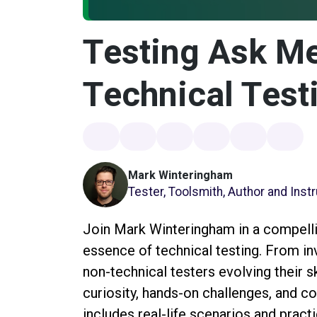
Testing Ask Me
Technical Test
Mark Winteringham
Tester, Toolsmith, Author and Inst
Join Mark Winteringham in a compell
essence of technical testing. From inv
non-technical testers evolving their s
curiosity, hands-on challenges, and c
includes real-life scenarios and prac