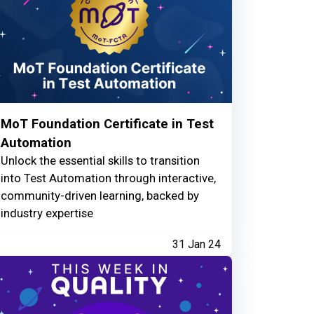
MoT Foundation Certificate in Test
Automation
Unlock the essential skills to transition
into Test Automation through interactive,
community-driven learning, backed by
industry expertise
31 Jan 24