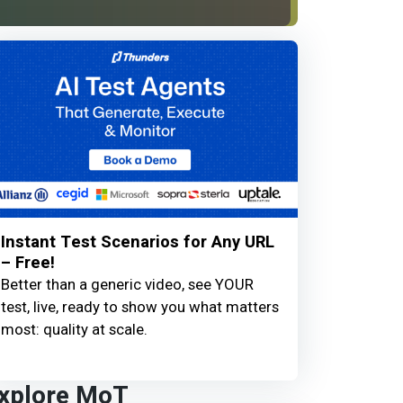
Instant Test Scenarios for Any URL
– Free!
Better than a generic video, see YOUR
test, live, ready to show you what matters
most: quality at scale.
xplore MoT