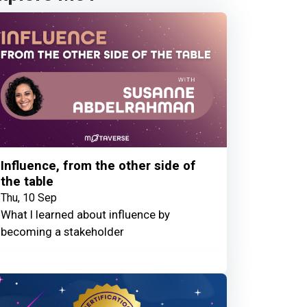
Influence, from the other side of
the table
Thu, 10 Sep
What I learned about influence by
becoming a stakeholder