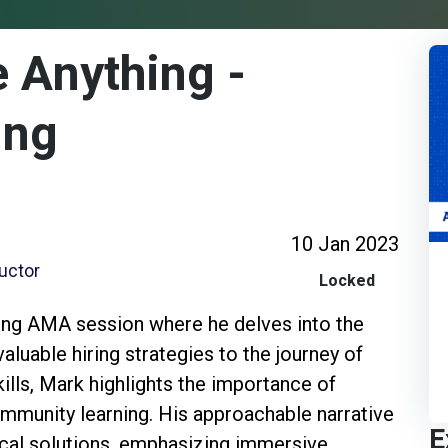
 Anything -
ing
10 Jan 2023
ructor
Locked
ing AMA session where he delves into the
aluable hiring strategies to the journey of
kills, Mark highlights the importance of
ommunity learning. His approachable narrative
E
tical solutions, emphasizing immersive