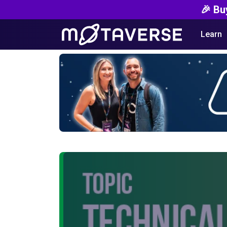
🎉 Bu
Learn