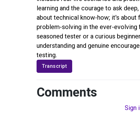
learning and the courage to ask deep, 
about technical know-how; it's about 
problem-solving in the ever-evolving f
seasoned tester or a curious beginner
understanding and genuine encouragem
testing.
Transcript
Comments
Sign 