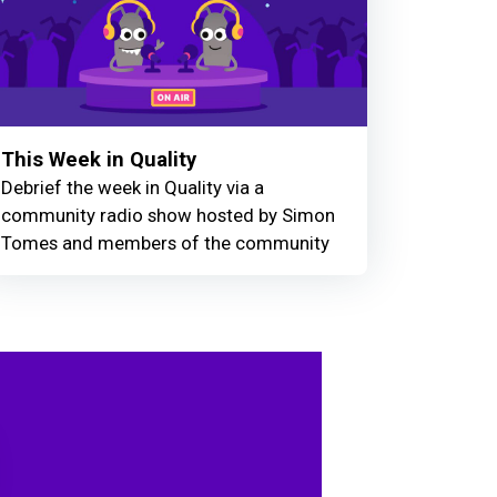
This Week in Quality
Debrief the week in Quality via a
community radio show hosted by Simon
Tomes and members of the community