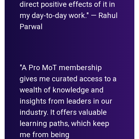
direct positive effects of it in
my day-to-day work." —
Rahul
Parwal
"A Pro MoT membership
gives me curated access to a
wealth of knowledge and
insights from leaders in our
industry. It offers valuable
learning paths, which keep
me from being