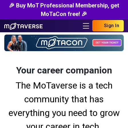
🎉 Buy MoT Professional Membership, get
MoTaCon free! 🎉
Sign In
Your career companion
The MoTaverse is a tech
community that has
everything you need to grow
your career in tech.