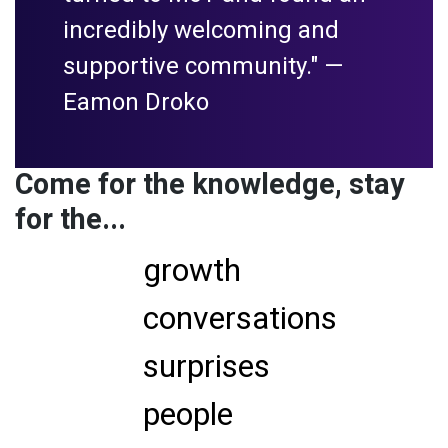
incredibly welcoming and
supportive community." —
Eamon Droko
Come for the knowledge, stay
for the...
growth
conversations
surprises
people