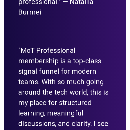
professional." —
Nataliia
Burmei
"MoT Professional
membership is a top-class
signal funnel for modern
teams. With so much going
around the tech world, this is
my place for structured
learning, meaningful
discussions, and clarity. I see