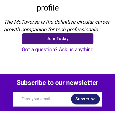
profile
The MoTaverse is the definitive circular career
growth companion for tech professionals.
Join Today
Got a question? Ask us anything
Subscribe to our newsletter
Subscribe