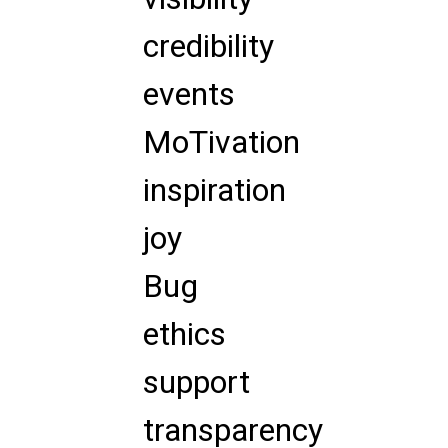
credibility
events
MoTivation
inspiration
joy
Bug
ethics
support
transparency