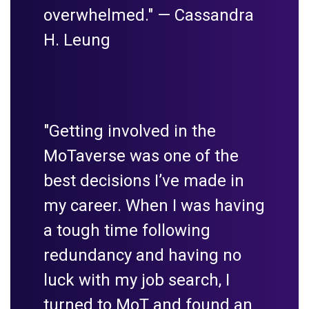
overwhelmed." —
Cassandra
H. Leung
"Getting involved in the
MoTaverse was one of the
best decisions I’ve made in
my career. When I was having
a tough time following
redundancy and having no
luck with my job search, I
turned to MoT and found an