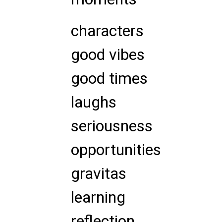
characters
good vibes
good times
laughs
seriousness
opportunities
gravitas
learning
reflection