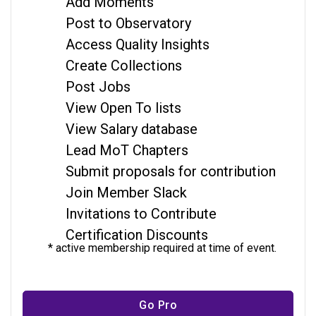
Add Moments
Post to Observatory
Access Quality Insights
Create Collections
Post Jobs
View Open To lists
View Salary database
Lead MoT Chapters
Submit proposals for contribution
Join Member Slack
Invitations to Contribute
Certification Discounts
* active membership required at time of event.
Go Pro