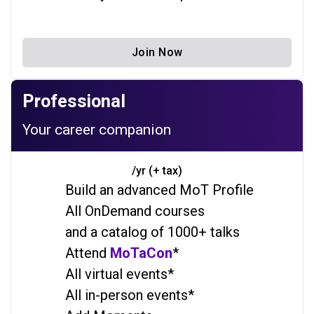
Join Now
Professional
Your career companion
/yr (+ tax)
Build an advanced MoT Profile
All OnDemand courses
and a catalog of 1000+ talks
Attend
MoTaCon
*
All virtual events*
All in-person events*