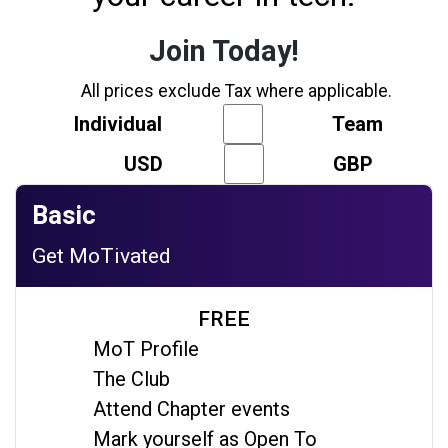
Join Today!
All prices exclude Tax where applicable.
Individual
Team
USD
GBP
Basic
Get MoTivated
FREE
MoT Profile
The Club
Attend Chapter events
Mark yourself as Open To