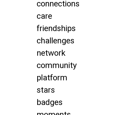
connections
care
friendships
challenges
network
community
platform
stars
badges
moments