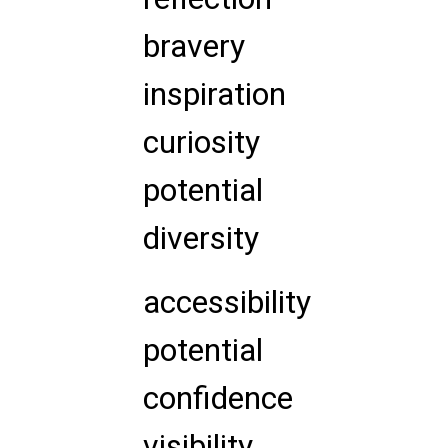
bravery
inspiration
curiosity
potential
diversity
accessibility
potential
confidence
visibility