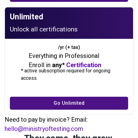
Unlimited
Unlock all certifications
/yr (+ tax)
Everything in Professional
Enroll in
any*
Certification
* active subscription required for ongoing
access.
Go Unlimited
Need to pay by invoice? Email:
hello@ministryoftesting.com