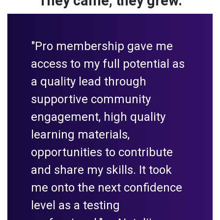
They came, they grew.
"Pro membership gave me
access to my full potential as
a quality lead through
supportive community
engagement, high quality
learning materials,
opportunities to contribute
and share my skills. It took
me onto the next confidence
level as a testing