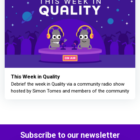
This Week in Quality
Debrief the week in Quality via a community radio show
hosted by Simon Tomes and members of the community
Subscribe to our newsletter