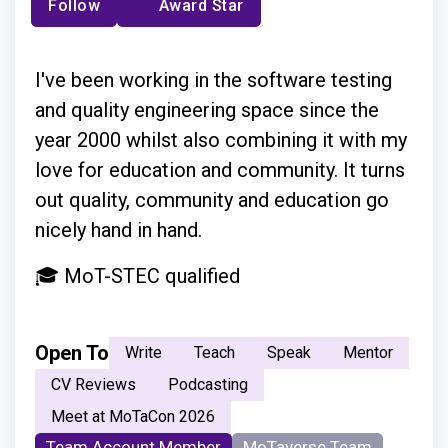
Follow
Award Star
I've been working in the software testing
and quality engineering space since the
year 2000 whilst also combining it with my
love for education and community. It turns
out quality, community and education go
nicely hand in hand.
🎓 MoT-STEC qualified
Open To
Write
Teach
Speak
Mentor
CV Reviews
Podcasting
Meet at MoTaCon 2026
Team Account Member
MoTaverse Team