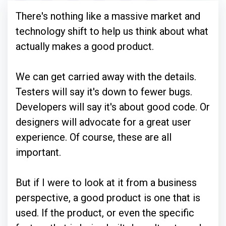
There's nothing like a massive market and
technology shift to help us think about what
actually makes a good product.
We can get carried away with the details.
Testers will say it's down to fewer bugs.
Developers will say it's about good code. Or
designers will advocate for a great user
experience. Of course, these are all
important.
But if I were to look at it from a business
perspective, a good product is one that is
used. If the product, or even the specific