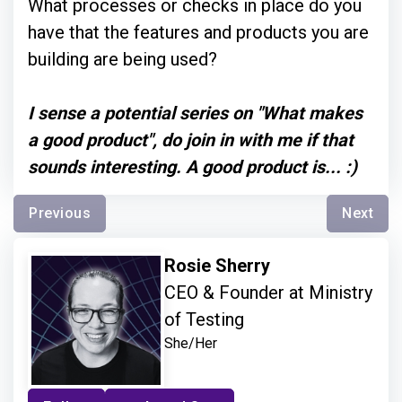
What processes or checks in place do you
have that the features and products you are
building are being used?
I sense a potential series on "What makes
a good product", do join in with me if that
sounds interesting. A good product is... :)
Previous
Next
Rosie Sherry
CEO & Founder at Ministry
of Testing
She/Her