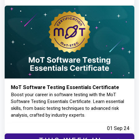
MoT Software Testing Essentials Certificate
Boost your career in software testing with the MoT
Software Testing Essentials Certificate. Learn essential
skills, from basic testing techniques to advanced risk
analysis, crafted by industry experts.
01 Sep 24