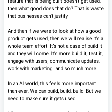
feature that is being built doesn't get used,
then what good does that do? That is waste
that businesses can't justify.
And then if we were to look at how a good
product gets used, then we will realise it's a
whole team effort. It's not a case of build it
and they will come. It's more build it, test it,
engage with users, communicate updates,
work with marketing...and so much more.
In an AI world, this feels more important
than ever. We can build, build, build. But we
need to make sure it gets used.