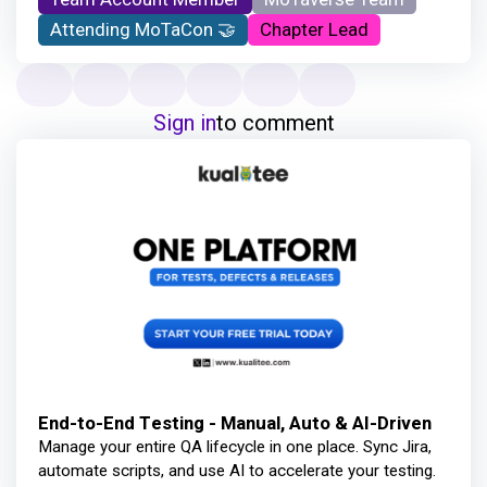
Attending MoTaCon 🤝
Chapter Lead
Sign in
to comment
End-to-End Testing - Manual, Auto & AI-Driven
Manage your entire QA lifecycle in one place. Sync Jira,
automate scripts, and use AI to accelerate your testing.