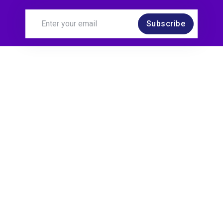
Subscribe