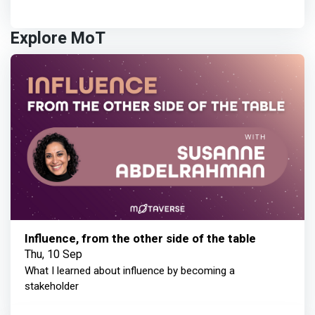
Explore MoT
Influence, from the other side of the table
Thu, 10 Sep
What I learned about influence by becoming a
stakeholder