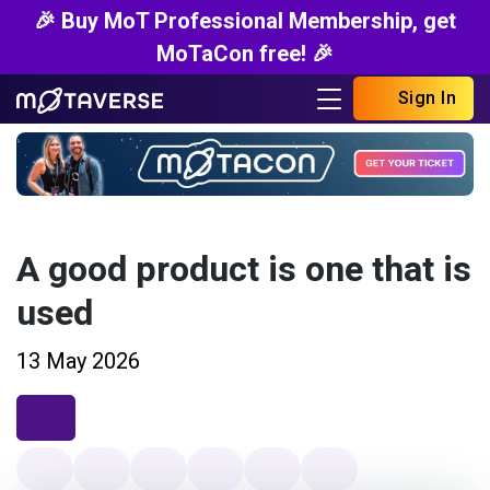
🎉 Buy MoT Professional Membership, get
MoTaCon free! 🎉
Sign In
A good product is one that is
used
13 May 2026