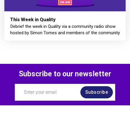
This Week in Quality
Debrief the week in Quality via a community radio show
hosted by Simon Tomes and members of the community
Subscribe to our newsletter
Subscribe