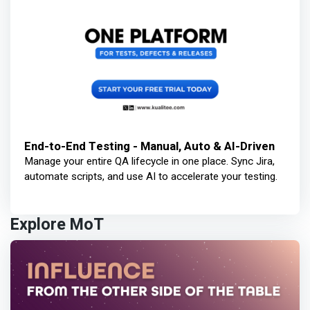
End-to-End Testing - Manual, Auto & AI-Driven
Manage your entire QA lifecycle in one place. Sync Jira,
automate scripts, and use AI to accelerate your testing.
Explore MoT