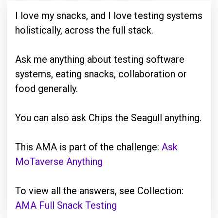
I love my snacks, and I love testing systems
holistically, across the full stack.
Ask me anything about testing software
systems, eating snacks, collaboration or
food generally.
You can also ask Chips the Seagull anything.
This AMA is part of the challenge:
Ask
MoTaverse Anything
To view all the answers, see Collection:
AMA Full Snack Testing