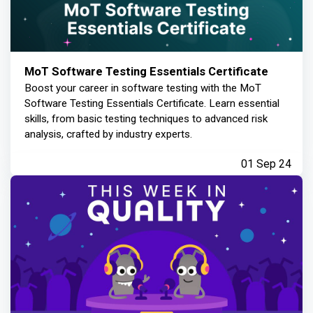
MoT Software Testing Essentials Certificate
Boost your career in software testing with the MoT
Software Testing Essentials Certificate. Learn essential
skills, from basic testing techniques to advanced risk
analysis, crafted by industry experts.
01 Sep 24