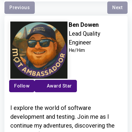
Previous
Next
Ben Dowen
Lead Quality
Engineer
He/Him
Follow
Award Star
I explore the world of software
development and testing. Join me as I
continue my adventures, discovering the