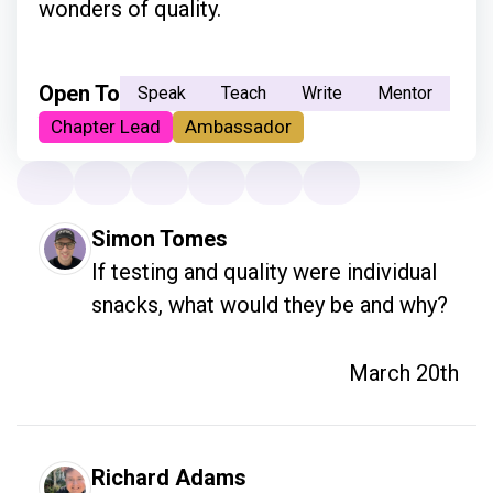
wonders of quality.
Open To
Speak
Teach
Write
Mentor
Chapter Lead
Ambassador
Simon Tomes
If testing and quality were individual 
snacks, what would they be and why?
March 20th
Richard Adams