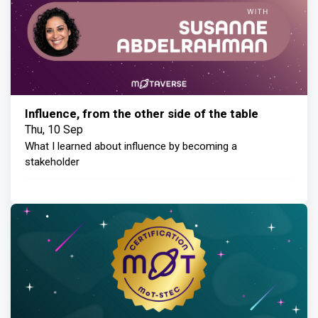
Influence, from the other side of the table
Thu, 10 Sep
What I learned about influence by becoming a
stakeholder