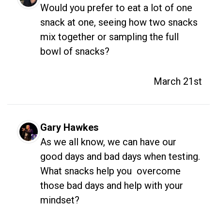
Would you prefer to eat a lot of one 
snack at one, seeing how two snacks 
mix together or sampling the full 
bowl of snacks?
March 21st
Gary Hawkes
As we all know, we can have our 
good days and bad days when testing. 
What snacks help you  overcome 
those bad days and help with your 
mindset?