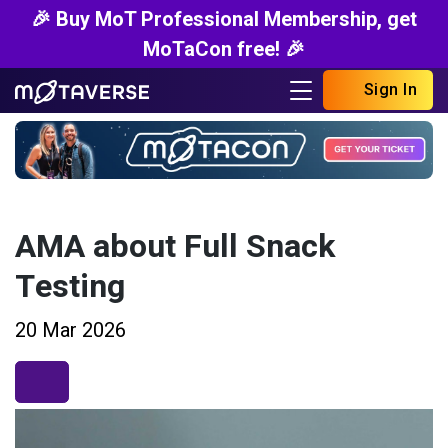
🎉 Buy MoT Professional Membership, get
MoTaCon free! 🎉
Sign In
AMA about Full Snack
Testing
20 Mar 2026