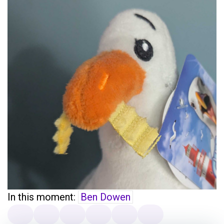
In this moment:
Ben Dowen