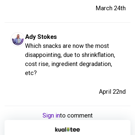
March 24th
Ady Stokes
Which snacks are now the most 
disappointing, due to shrinkflation, 
cost rise, ingredient degradation, 
etc? 
April 22nd
Sign in
to comment