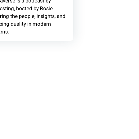
averse is a podcast by
Testing, hosted by Rosie
ring the people, insights, and
ing quality in modern
ams.