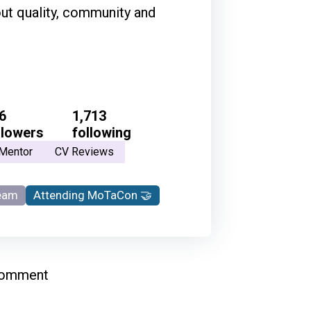
out quality, community and
6
1,713
llowers
following
Mentor
CV Reviews
eam
Attending MoTaCon 🤝
comment