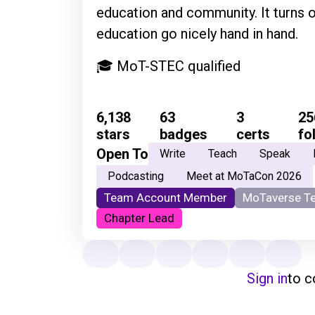
education and community. It turns 
education go nicely hand in hand.
🎓 MoT-STEC qualified
6,138
63
3
25
stars
badges
certs
fo
Open To
Write
Teach
Speak
Podcasting
Meet at MoTaCon 2026
Team Account Member
MoTaverse T
Chapter Lead
Sign in
to 