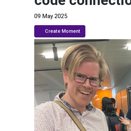
code connectio
09 May 2025
Create Moment