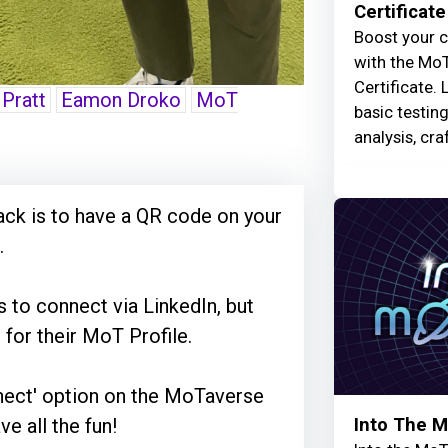
Certificate
Boost your c
with the MoT
Certificate. 
 Pratt
Eamon Droko
MoT
basic testin
analysis, cra
ck is to have a QR code on your
.
s to connect via LinkedIn, but
for their MoT Profile.
nnect' option on the MoTaverse
Into The 
ve all the fun!