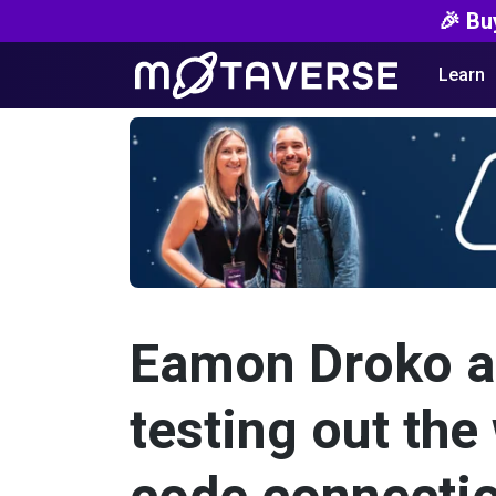
🎉 Bu
Learn
Eamon Droko an
testing out th