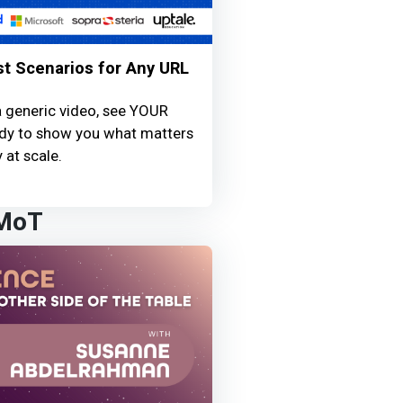
st Scenarios for Any URL
a generic video, see YOUR
ready to show you what matters
 at scale.
 MoT