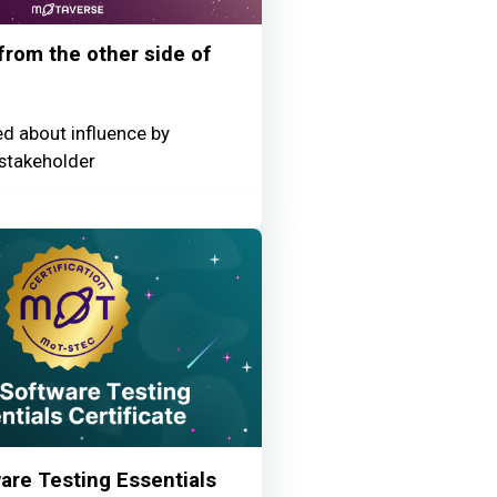
 from the other side of
ed about influence by
stakeholder
re Testing Essentials