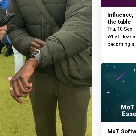
Influence,
the table
Thu, 10 Sep
What I learn
becoming a 
MoT Softwa