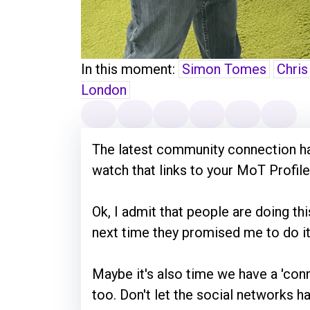
In this moment:
Simon Tomes
Chris
London
The latest community connection ha
watch that links to your MoT Profile
Ok, I admit that people are doing thi
next time they promised me to do it 
Maybe it's also time we have a 'co
too. Don't let the social networks ha