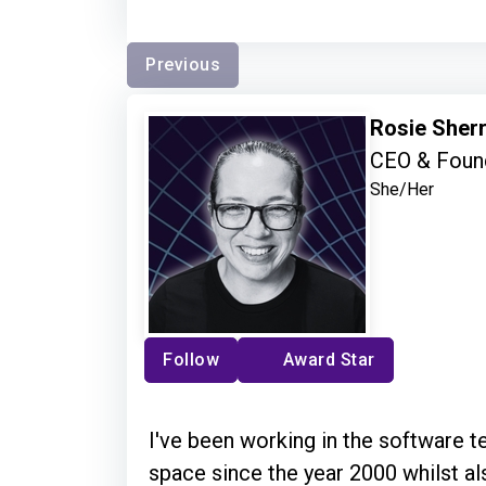
Previous
Rosie Sher
CEO & Found
She/Her
Follow
Award Star
I've been working in the software t
space since the year 2000 whilst al