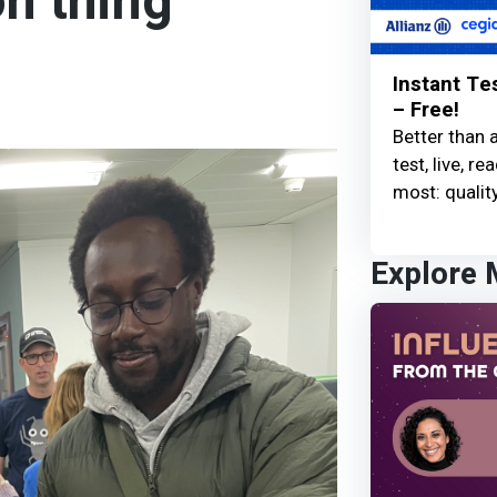
n thing
Instant Te
– Free!
Better than 
test, live, 
most: quality
Explore