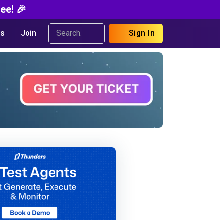
ee! 🎉
s
Join
Sign In