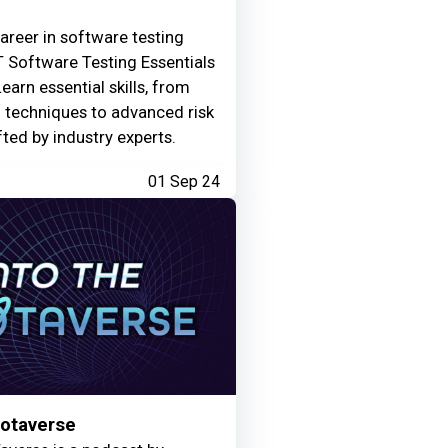
areer in software testing
 Software Testing Essentials
Learn essential skills, from
g techniques to advanced risk
fted by industry experts.
01 Sep 24
Motaverse