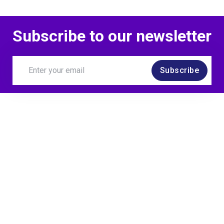
Subscribe to our newsletter
Subscribe