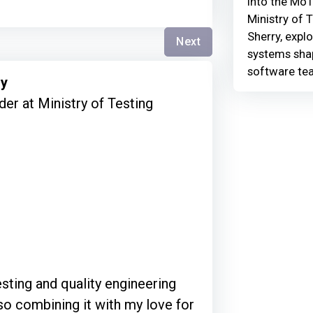
Into the MoT
Ministry of 
Sherry, explo
Next
systems shap
software te
ry
er at Ministry of Testing
esting and quality engineering
so combining it with my love for