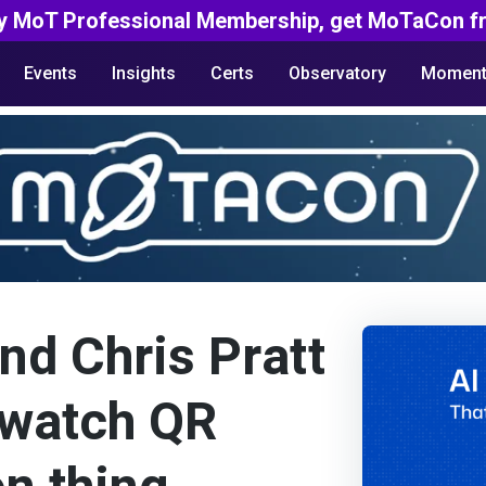
y MoT Professional Membership, get MoTaCon fr
Events
Insights
Certs
Observatory
Moment
d Chris Pratt
e watch QR