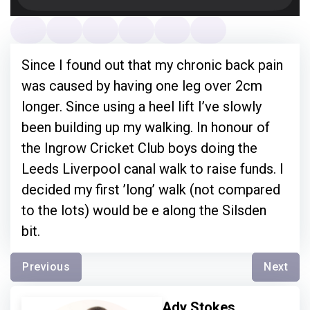
Since I found out that my chronic back pain
was caused by having one leg over 2cm
longer. Since using a heel lift I’ve slowly
been building up my walking. In honour of
the Ingrow Cricket Club boys doing the
Leeds Liverpool canal walk to raise funds. I
decided my first ’long’ walk (not compared
to the lots) would be e along the Silsden
bit.
Previous
Next
Ady Stokes