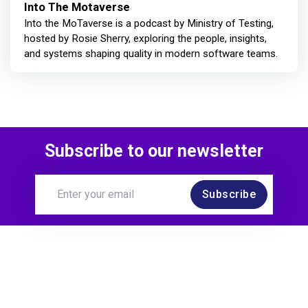
Into The Motaverse
Into the MoTaverse is a podcast by Ministry of Testing,
hosted by Rosie Sherry, exploring the people, insights,
and systems shaping quality in modern software teams.
Subscribe to our newsletter
Subscribe