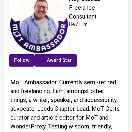
Freelance
Consultant
He / Him
Follow
Award Star
MoT Ambassador. Currently semi-retired
and freelancing. I am, amongst other
things, a writer, speaker, and accessibility
advocate. Leeds Chapter Lead. MoT Certs
curator and article editor for MoT and
WonderProxy. Testing wisdom, friendly,