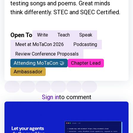
testing songs and poems. Great minds
think differently. STEC and SQEC Certified.
Open To
Write
Teach
Speak
Meet at MoTaCon 2026
Podcasting
Review Conference Proposals
Attending MoTaCon 🤝
Chapter Lead
Ambassador
Sign in
to comment