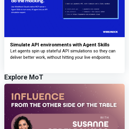
Simulate API environments with Agent Skills
Let agents spin up stateful API simulations so they can
deliver better work, without hitting your live endpoints.
Explore MoT