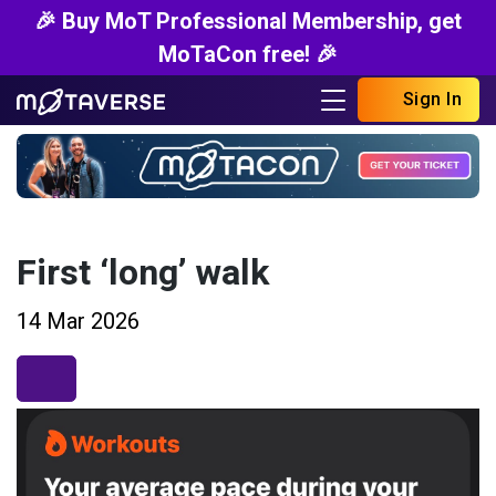
🎉 Buy MoT Professional Membership, get
MoTaCon free! 🎉
Sign In
First ‘long’ walk
14 Mar 2026