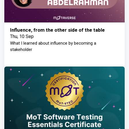
Influence, from the other side of the table
Thu, 10 Sep
What I learned about influence by becoming a
stakeholder