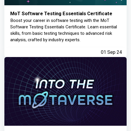
MoT Software Testing Essentials Certificate
Boost your career in software testing with the MoT
Software Testing Essentials Certificate. Learn essential
skills, from basic testing techniques to advanced risk
analysis, crafted by industry experts.
01 Sep 24