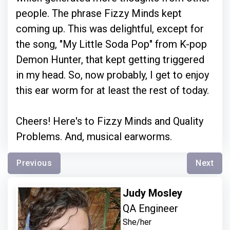
people. The phrase Fizzy Minds kept
coming up. This was delightful, except for
the song, "My Little Soda Pop" from K-pop
Demon Hunter, that kept getting triggered
in my head. So, now probably, I get to enjoy
this ear worm for at least the rest of today.
Cheers! Here's to Fizzy Minds and Quality
Problems. And, musical earworms.
Previous
Next
Judy Mosley
QA Engineer
She/her