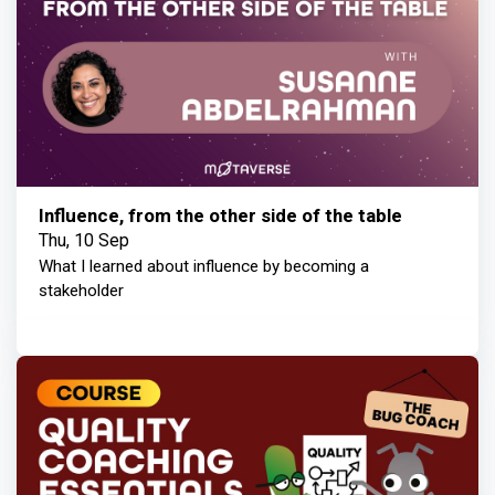
Influence, from the other side of the table
Thu, 10 Sep
What I learned about influence by becoming a
stakeholder