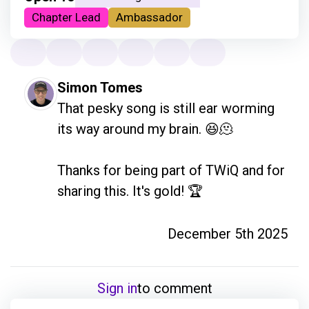
Chapter Lead
Ambassador
Simon Tomes
That pesky song is still ear worming 
its way around my brain. 😆🫠

Thanks for being part of TWiQ and for 
sharing this. It's gold! 🏆
December 5th 2025
Sign in
to comment