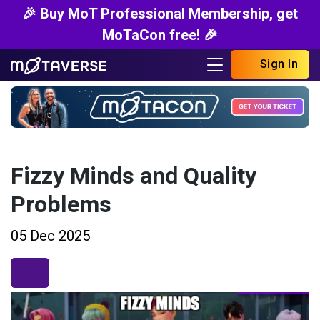
🎉 Buy MoT Professional Membership, get
MoTaCon free! 🎉
Sign In
Fizzy Minds and Quality
Problems
05 Dec 2025