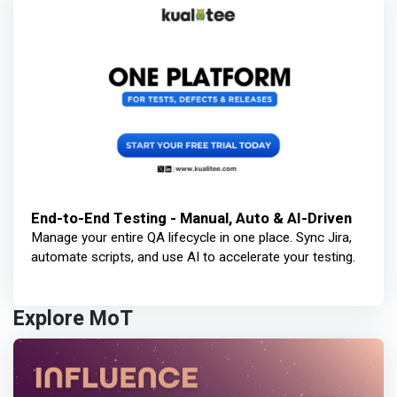
End-to-End Testing - Manual, Auto & AI-Driven
Manage your entire QA lifecycle in one place. Sync Jira,
automate scripts, and use AI to accelerate your testing.
Explore MoT