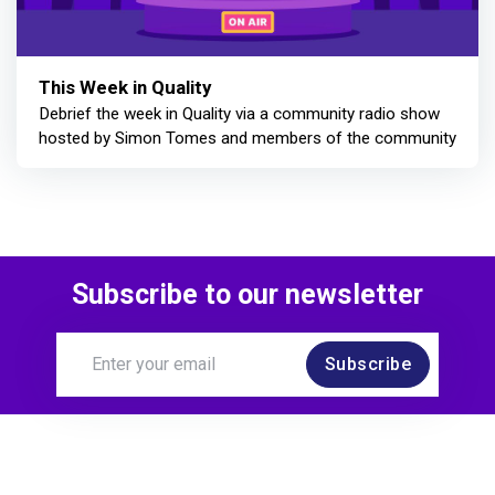
This Week in Quality
Debrief the week in Quality via a community radio show
hosted by Simon Tomes and members of the community
Subscribe to our newsletter
Subscribe