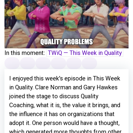
In this moment:
TWiQ — This Week in Quality
I enjoyed this week's episode in This Week
in Quality. Clare Norman and Gary Hawkes
joined the stage to discuss Quality
Coaching, what it is, the value it brings, and
the influence it has on organizations that
adopt it. One person would have a thought,
which generated more thoughts from other