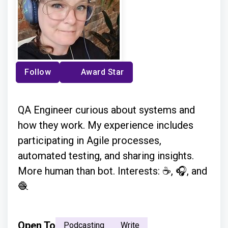
Follow
Award Star
QA Engineer curious about systems and
how they work. My experience includes
participating in Agile processes,
automated testing, and sharing insights.
More human than bot. Interests: ☕, 🎧, and
🧶
Open To
Podcasting
Write