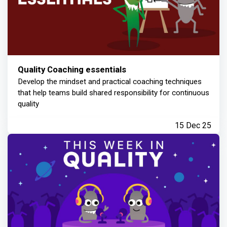
Quality Coaching essentials
Develop the mindset and practical coaching techniques
that help teams build shared responsibility for continuous
quality
15 Dec 25