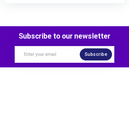
Subscribe to our newsletter
Subscribe