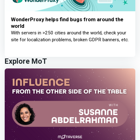
WonderProxy helps find bugs from around the
world
With servers in >250 cities around the world, check your
site for localization problems, broken GDPR banners, etc.
Explore MoT