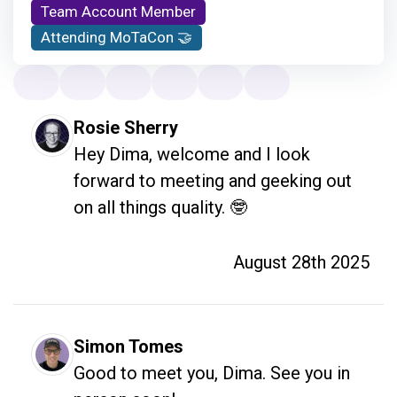
Team Account Member
Attending MoTaCon 🤝
Rosie Sherry
Hey Dima, welcome and I look 
forward to meeting and geeking out 
on all things quality. 🤓
August 28th 2025
Simon Tomes
Good to meet you, Dima. See you in 