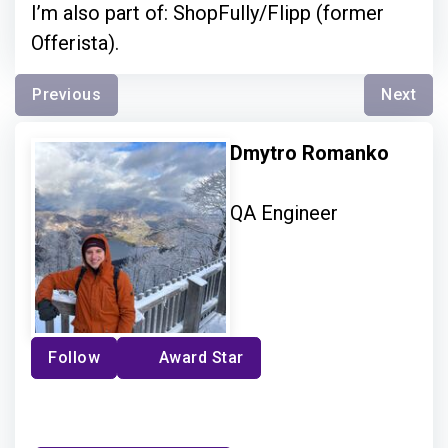
I’m also part of: ShopFully/Flipp (former
Offerista).
Previous
Next
Dmytro Romanko
QA Engineer
Follow
Award Star