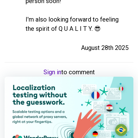
person soon! 

I'm also looking forward to feeling 
the spirit of Q U A L I T Y. 😎
August 28th 2025
Sign in
to comment