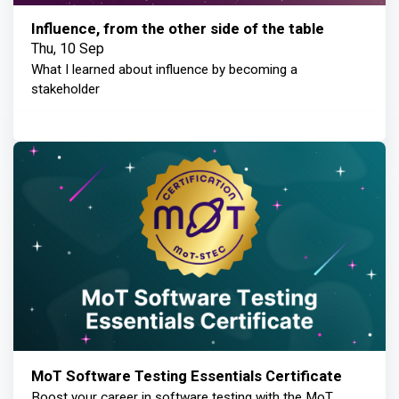
Influence, from the other side of the table
Thu, 10 Sep
What I learned about influence by becoming a
stakeholder
MoT Software Testing Essentials Certificate
Boost your career in software testing with the MoT