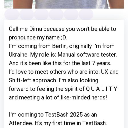
Call me Dima because you won't be able to
pronounce my name ;D.
I’m coming from Berlin, originally I'm from
Ukraine. My role is: Manual software tester.
And it's been like this for the last 7 years.
I’d love to meet others who are into: UX and
Shift-left approach. I'm also looking
forward to feeling the spirit of Q U A L I T Y
and meeting a lot of like-minded nerds!
I'm coming to TestBash 2025 as an
Attendee. It's my first time in TestBash.