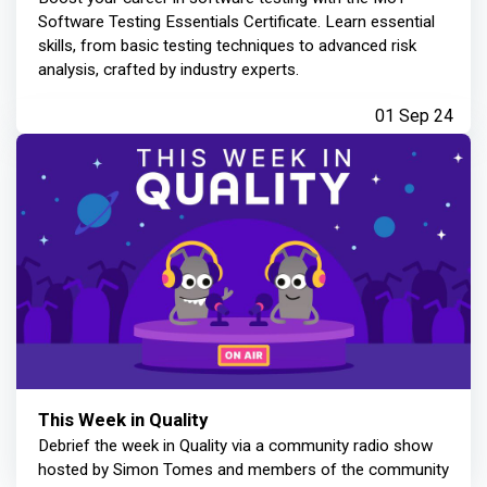
Software Testing Essentials Certificate. Learn essential
skills, from basic testing techniques to advanced risk
analysis, crafted by industry experts.
01 Sep 24
This Week in Quality
Debrief the week in Quality via a community radio show
hosted by Simon Tomes and members of the community