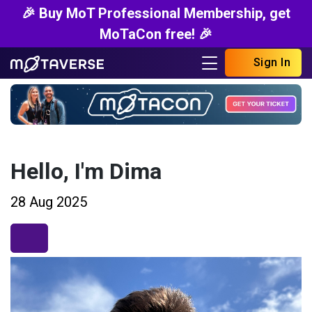
🎉 Buy MoT Professional Membership, get
MoTaCon free! 🎉
Sign In
Hello, I'm Dima
28 Aug 2025