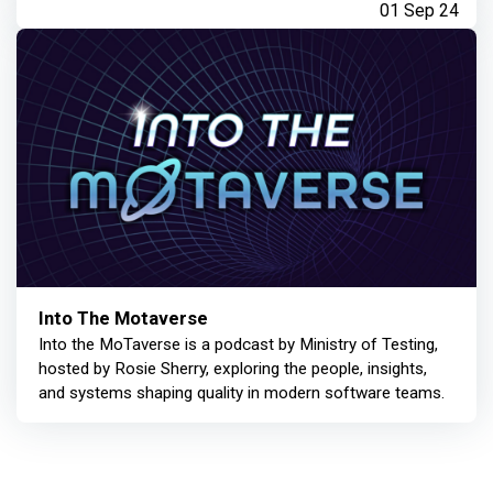
01 Sep 24
Into The Motaverse
Into the MoTaverse is a podcast by Ministry of Testing,
hosted by Rosie Sherry, exploring the people, insights,
and systems shaping quality in modern software teams.