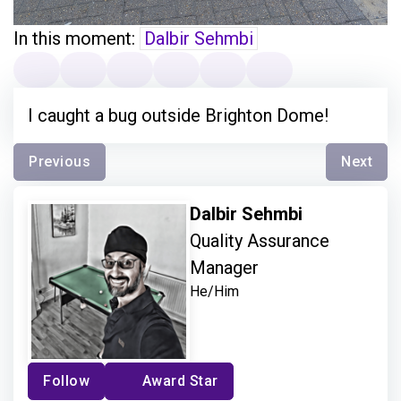
In this moment:
Dalbir Sehmbi
I caught a bug outside Brighton Dome!
Previous
Next
Dalbir Sehmbi
Quality Assurance
Manager
He/Him
Follow
Award Star