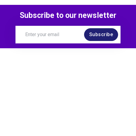
Subscribe to our newsletter
Subscribe