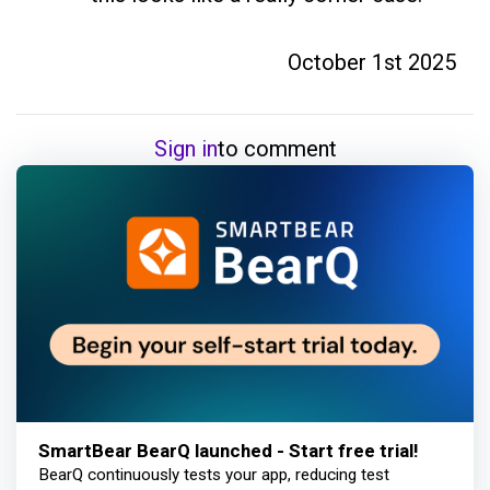
October 1st 2025
Sign in
to comment
SmartBear BearQ launched - Start free trial!
BearQ continuously tests your app, reducing test