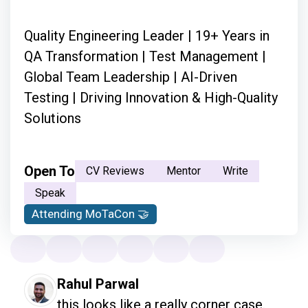
Quality Engineering Leader | 19+ Years in
QA Transformation | Test Management |
Global Team Leadership | AI-Driven
Testing | Driving Innovation & High-Quality
Solutions
Open To
CV Reviews
Mentor
Write
Speak
Attending MoTaCon 🤝
Rahul Parwal
this looks like a really corner case.