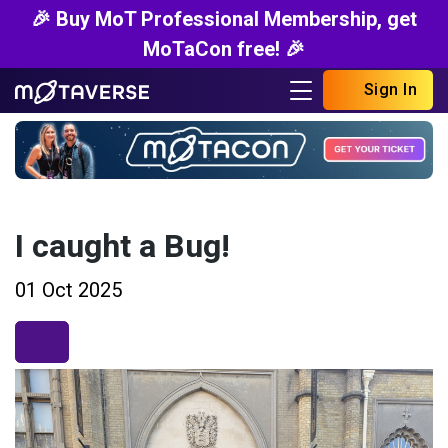
🎉 Buy MoT Professional Membership, get
MoTaCon free! 🎉
Sign In
I caught a Bug!
01 Oct 2025