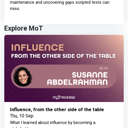
maintenance and uncovering gaps scripted tests can
miss.
Explore MoT
Influence, from the other side of the table
Thu, 10 Sep
What I learned about influence by becoming a