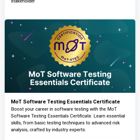
stakeholder
MoT Software Testing Essentials Certificate
Boost your career in software testing with the MoT
Software Testing Essentials Certificate. Learn essential
skills, from basic testing techniques to advanced risk
analysis, crafted by industry experts.