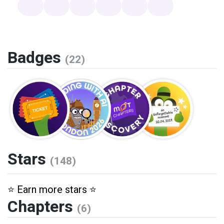
Badges
(22)
Stars
(148)
⭐️ Earn more stars ⭐️
Chapters
(6)