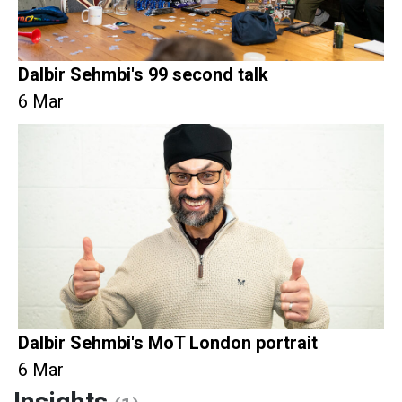
Dalbir Sehmbi's 99 second talk
6 Mar
Dalbir Sehmbi's MoT London portrait
6 Mar