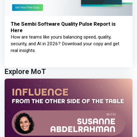
The Sembi Software Quality Pulse Report is
Here
How are teams like yours balancing speed, quality,
security, and AI in 2026? Download your copy and get
real insights.
Explore MoT