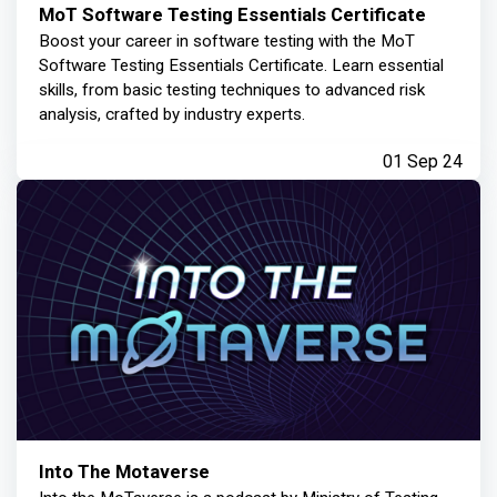
MoT Software Testing Essentials Certificate
Boost your career in software testing with the MoT
Software Testing Essentials Certificate. Learn essential
skills, from basic testing techniques to advanced risk
analysis, crafted by industry experts.
01 Sep 24
Into The Motaverse