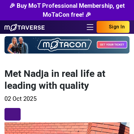
🎉 Buy MoT Professional Membership, get
MoTaCon free! 🎉
Sign In
Met Nadja in real life at
leading with quality
02 Oct 2025