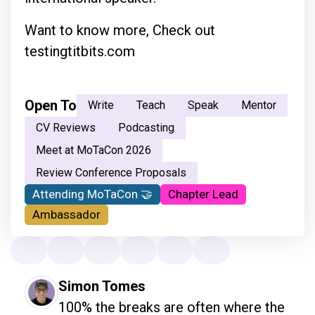
Want to know more, Check out
testingtitbits.com
Open To
Write
Teach
Speak
Mentor
CV Reviews
Podcasting
Meet at MoTaCon 2026
Review Conference Proposals
Attending MoTaCon 🤝
Chapter Lead
Ambassador
Simon Tomes
100% the breaks are often where the 