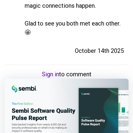
magic connections happen. 

Glad to see you both met each other. 
🤩
October 14th 2025
Sign in
to comment