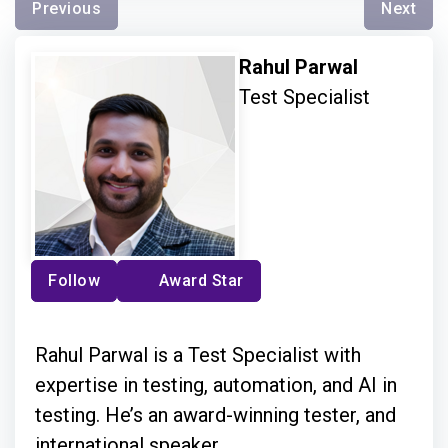
Previous
Next
Rahul Parwal
Test Specialist
Follow
Award Star
Rahul Parwal is a Test Specialist with
expertise in testing, automation, and AI in
testing. He’s an award-winning tester, and
international speaker.