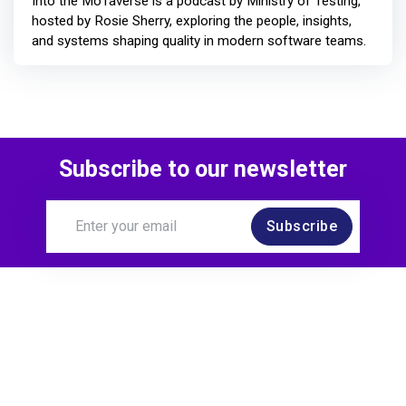
Into the MoTaverse is a podcast by Ministry of Testing,
hosted by Rosie Sherry, exploring the people, insights,
and systems shaping quality in modern software teams.
Subscribe to our newsletter
Subscribe