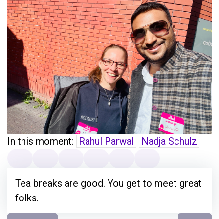
In this moment:
Rahul Parwal
Nadja Schulz
Tea breaks are good. You get to meet great
folks.