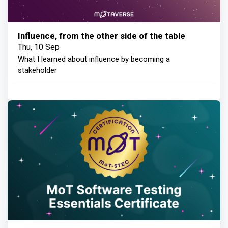
Influence, from the other side of the table
Thu, 10 Sep
What I learned about influence by becoming a
stakeholder