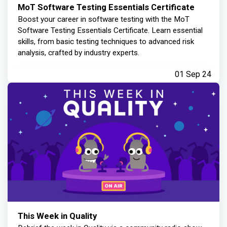
MoT Software Testing Essentials Certificate
Boost your career in software testing with the MoT
Software Testing Essentials Certificate. Learn essential
skills, from basic testing techniques to advanced risk
analysis, crafted by industry experts.
01 Sep 24
This Week in Quality