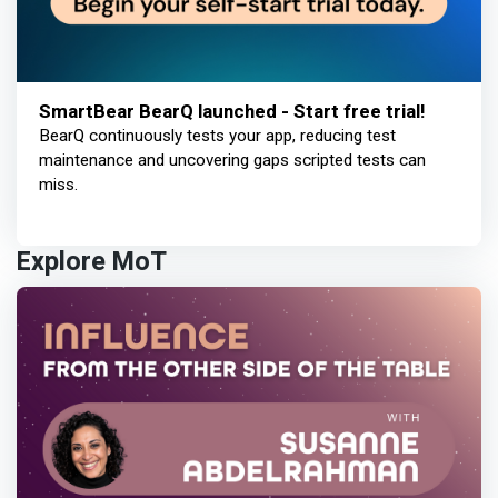
SmartBear BearQ launched - Start free trial!
BearQ continuously tests your app, reducing test
maintenance and uncovering gaps scripted tests can
miss.
Explore MoT