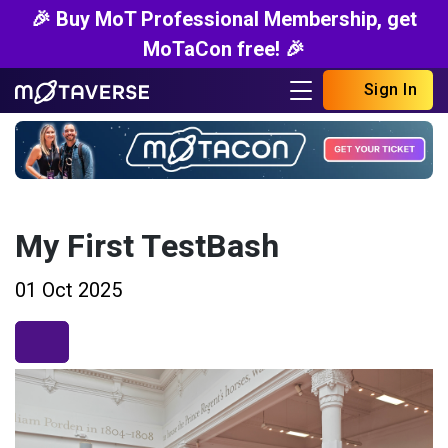
🎉 Buy MoT Professional Membership, get
MoTaCon free! 🎉
Sign In
My First TestBash
01 Oct 2025