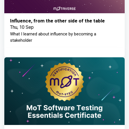
Influence, from the other side of the table
Thu, 10 Sep
What I learned about influence by becoming a
stakeholder