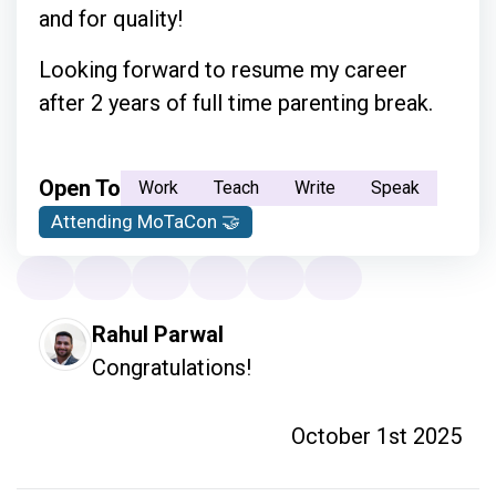
and for quality!
Looking forward to resume my career
after 2 years of full time parenting break.
Open To
Work
Teach
Write
Speak
Attending MoTaCon 🤝
Rahul Parwal
Congratulations!
October 1st 2025