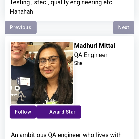
Testing , stec , quality engineering etc....
Hahahah
Previous
Next
Madhuri Mittal
QA Engineer
She
Follow
Award Star
An ambitious QA engineer who lives with