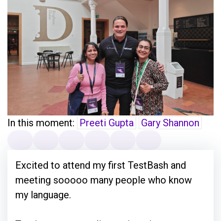
In this moment:
Preeti Gupta
Gary Shannon
Excited to attend my first TestBash and
meeting sooooo many people who know
my language.