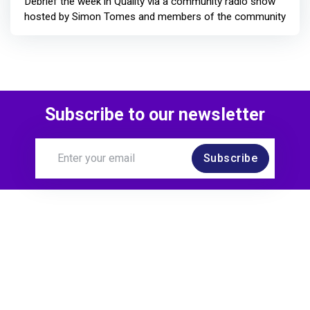
Debrief the week in Quality via a community radio show
hosted by Simon Tomes and members of the community
Subscribe to our newsletter
Subscribe