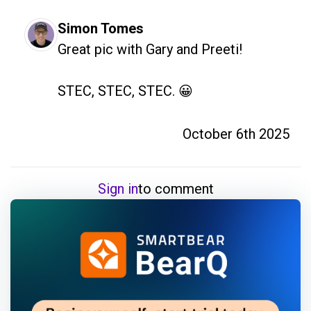
Simon Tomes
Great pic with Gary and Preeti! 

STEC, STEC, STEC. 😀
October 6th 2025
Sign in
to comment