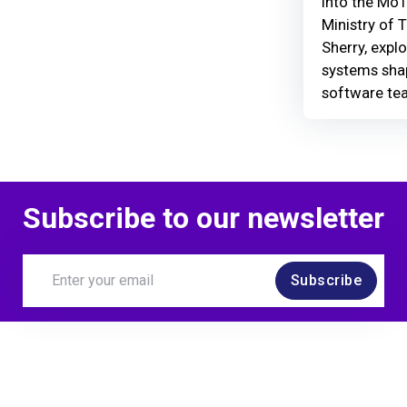
Into the MoT
Ministry of 
Sherry, explo
systems shap
software te
Subscribe to our newsletter
Subscribe