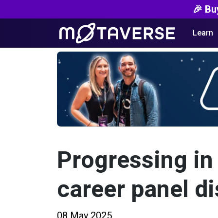
🎉 Bu
Learn
Progressing in 
career panel d
08 May 2025