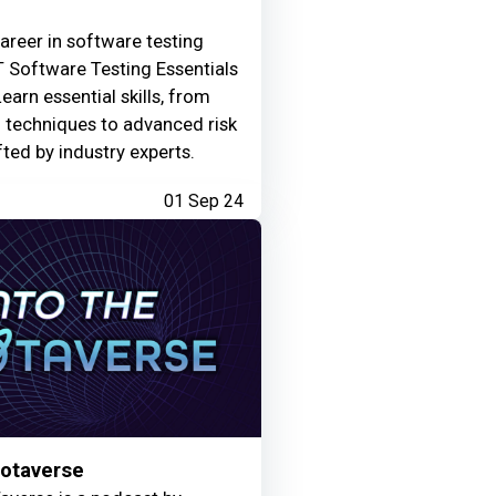
areer in software testing
 Software Testing Essentials
Learn essential skills, from
g techniques to advanced risk
fted by industry experts.
01 Sep 24
Motaverse