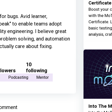
Certificate
Boost your c
with the MoT
for bugs. Avid learner,
Certificate. 
speak" to enable teams adopt
basic testin
ty engineering. I believe great
analysis, cra
problem solving, and automation
tually care about fixing.
10
llowers
following
s
Podcasting
Mentor
Into The 
comment