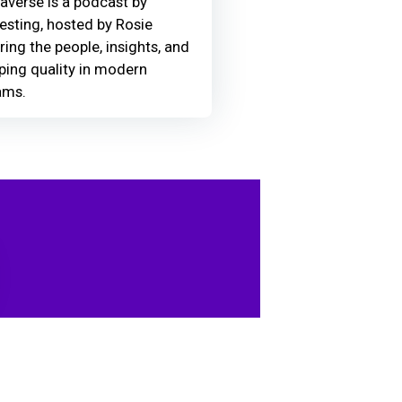
averse is a podcast by
Testing, hosted by Rosie
ring the people, insights, and
ing quality in modern
ams.