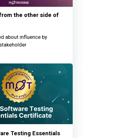
 from the other side of
ed about influence by
stakeholder
re Testing Essentials