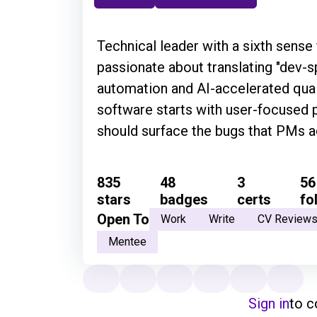
Technical leader with a sixth sense 
passionate about translating "dev-
automation and AI-accelerated quali
software starts with user-focused 
should surface the bugs that PMs ac
835
48
3
56
stars
badges
certs
fo
Open To
Work
Write
CV Review
Mentee
Sign in
to 