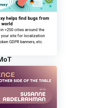
y helps find bugs from
 world
 in >250 cities around the
your site for localization
oken GDPR banners, etc.
 MoT