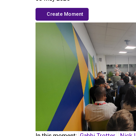
Create Moment
In this moment:
Gabbi Trotter
Nick 