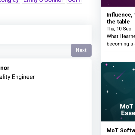
Influence,
the table
Thu, 10 Sep
What I learn
becoming a 
Next
nnor
ality Engineer
MoT Softwa