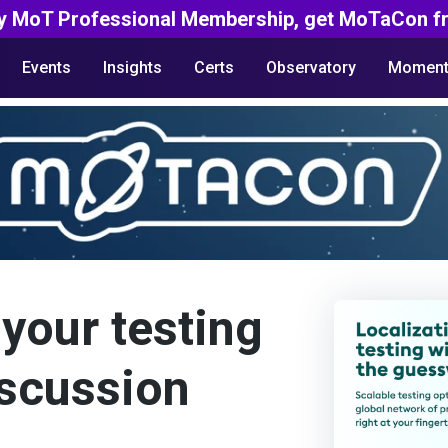
y MoT Professional Membership, get MoTaCon fr
Events
Insights
Certs
Observatory
Moment
your testing
iscussion