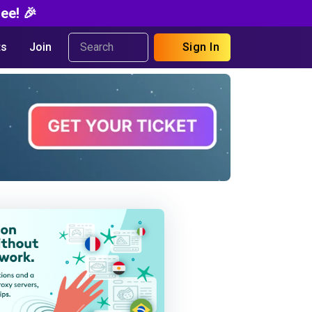
ee! 🎉
s
Join
Sign In