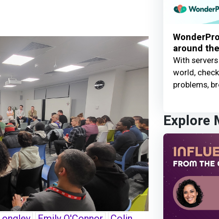
WonderProx
around the
With servers
world, check 
problems, br
Explore
Longley
Emily O'Connor
Colin