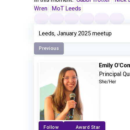
Wren
MoT Leeds
Leeds, January 2025 meetup
Previous
Emily O'Co
Principal Qu
She/Her
Follow
Award Star