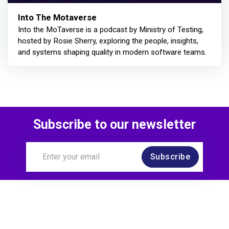
Into The Motaverse
Into the MoTaverse is a podcast by Ministry of Testing,
hosted by Rosie Sherry, exploring the people, insights,
and systems shaping quality in modern software teams.
Subscribe to our newsletter
Subscribe