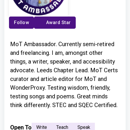
Follow
Award Star
MoT Ambassador. Currently semi-retired
and freelancing. I am, amongst other
things, a writer, speaker, and accessibility
advocate. Leeds Chapter Lead. MoT Certs
curator and article editor for MoT and
WonderProxy. Testing wisdom, friendly,
testing songs and poems. Great minds
think differently. STEC and SQEC Certified.
Open To
Write
Teach
Speak