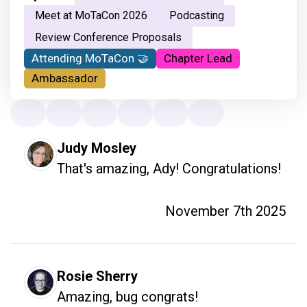
Meet at MoTaCon 2026
Podcasting
Review Conference Proposals
Attending MoTaCon 🤝
Chapter Lead
Ambassador
Judy Mosley
That's amazing, Ady! Congratulations!
November 7th 2025
Rosie Sherry
Amazing, bug congrats!