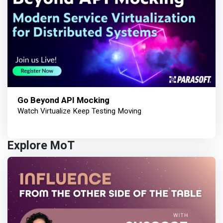
Go Beyond API Mocking
Watch Virtualize Keep Testing Moving
Explore MoT