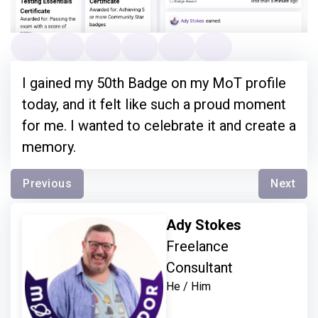
I gained my 50th Badge on my MoT profile
today, and it felt like such a proud moment
for me. I wanted to celebrate it and create a
memory.
Previous
Next
Ady Stokes
Freelance
Consultant
He / Him