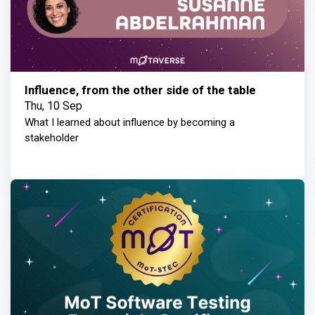
Influence, from the other side of the table
Thu, 10 Sep
What I learned about influence by becoming a
stakeholder