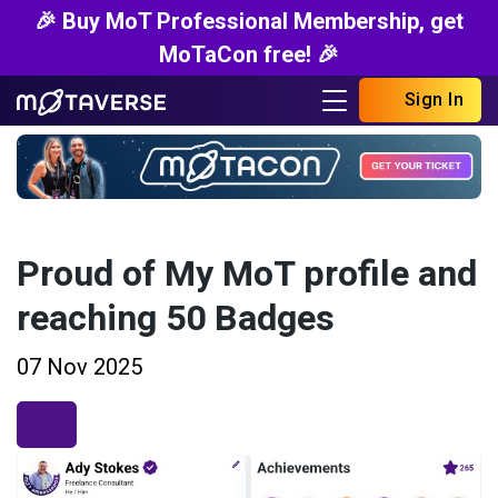
🎉 Buy MoT Professional Membership, get
MoTaCon free! 🎉
Sign In
Proud of My MoT profile and
reaching 50 Badges
07 Nov 2025