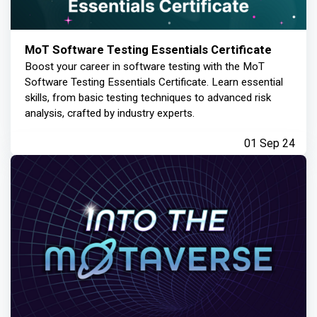
MoT Software Testing Essentials Certificate
Boost your career in software testing with the MoT
Software Testing Essentials Certificate. Learn essential
skills, from basic testing techniques to advanced risk
analysis, crafted by industry experts.
01 Sep 24