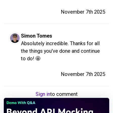
November 7th 2025
Simon Tomes
Absolutely incredible. Thanks for all 
the things you've done and continue 
to do! 🤩
November 7th 2025
Sign in
to comment