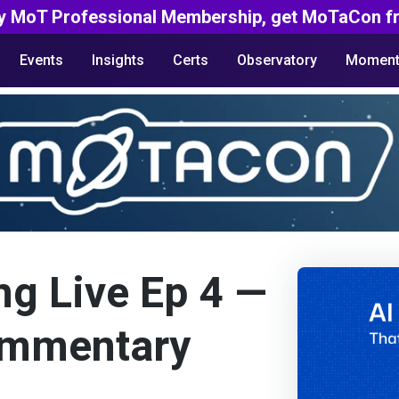
y MoT Professional Membership, get MoTaCon fr
Events
Insights
Certs
Observatory
Moment
ng Live Ep 4 —
mmentary