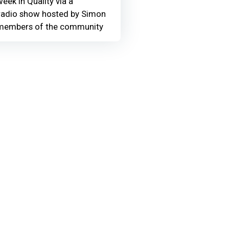
eek in Quality via a
adio show hosted by Simon
members of the community