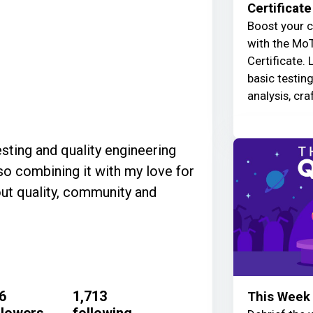
Certificate
Boost your c
with the MoT
Certificate. 
basic testin
analysis, cra
esting and quality engineering
so combining it with my love for
out quality, community and
6
1,713
This Week 
llowers
following