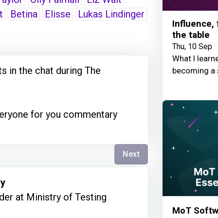
t
Betina
Elisse
Lukas Lindinger
Influence,
the table
Thu, 10 Sep
What I learn
 in the chat during The
becoming a 
everyone for you commentary
Next
ry
er at Ministry of Testing
MoT Softwa