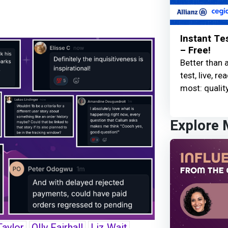
Instant Te
– Free!
Better than 
test, live, 
most: quality
Explore
Taylor
Olly Fairhall
Liz Wait