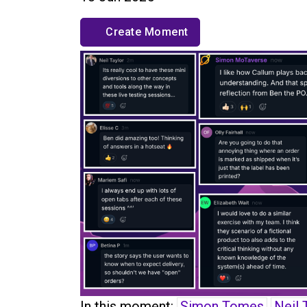
Create Moment
In this moment:
Simon Tomes
Neil 