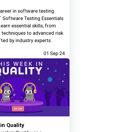
areer in software testing
 Software Testing Essentials
Learn essential skills, from
g techniques to advanced risk
fted by industry experts.
01 Sep 24
in Quality