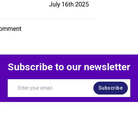
July 16th 2025
comment
Subscribe to our newsletter
Subscribe