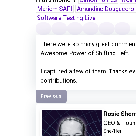
Mariem SAFI
Amandine Douguedroi
Software Testing Live
There were so many great comments
Awesome Power of Shifting Left.
I captured a few of them. Thanks 
contributions.
Previous
Rosie Sher
CEO & Found
She/Her