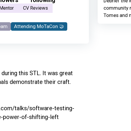
Debrief the w
community r
Mentor
CV Reviews
Tomes and 
eam
Attending MoTaCon 🤝
 during this STL. It was great 
ls demonstrate their craft. 

g.com/talks/software-testing-
power-of-shifting-left