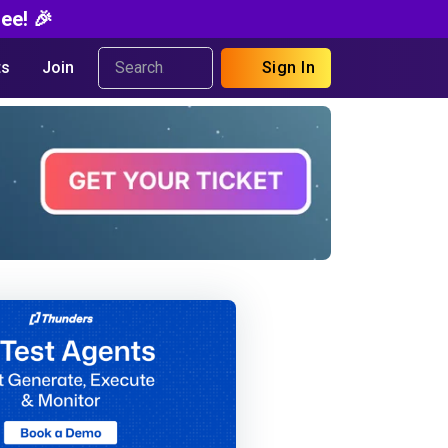
ee! 🎉
s
Join
Sign In