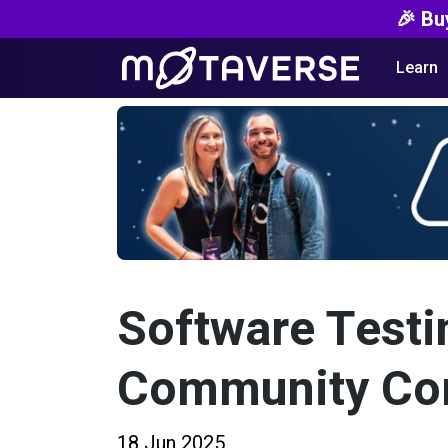
🎉 Bu
Learn
Software Testi
Community Co
18 Jun 2025