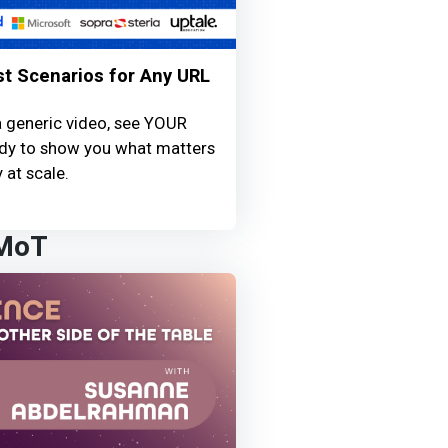
st Scenarios for Any URL
a generic video, see YOUR
ready to show you what matters
 at scale.
 MoT