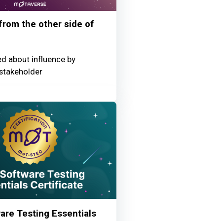
 from the other side of
ed about influence by
stakeholder
re Testing Essentials