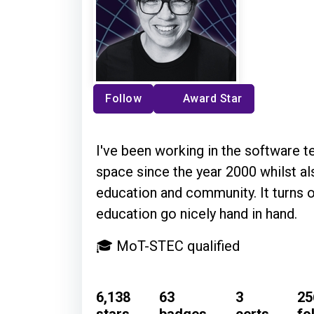
Follow
Award Star
I've been working in the software t
space since the year 2000 whilst al
education and community. It turns 
education go nicely hand in hand.
🎓 MoT-STEC qualified
6,138
63
3
25
stars
badges
certs
fo