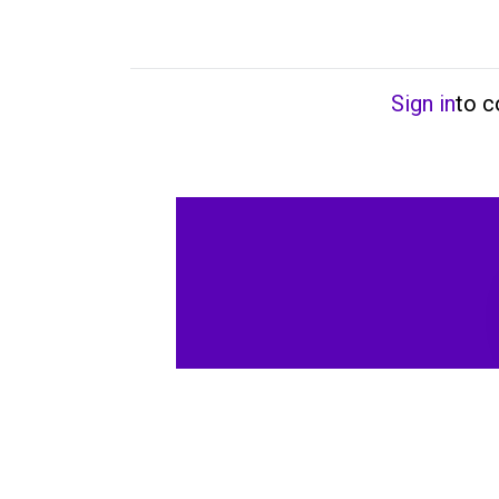
Sign in
to 