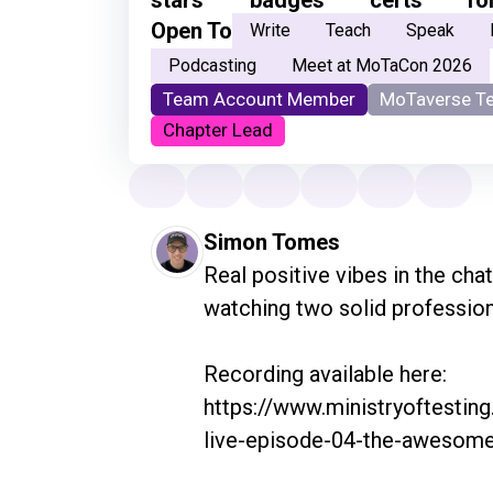
Open To
Write
Teach
Speak
Podcasting
Meet at MoTaCon 2026
Team Account Member
MoTaverse T
Chapter Lead
Simon Tomes
Real positive vibes in the chat
watching two solid professiona
Recording available here: 
https://www.ministryoftestin
live-episode-04-the-awesome-