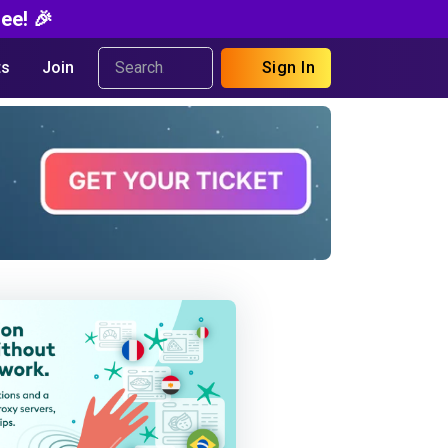
ee! 🎉
s
Join
Sign In