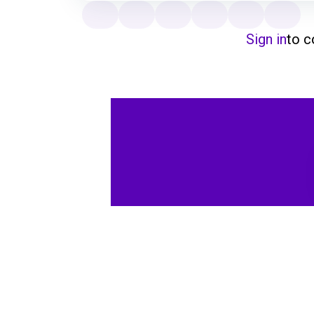
Sign in
to 