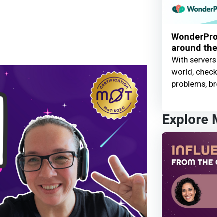
WonderProx
around the
With servers
world, check 
problems, br
Explore