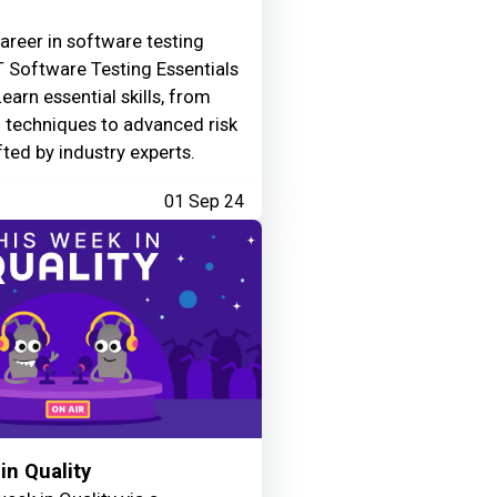
areer in software testing
 Software Testing Essentials
Learn essential skills, from
g techniques to advanced risk
fted by industry experts.
01 Sep 24
in Quality