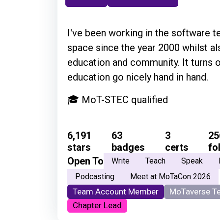
I've been working in the software t
space since the year 2000 whilst al
education and community. It turns 
education go nicely hand in hand.
🎓 MoT-STEC qualified
6,191
63
3
25
stars
badges
certs
fo
Open To
Write
Teach
Speak
Podcasting
Meet at MoTaCon 2026
Team Account Member
MoTaverse T
Chapter Lead