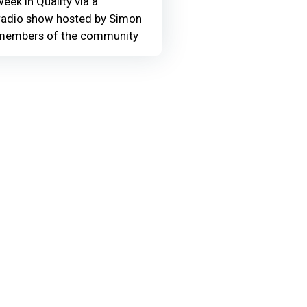
eek in Quality via a
adio show hosted by Simon
members of the community