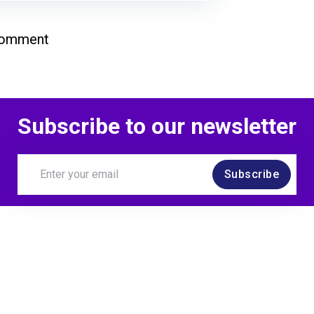
comment
Subscribe to our newsletter
Subscribe