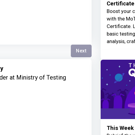
Certificate
Boost your c
with the MoT
Certificate. 
basic testin
analysis, cra
Next
ry
er at Ministry of Testing
This Week 