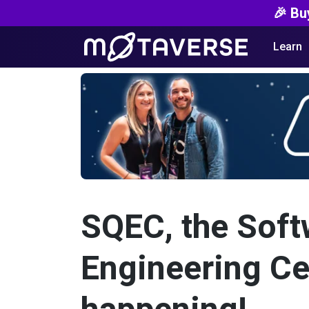
🎉 Bu
Learn
SQEC, the Soft
Engineering Cert