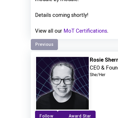
Details coming shortly!
View all our
MoT Certifications
.
Previous
Rosie Sher
CEO & Found
She/Her
Follow
Award Star