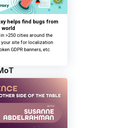
y helps find bugs from
 world
 in >250 cities around the
your site for localization
oken GDPR banners, etc.
 MoT