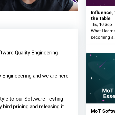
Influence,
the table
Thu, 10 Sep
What I learn
becoming a 
tware Quality Engineering
ty Engineeering and we are here
 style to our Software Testing
y bird pricing and releasing it
MoT Softwa