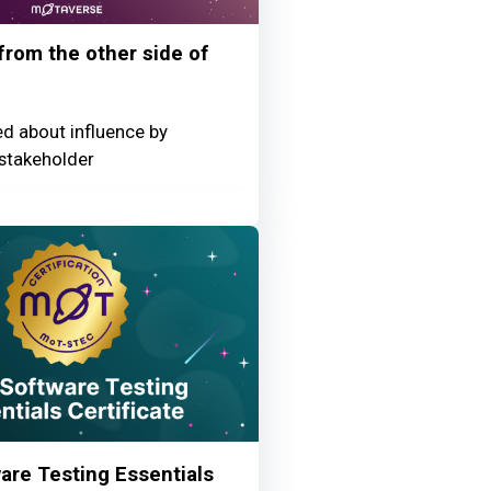
 from the other side of
ed about influence by
stakeholder
re Testing Essentials