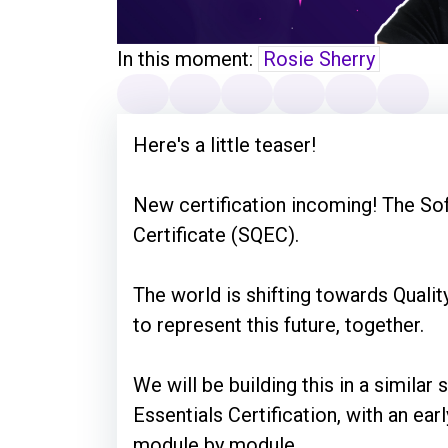
In this moment:
Rosie Sherry
Here's a little teaser!
New certification incoming! The Sof
Certificate (SQEC).
The world is shifting towards Quali
to represent this future, together.
We will be building this in a similar
Essentials Certification, with an earl
module by module.