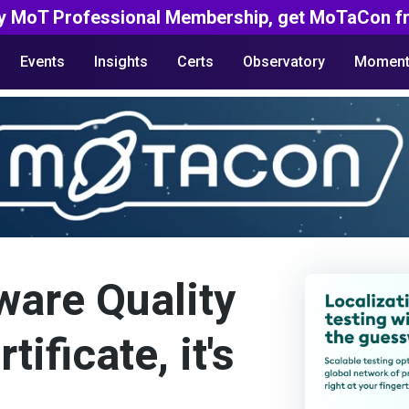
y MoT Professional Membership, get MoTaCon fr
Events
Insights
Certs
Observatory
Moment
ware Quality
ificate, it's