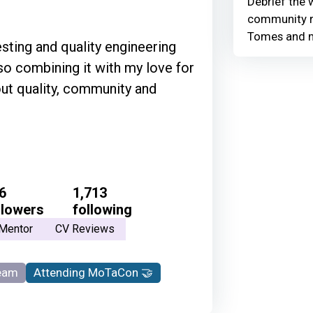
Debrief the w
community r
Tomes and 
esting and quality engineering
so combining it with my love for
out quality, community and
6
1,713
llowers
following
Mentor
CV Reviews
eam
Attending MoTaCon 🤝