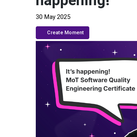
happening!
30 May 2025
Create Moment