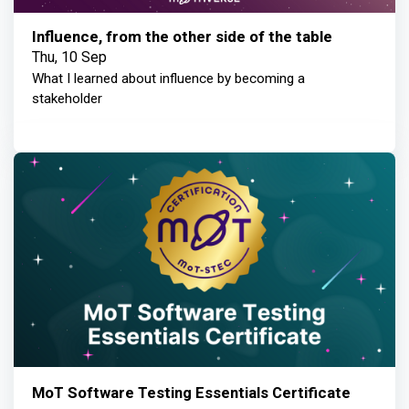
Influence, from the other side of the table
Thu, 10 Sep
What I learned about influence by becoming a
stakeholder
MoT Software Testing Essentials Certificate