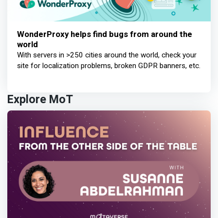
WonderProxy helps find bugs from around the
world
With servers in >250 cities around the world, check your
site for localization problems, broken GDPR banners, etc.
Explore MoT