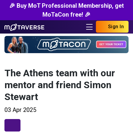
🎉 Buy MoT Professional Membership, get
MoTaCon free! 🎉
Sign In
The Athens team with our
mentor and friend Simon
Stewart
03 Apr 2025