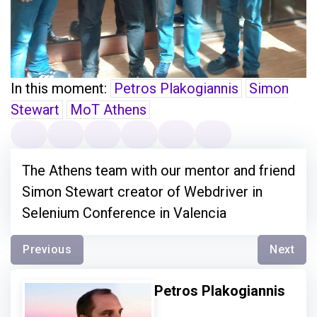
In this moment:
Petros Plakogiannis
Simon
Stewart
MoT Athens
The Athens team with our mentor and friend
Simon Stewart creator of Webdriver in
Selenium Conference in Valencia
Previous
Next
Petros Plakogiannis