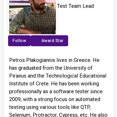
Test Team Lead
Follow
Award Star
Petros Plakogiannis lives in Greece. He
has graduated from the University of
Piraeus and the Technological Educational
Institute of Crete. He has been working
professionally as a software tester since
2009, with a strong focus on automated
testing using various tools like QTP,
Selenium, Protractor, Cypress, etc. He also