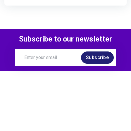
Subscribe to our newsletter
Subscribe