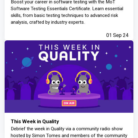
Boost your career in software testing with the MoT
Software Testing Essentials Certificate. Learn essential
skills, from basic testing techniques to advanced risk
analysis, crafted by industry experts.
01 Sep 24
This Week in Quality
Debrief the week in Quality via a community radio show
hosted by Simon Tomes and members of the community