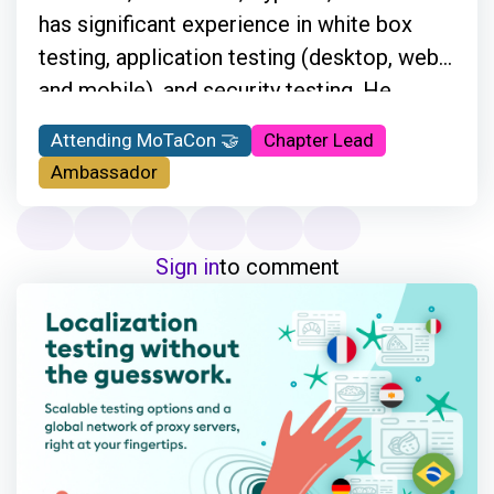
has significant experience in white box
testing, application testing (desktop, web,
and mobile), and security testing. He
travels a lot and supports customers
Attending MoTaCon 🤝
Chapter Lead
onsite by providing information regarding
Ambassador
automation testing. He is also a Cypress
Ambassador and the main organizer of the
Ministry of Testing Athens meetups, and
Sign in
to comment
he is very active in the testing community