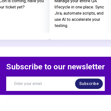
on is coming, have you
Manage your entire QA
ur ticket yet?
lifecycle in one place. Sync
Jira, automate scripts, and
use AI to accelerate your
testing.
Subscribe to our newsletter
Subscribe