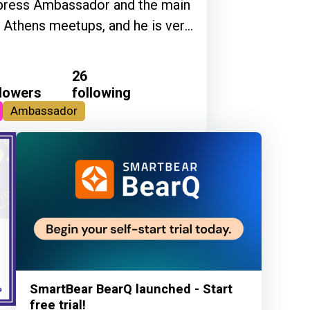
Cypress Ambassador and the main
g Athens meetups, and he is very
26
llowers
following
Ambassador
SmartBear BearQ launched - Start
free trial!