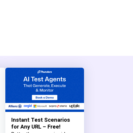
Instant Test Scenarios
for Any URL – Free!