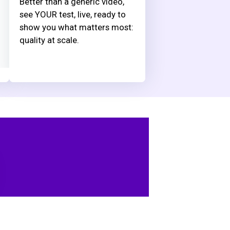
Better than a generic video,
see YOUR test, live, ready to
show you what matters most:
quality at scale.