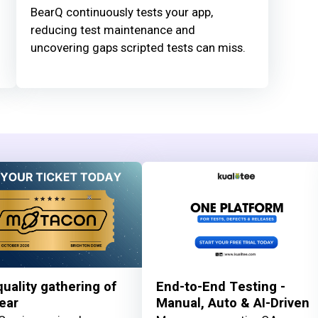
BearQ continuously tests your app,
reducing test maintenance and
uncovering gaps scripted tests can miss.
uality gathering of
End-to-End Testing -
ear
Manual, Auto & AI-Driven