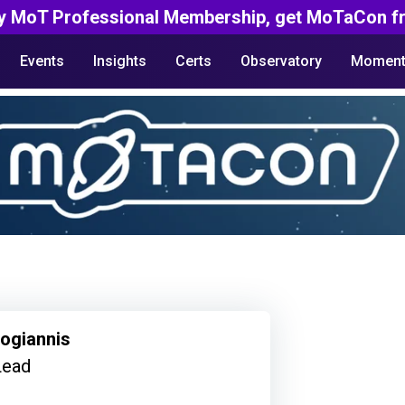
y MoT Professional Membership, get MoTaCon fr
Events
Insights
Certs
Observatory
Moment
kogiannis
Lead