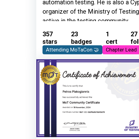
automation testing. He is also a 
organizer of the Ministry of Testin
active in the testing community
357
23
1
27
stars
badges
cert
fo
Attending MoTaCon 🤝
Chapter Lead