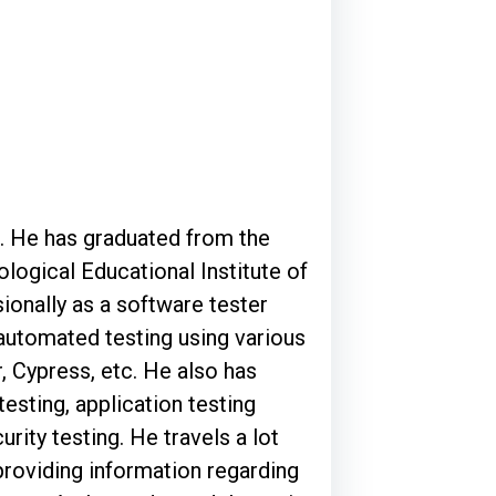
e. He has graduated from the
ological Educational Institute of
ionally as a software tester
 automated testing using various
, Cypress, etc. He also has
testing, application testing
rity testing. He travels a lot
roviding information regarding