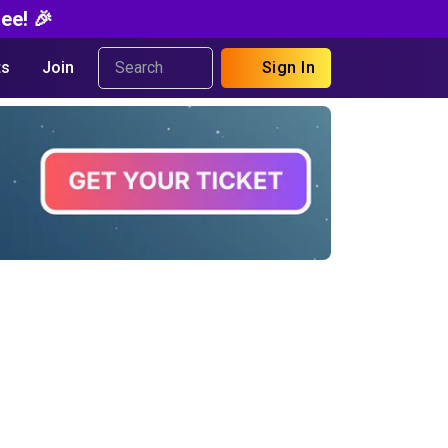
ee! 🎉
s
Join
Sign In