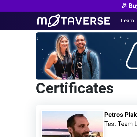
🎉 Bu
Learn
Certificates
Petros Pla
Test Team 