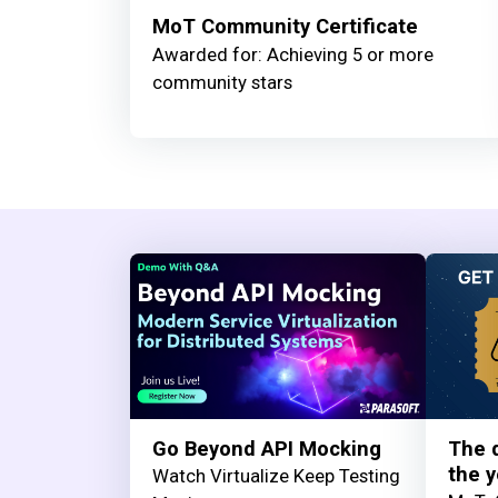
MoT Community Certificate
Awarded for: Achieving 5 or more
community stars
Go Beyond API Mocking
The q
the y
Watch Virtualize Keep Testing