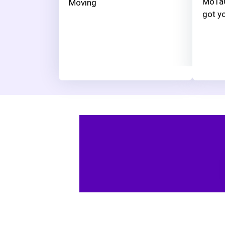
MoTaC
Moving
got yo