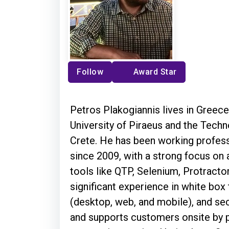
Follow
Award Star
Petros Plakogiannis lives in Greec
University of Piraeus and the Techn
Crete. He has been working profess
since 2009, with a strong focus on
tools like QTP, Selenium, Protractor
significant experience in white box 
(desktop, web, and mobile), and secu
and supports customers onsite by p