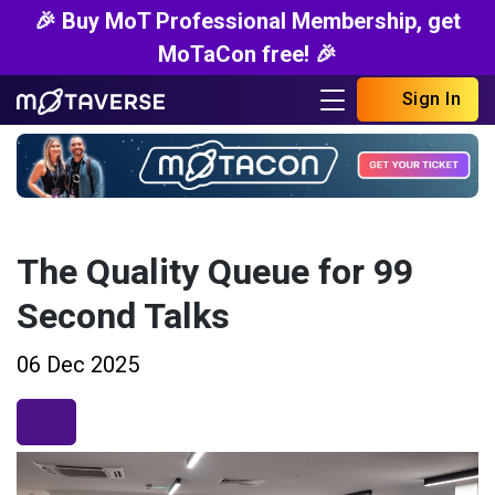
🎉 Buy MoT Professional Membership, get
MoTaCon free! 🎉
Sign In
The Quality Queue for 99
Second Talks
06 Dec 2025