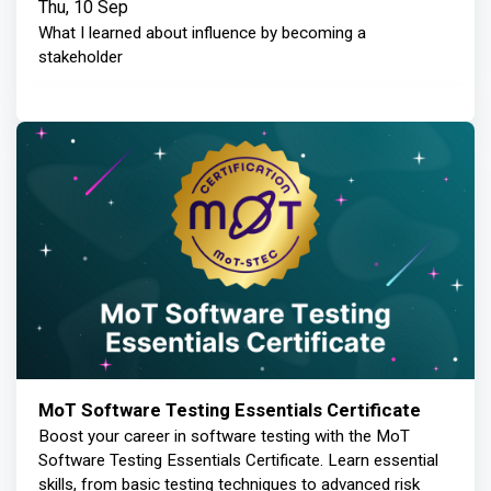
Thu, 10 Sep
What I learned about influence by becoming a
stakeholder
MoT Software Testing Essentials Certificate
Boost your career in software testing with the MoT
Software Testing Essentials Certificate. Learn essential
skills, from basic testing techniques to advanced risk