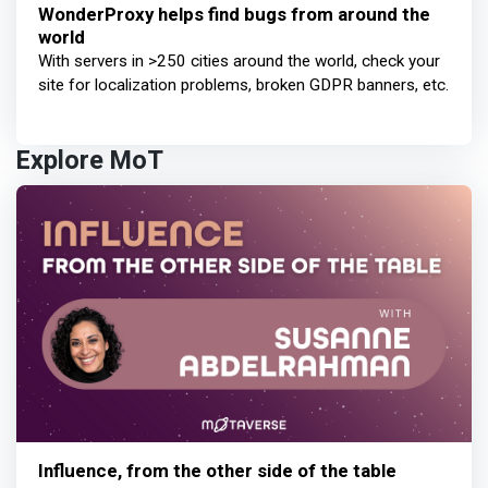
WonderProxy helps find bugs from around the
world
With servers in >250 cities around the world, check your
site for localization problems, broken GDPR banners, etc.
Explore MoT
Influence, from the other side of the table