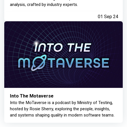
analysis, crafted by industry experts.
01 Sep 24
Into The Motaverse
Into the MoTaverse is a podcast by Ministry of Testing,
hosted by Rosie Sherry, exploring the people, insights,
and systems shaping quality in modern software teams.