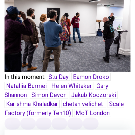
In this moment:
Stu Day
Eamon Droko
Nataliia Burmei
Helen Whitaker
Gary
Shannon
Simon Devon
Jakub Koczorski
Karishma Khaladkar
chetan velicheti
Scale
Factory (formerly Ten10)
MoT London