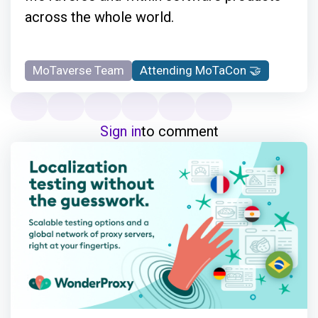
across the whole world.
MoTaverse Team
Attending MoTaCon 🤝
Sign in
to comment