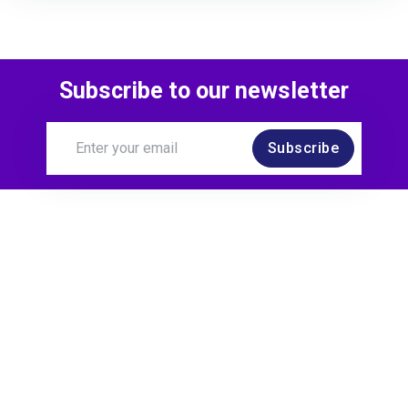
Subscribe to our newsletter
Subscribe