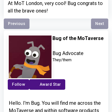
At MoT London, very cool! Bug congrats to
all the brave ones!
Previous
Next
Bug of the MoTaverse
Bug Advocate
They/them
Follow
Award Star
Hello. I'm Bug. You will find me across the
MoTaverse and within software products