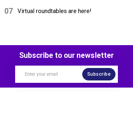
07
Virtual roundtables are here!
Subscribe to our newsletter
Subscribe