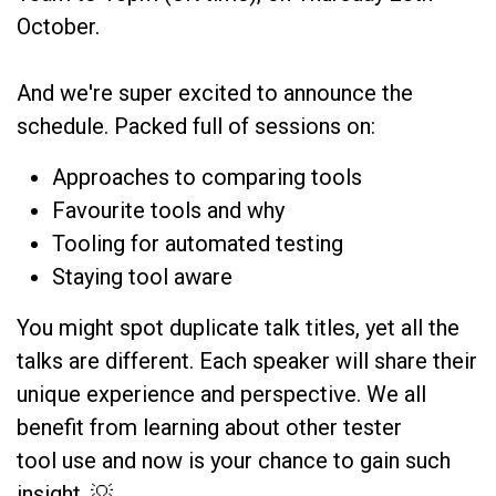
October.
And we're super excited to announce the
schedule. Packed full of sessions on:
Approaches to comparing tools
Favourite tools and why
Tooling for automated testing
Staying tool aware
You might spot duplicate talk titles, yet all the
talks are different. Each speaker will share their
unique experience and perspective. We all
benefit from learning about other tester
tool use and now is your chance to gain such
insight. 💡