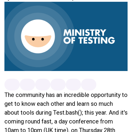
The community has an incredible opportunity to
get to know each other and learn so much
about tools during Test.bash(); this year. And it's
coming round fast, a day conference from
10am to 10pm (UK time), on Thursday 28th