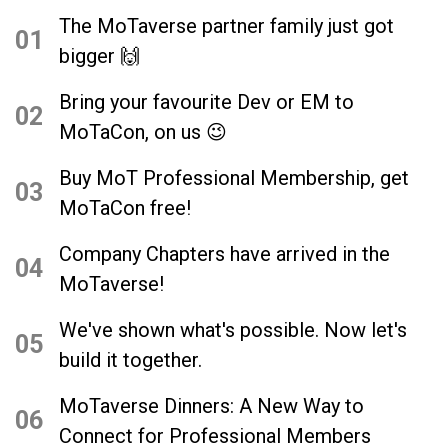
grounded in his way of thinking and
The MoTaverse partner family just got
articulates his thoughts so well and his
01
bigger 🙌
feelings and his knowledge about
community and everything.”
Bring your favourite Dev or EM to
02
MoTaCon, on us 😉
Buy MoT Professional Membership, get
03
MoTaCon free!
Company Chapters have arrived in the
04
MoTaverse!
We've shown what's possible. Now let's
05
build it together.
MoTaverse Dinners: A New Way to
06
Connect for Professional Members