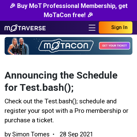
🎉 Buy MoT Professional Membership, get
MoTaCon free! 🎉
Sign In
Announcing the Schedule
for Test.bash();
Check out the Test.bash(); schedule and
register your spot with a Pro membership or
purchase a ticket.
by
Simon Tomes
28 Sep 2021