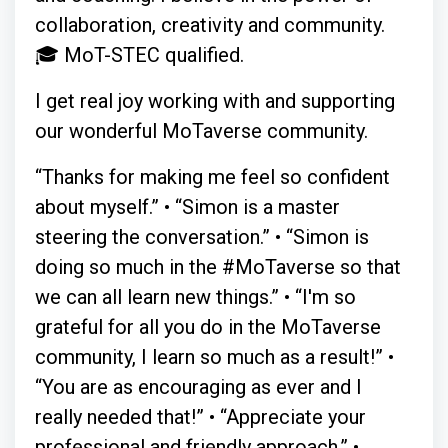
collaboration, creativity and community.
🎓 MoT-STEC qualified.
I get real joy working with and supporting
our wonderful MoTaverse community.
“Thanks for making me feel so confident
about myself.” • “Simon is a master
steering the conversation.” • “Simon is
doing so much in the #MoTaverse so that
we can all learn new things.” • “I'm so
grateful for all you do in the MoTaverse
community, I learn so much as a result!” •
“You are as encouraging as ever and I
really needed that!” • “Appreciate your
professional and friendly approach.” •