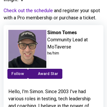
Check out the schedule
and register your spot
with a Pro membership or purchase a ticket.
Simon Tomes
Community Lead at
MoTaverse
he/him
Follow
Award Star
Hello, I'm Simon. Since 2003 I've had
various roles in testing, tech leadership
and coaching. I believe in the power of