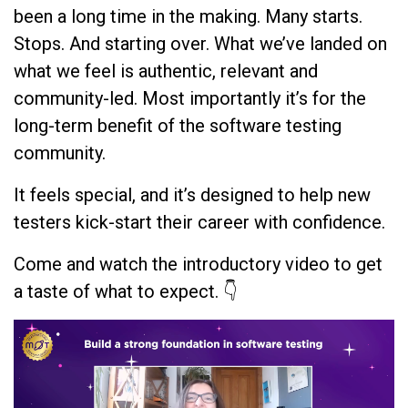
been a long time in the making. Many starts.
Stops. And starting over. What we’ve landed on
what we feel is authentic, relevant and
community-led. Most importantly it’s for the
long-term benefit of the software testing
community.
It feels special, and it’s designed to help new
testers kick-start their career with confidence.
Come and watch the introductory video to get
a taste of what to expect. 👇