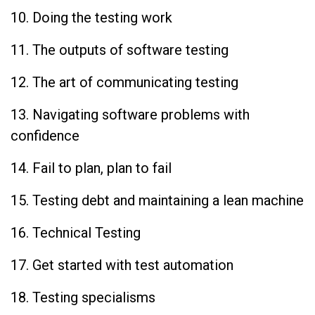
10. Doing the testing work
11. The outputs of software testing
12. The art of communicating testing
13. Navigating software problems with
confidence
14. Fail to plan, plan to fail
15. Testing debt and maintaining a lean machine
16. Technical Testing
17. Get started with test automation
18. Testing specialisms