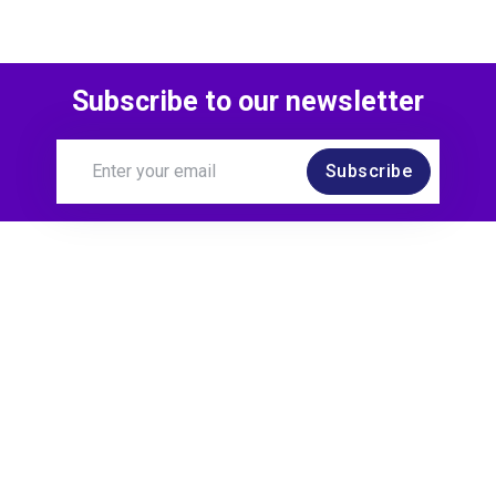
Subscribe to our newsletter
Subscribe