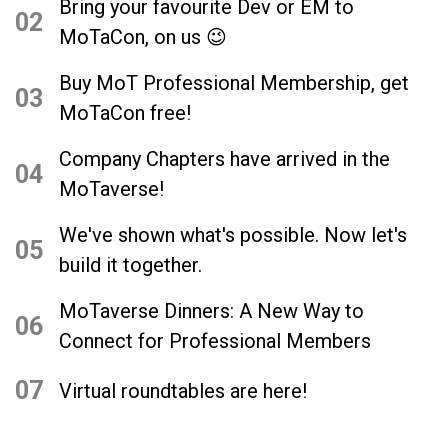
Bring your favourite Dev or EM to
02
MoTaCon, on us 😉
Buy MoT Professional Membership, get
03
MoTaCon free!
Company Chapters have arrived in the
04
MoTaverse!
We've shown what's possible. Now let's
05
build it together.
MoTaverse Dinners: A New Way to
06
Connect for Professional Members
07
Virtual roundtables are here!