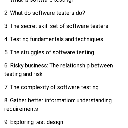
2. What do software testers do?
3. The secret skill set of software testers
4. Testing fundamentals and techniques
5. The struggles of software testing
6. Risky business: The relationship between
testing and risk
7. The complexity of software testing
8. Gather better information: understanding
requirements
9. Exploring test design