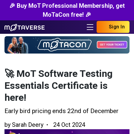
🎉 Buy MoT Professional Membership, get
MoTaCon free! 🎉
Sign In
🚀 MoT Software Testing
Essentials Certificate is
here!
Early bird pricing ends 22nd of December
by
Sarah Deery
24 Oct 2024