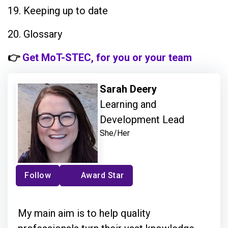
19. Keeping up to date
20. Glossary
👉
Get MoT-STEC, for you or your team
Sarah Deery
Learning and
Development Lead
She/Her
Follow
Award Star
My main aim is to help quality