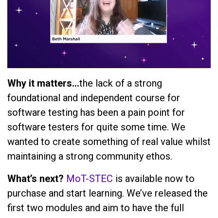
Why it matters…
the lack of a strong
foundational and independent course for
software testing has been a pain point for
software testers for quite some time. We
wanted to create something of real value whilst
maintaining a strong community ethos.
What’s next?
MoT-STEC
is available now to
purchase and start learning. We’ve released the
first two modules and aim to have the full