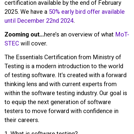
certification available by the end of February
2025. We have a
50% early bird offer available
until December 22nd 2024
.
Zooming out…
here’s an overview of what
MoT-
STEC
will cover.
The Essentials Certification from Ministry of
Testing is a modern introduction to the world
of testing software. It’s created with a forward
thinking lens and with current experts from
within the software testing industry. Our goal is
to equip the next generation of software
testers to move forward with confidence in
their careers.
1. What is software testing?