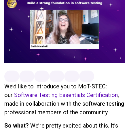
We’d like to introduce you to MoT-STEC:
our
Software Testing Essentials Certification
,
made in collaboration with the software testing
professional members of the community.
So what?
We’re pretty excited about this. It’s