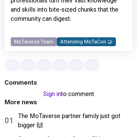
professionals turn their vast knowledge
and skills into bite-sized chunks that the
community can digest.
MoTaverse Team
Attending MoTaCon 🤝
Comments
Sign in
to comment
More news
The MoTaverse partner family just got
01
bigger 🙌