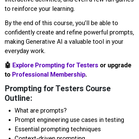
to reinforce your learning.
By the end of this course, you’ll be able to
confidently create and refine powerful prompts,
making Generative AI a valuable tool in your
everyday work.
🤖
Explore Prompting for Testers
or upgrade
to
Professional Membership
.
Prompting for Testers Course
Outline:
What are prompts?
Prompt engineering use cases in testing
Essential prompting techniques
Context-driven prompting