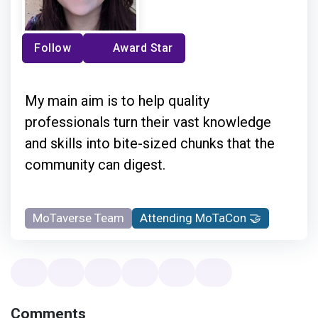
Follow
Award Star
My main aim is to help quality
professionals turn their vast knowledge
and skills into bite-sized chunks that the
community can digest.
MoTaverse Team
Attending MoTaCon 🤝
Comments