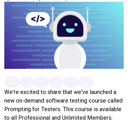
We're excited to share that we've launched a
new on-demand software testing course called
Prompting for Testers. This course is available
to all Professional and Unlimited Members.