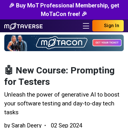
🎉 Buy MoT Professional Membership, get
MoTaCon free! 🎉
Sign In
🤖 New Course: Prompting
for Testers
Unleash the power of generative AI to boost
your software testing and day-to-day tech
tasks
by
Sarah Deery
02 Sep 2024