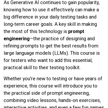
As Generative AI continues to gain popularity,
knowing how to use it effectively can make a
big difference in your daily testing tasks and
long-term career goals. A key skill in making
the most of this technology is
prompt
engineering
—the practice of designing and
refining prompts to get the best results from
large language models (LLMs). This course is
for testers who want to add this essential,
practical skill to their testing toolkit.
Whether you're new to testing or have years of
experience, this course will introduce you to
the practical side of prompt engineering,
combining video lessons, hands-on exercises,
interactive activities, and even a few fun games