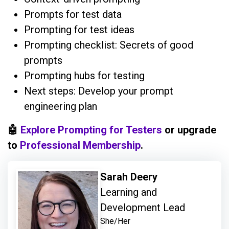
Prompts for test data
Prompting for test ideas
Prompting checklist: Secrets of good
prompts
Prompting hubs for testing
Next steps: Develop your prompt
engineering plan
🤖
Explore Prompting for Testers
or upgrade
to
Professional Membership
.
Sarah Deery
Learning and
Development Lead
She/Her