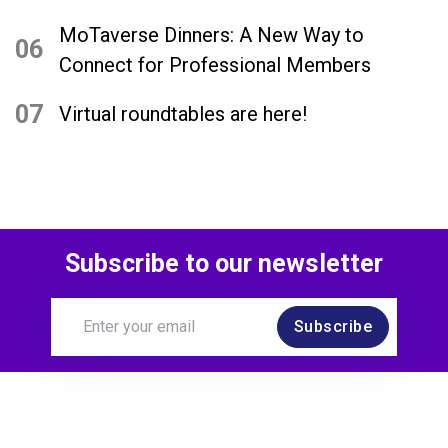
MoTaverse Dinners: A New Way to
06
Connect for Professional Members
07
Virtual roundtables are here!
Subscribe to our newsletter
Subscribe