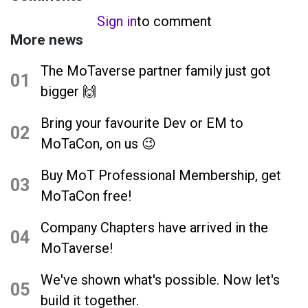
Sign in
to comment
More news
The MoTaverse partner family just got
01
bigger 🙌
Bring your favourite Dev or EM to
02
MoTaCon, on us 😉
Buy MoT Professional Membership, get
03
MoTaCon free!
Company Chapters have arrived in the
04
MoTaverse!
We've shown what's possible. Now let's
05
build it together.