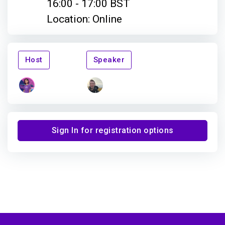
16:00 - 17:00 BST
Location: Online
Host
Speaker
Sign In for registration options