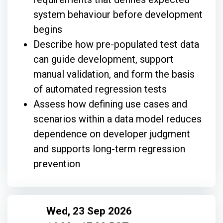
system behaviour before development
begins
Describe how pre-populated test data
can guide development, support
manual validation, and form the basis
of automated regression tests
Assess how defining use cases and
scenarios within a data model reduces
dependence on developer judgment
and supports long-term regression
prevention
Wed, 23 Sep 2026