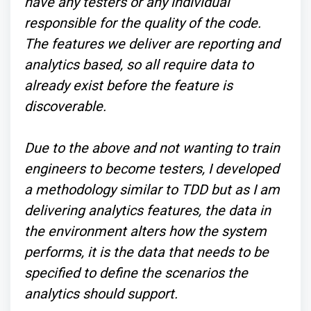
have any testers or any individual
responsible for the quality of the code.
The features we deliver are reporting and
analytics based, so all require data to
already exist before the feature is
discoverable.
Due to the above and not wanting to train
engineers to become testers, I developed
a methodology similar to TDD but as I am
delivering analytics features, the data in
the environment alters how the system
performs, it is the data that needs to be
specified to define the scenarios the
analytics should support.