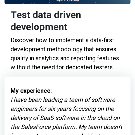
Test data driven
development
Discover how to implement a data-first
development methodology that ensures
quality in analytics and reporting features
without the need for dedicated testers
My experience:
I have been leading a team of software
engineers for six years focusing on the
delivery of SaaS software in the cloud on
the SalesForce platform. My team doesn't