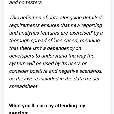
and no testers.
This definition of data alongside detailed
requirements ensures that new reporting
and analytics features are 'exercised' by a
thorough spread of 'use cases', meaning
that there isn't a dependency on
developers to understand the way the
system will be used by its users or
consider positive and negative scenarios,
as they were included in the data model
spreadsheet.
What you'll learn by attending my
session: