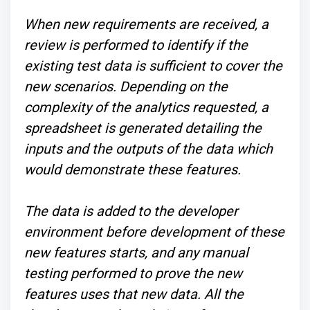
When new requirements are received, a
review is performed to identify if the
existing test data is sufficient to cover the
new scenarios. Depending on the
complexity of the analytics requested, a
spreadsheet is generated detailing the
inputs and the outputs of the data which
would demonstrate these features.
The data is added to the developer
environment before development of these
new features starts, and any manual
testing performed to prove the new
features uses that new data. All the