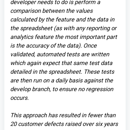
developer needs to do is perform a
comparison between the values
calculated by the feature and the data in
the spreadsheet (as with any reporting or
analytics feature the most important part
is the accuracy of the data). Once
validated, automated tests are written
which again expect that same test data
detailed in the spreadsheet. These tests
are then run on a daily basis against the
develop branch, to ensure no regression
occurs.
This approach has resulted in fewer than
20 customer defects raised over six years