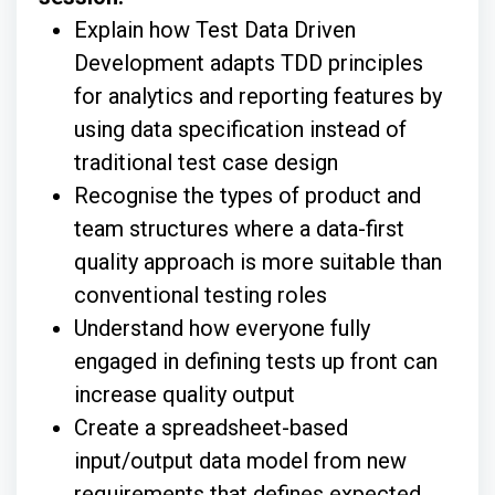
Explain how Test Data Driven
Development adapts TDD principles
for analytics and reporting features by
using data specification instead of
traditional test case design
Recognise the types of product and
team structures where a data-first
quality approach is more suitable than
conventional testing roles
Understand how everyone fully
engaged in defining tests up front can
increase quality output
Create a spreadsheet-based
input/output data model from new
requirements that defines expected