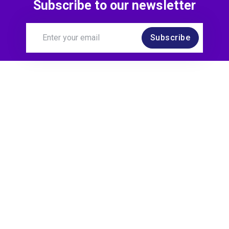
Subscribe to our newsletter
Subscribe