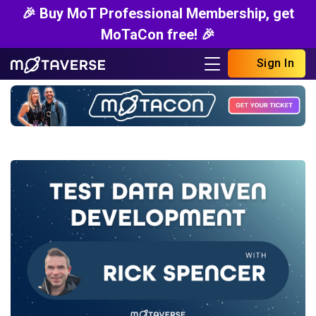
🎉 Buy MoT Professional Membership, get
MoTaCon free! 🎉
Sign In