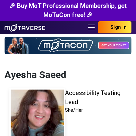
🎉 Buy MoT Professional Membership, get
MoTaCon free! 🎉
Sign In
Ayesha Saeed
Accessibility Testing
Lead
She/Her