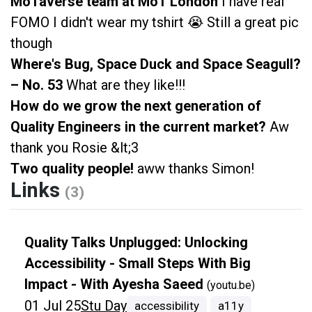
MoTaverse team at MoT London
I have real
FOMO I didn't wear my tshirt 😭 Still a great pic
though
Where's Bug, Space Duck and Space Seagull?
– No. 53
What are they like!!!
How do we grow the next generation of
Quality Engineers in the current market?
Aw
thank you Rosie &lt;3
Two quality people!
aww thanks Simon!
Links
(3)
Quality Talks Unplugged: Unlocking
Accessibility - Small Steps With Big
Impact - With Ayesha Saeed
(youtu.be)
01 Jul 25
Stu Day
accessibility
a11y