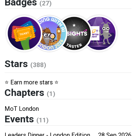
Badges
(27)
Stars
(388)
⭐️ Earn more stars ⭐️
Chapters
(1)
MoT London
Events
(11)
Leaders Dinner - London Edition
28 Sep 2026