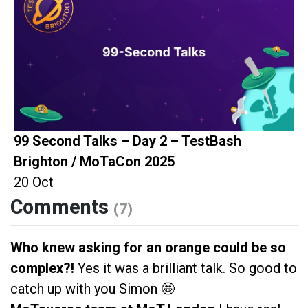
99 Second Talks – Day 2 – TestBash
Brighton / MoTaCon 2025
20 Oct
Comments
(7)
Who knew asking for an orange could be so
complex?!
Yes it was a brilliant talk. So good to
catch up with you Simon 🤩