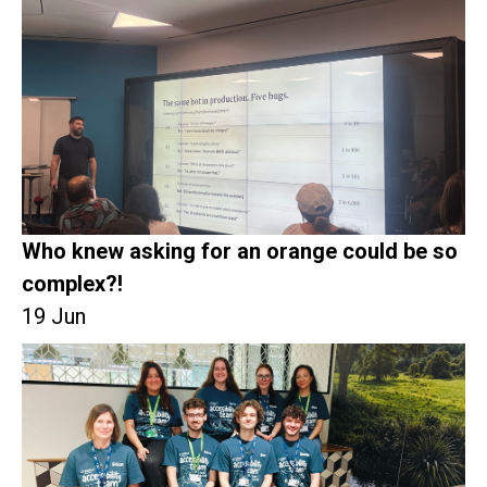
Who knew asking for an orange could be so
complex?!
19 Jun