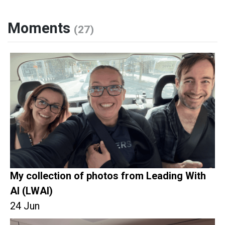
Moments
(27)
My collection of photos from Leading With
AI (LWAI)
24 Jun