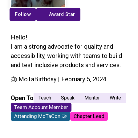
Follow
Award Star
Hello!
I am a strong advocate for quality and
accessibility, working with teams to build
and test inclusive products and services.
🎂 MoTaBirthday | February 5, 2024
Open To
Teach
Speak
Mentor
Write
Team Account Member
Attending MoTaCon 🤝
Chapter Lead