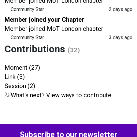
Member joined MoT London chapter
Community Star
2 days ago
Member joined your Chapter
Member joined MoT London chapter
Community Star
3 days ago
Contributions
(32)
Moment (27)
Link (3)
Session (2)
💡What's next? View ways to contribute
Subscribe to our newsletter