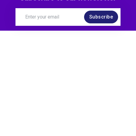
Subscribe