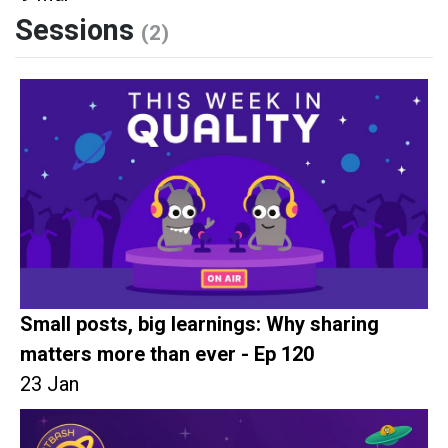
Sessions
(2)
Small posts, big learnings: Why sharing
matters more than ever - Ep 120
23 Jan