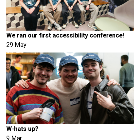
We ran our first accessibility conference!
29 May
W-hats up?
9 Mar