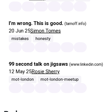
I’m wrong. This is good.
(tarnoff.info)
20 Jun 25
Simon Tomes
mistakes
honesty
99 second talk on jigsaws
(www.linkedin.com)
12 May 25
Rosie Sherry
mot-london
mot-london-meetup