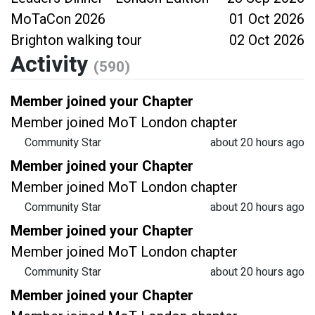
MoTaCon 2026
01 Oct 2026
Brighton walking tour
02 Oct 2026
Activity
(590)
Member joined your Chapter
Member joined MoT London chapter
Community Star
about 20 hours ago
Member joined your Chapter
Member joined MoT London chapter
Community Star
about 20 hours ago
Member joined your Chapter
Member joined MoT London chapter
Community Star
about 20 hours ago
Member joined your Chapter