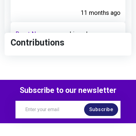
11 months ago
Brent Nancarrow
achieved:
Contributions
Open to Opportunities
11 months ago
Subscribe to our newsletter
Brent Nancarrow
achieved:
Subscribe
Career Champion
about 1 year ago