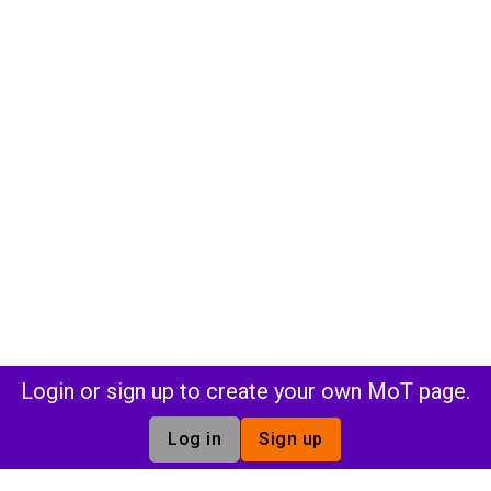
Login or sign up to create your own MoT page.
Log in
Sign up