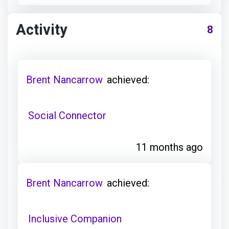
Activity
8
Brent Nancarrow
achieved:
Social Connector
11 months ago
Brent Nancarrow
achieved:
Inclusive Companion