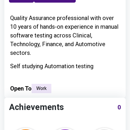
Quality Assurance professional with over
10 years of hands-on experience in manual
software testing across Clinical,
Technology, Finance, and Automotive
sectors.
Self studying Automation testing
Open To
Work
Achievements
0