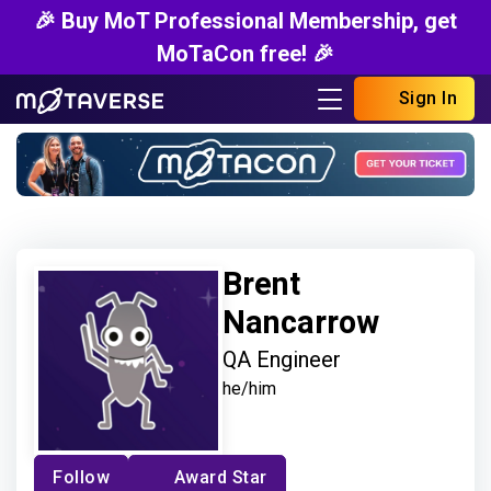
🎉 Buy MoT Professional Membership, get
MoTaCon free! 🎉
Sign In
Brent
Nancarrow
QA Engineer
he/him
Follow
Award Star