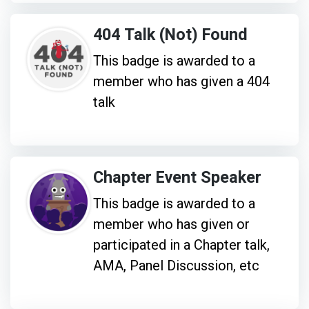
404 Talk (Not) Found
This badge is awarded to a
member who has given a 404
talk
Chapter Event Speaker
This badge is awarded to a
member who has given or
participated in a Chapter talk,
AMA, Panel Discussion, etc