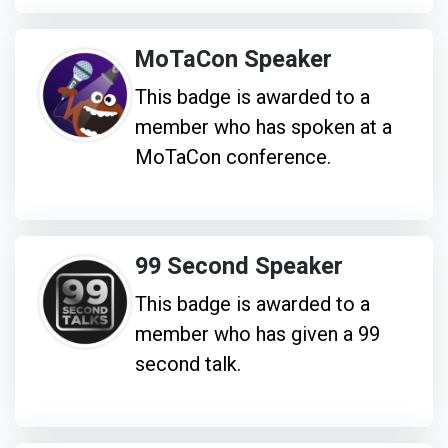
MoTaCon Speaker
This badge is awarded to a
member who has spoken at a
MoTaCon conference.
99 Second Speaker
This badge is awarded to a
member who has given a 99
second talk.