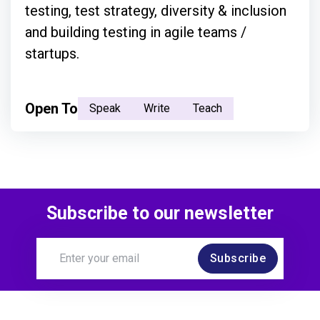
testing, test strategy, diversity & inclusion
and building testing in agile teams /
startups.
Open To
Speak
Write
Teach
Subscribe to our newsletter
Subscribe