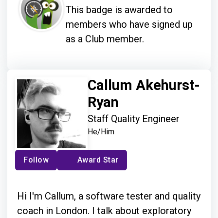
This badge is awarded to
members who have signed up
as a Club member.
Callum Akehurst-
Ryan
Staff Quality Engineer
He/Him
Follow
Award Star
Hi I'm Callum, a software tester and quality
coach in London. I talk about exploratory