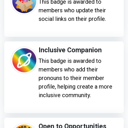
This badge is awarded to
members who update their
social links on their profile.
Inclusive Companion
This badge is awarded to
members who add their
pronouns to their member
profile, helping create a more
inclusive community.
Open to Opportunities