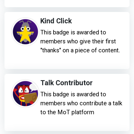
Kind Click
This badge is awarded to
members who give their first
"thanks" on a piece of content.
Talk Contributor
This badge is awarded to
members who contribute a talk
to the MoT platform