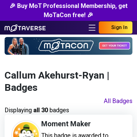
🎉 Buy MoT Professional Membership, get
MoTaCon free! 🎉
Sign In
Callum Akehurst-Ryan
|
Badges
All Badges
Displaying
all 30
badges
Moment Maker
This badge is awarded to