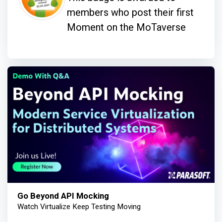
members who post their first
Moment on the MoTaverse
Go Beyond API Mocking
Watch Virtualize Keep Testing Moving