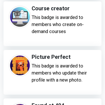
Course creator
This badge is awarded to
members who create on-
demand courses
Picture Perfect
This badge is awarded to
members who update their
profile with a new photo.