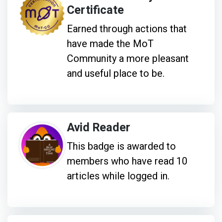
Certificate
Earned through actions that
have made the MoT
Community a more pleasant
and useful place to be.
Avid Reader
This badge is awarded to
members who have read 10
articles while logged in.