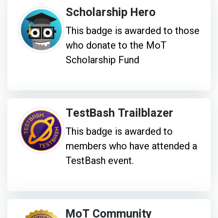
Scholarship Hero
This badge is awarded to those
who donate to the MoT
Scholarship Fund
TestBash Trailblazer
This badge is awarded to
members who have attended a
TestBash event.
MoT Community