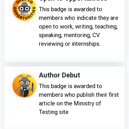
This badge is awarded to
members who indicate they are
open to work, writing, teaching,
speaking, mentoring, CV
reviewing or internships.
Author Debut
This badge is awarded to
members who publish their first
article on the Ministry of
Testing site