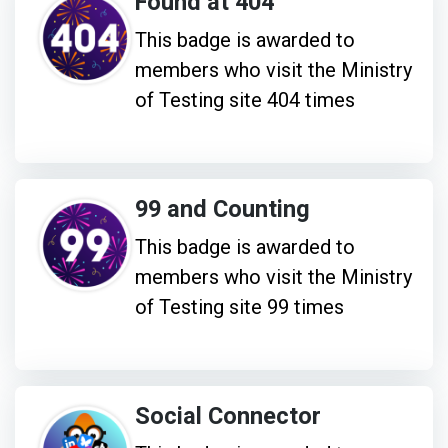
Found at 404
This badge is awarded to
members who visit the Ministry
of Testing site 404 times
99 and Counting
This badge is awarded to
members who visit the Ministry
of Testing site 99 times
Social Connector