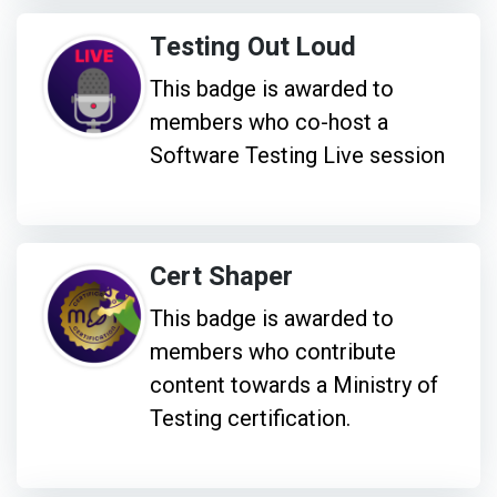
Testing Out Loud
This badge is awarded to
members who co-host a
Software Testing Live session
Cert Shaper
This badge is awarded to
members who contribute
content towards a Ministry of
Testing certification.