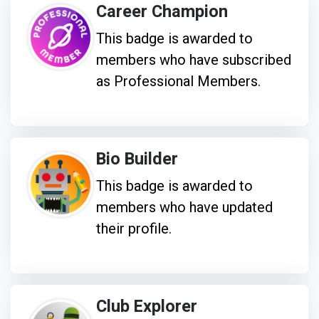
Career Champion
This badge is awarded to
members who have subscribed
as Professional Members.
Bio Builder
This badge is awarded to
members who have updated
their profile.
Club Explorer