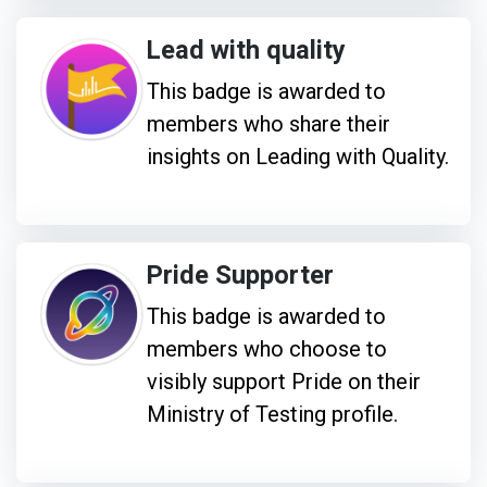
Lead with quality
This badge is awarded to
members who share their
insights on Leading with Quality.
Pride Supporter
This badge is awarded to
members who choose to
visibly support Pride on their
Ministry of Testing profile.