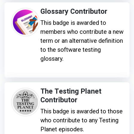
Glossary Contributor
This badge is awarded to
members who contribute a new
term or an alternative definition
to the software testing
glossary.
The Testing Planet
Contributor
This badge is awarded to those
who contribute to any Testing
Planet episodes.