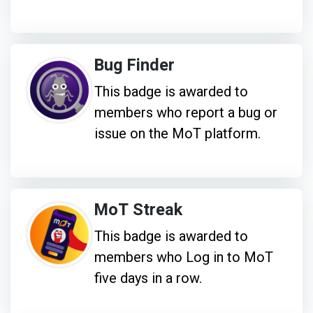
Bug Finder
This badge is awarded to
members who report a bug or
issue on the MoT platform.
MoT Streak
This badge is awarded to
members who Log in to MoT
five days in a row.