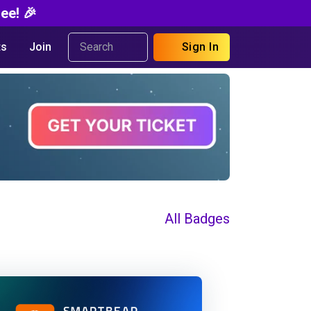
ee! 🎉
s
Join
Sign In
All Badges