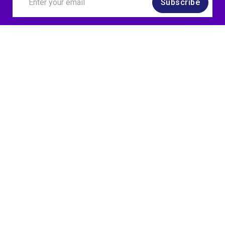
Subscribe