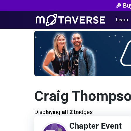
🎉 Bu
Learn
Craig Thomps
Displaying
all 2
badges
Chapter Event