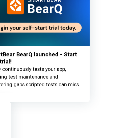
tBear BearQ launched - Start
trial!
 continuously tests your app,
ing test maintenance and
ering gaps scripted tests can miss.