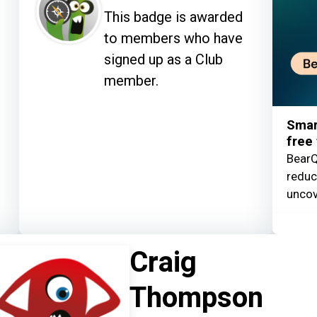
This badge is awarded
to members who have
signed up as a Club
member.
Smar
free 
BearQ
reduc
uncov
Craig
Thompson