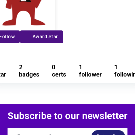
Follow
Award Star
2
0
1
1
tar
badges
certs
follower
followi
Subscribe to our newsletter