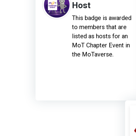
Host
This badge is awarded
to members that are
listed as hosts for an
MoT Chapter Event in
the MoTaverse.