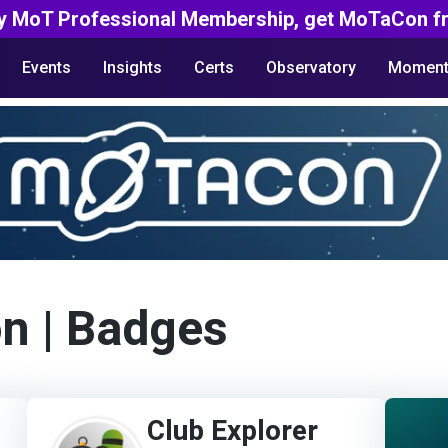
y MoT Professional Membership, get MoTaCon fr
Events
Insights
Certs
Observatory
Moment
on
| Badges
Club Explorer