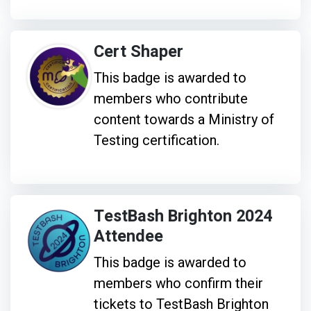
Cert Shaper
This badge is awarded to
members who contribute
content towards a Ministry of
Testing certification.
TestBash Brighton 2024
Attendee
This badge is awarded to
members who confirm their
tickets to TestBash Brighton