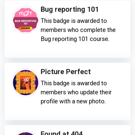
Bug reporting 101
This badge is awarded to
members who complete the
Bug reporting 101 course.
Picture Perfect
This badge is awarded to
members who update their
profile with a new photo.
Found at 404