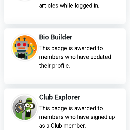
articles while logged in.
Bio Builder
This badge is awarded to
members who have updated
their profile.
Club Explorer
This badge is awarded to
members who have signed up
as a Club member.