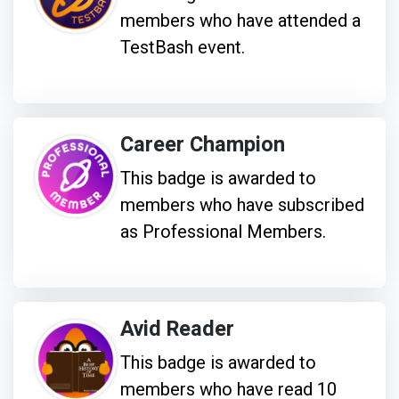
members who have attended a
TestBash event.
Career Champion
This badge is awarded to
members who have subscribed
as Professional Members.
Avid Reader
This badge is awarded to
members who have read 10