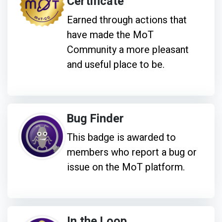
Certificate
Earned through actions that
have made the MoT
Community a more pleasant
and useful place to be.
Bug Finder
This badge is awarded to
members who report a bug or
issue on the MoT platform.
In the Loop