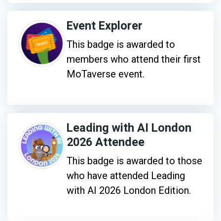
Event Explorer
This badge is awarded to
members who attend their first
MoTaverse event.
Leading with AI London
2026 Attendee
This badge is awarded to those
who have attended Leading
with AI 2026 London Edition.