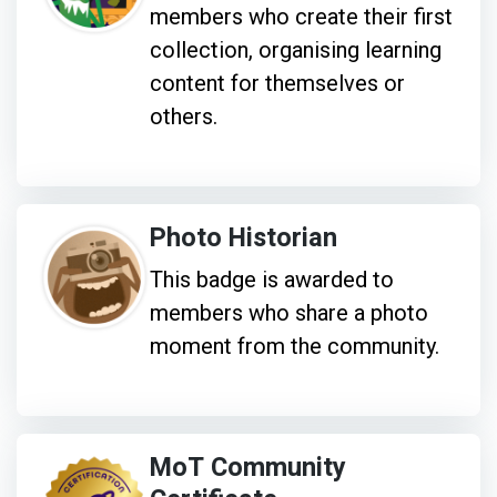
members who create their first
collection, organising learning
content for themselves or
others.
Photo Historian
This badge is awarded to
members who share a photo
moment from the community.
MoT Community