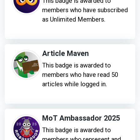
This badge is awarded to
members who have subscribed
as Unlimited Members.
Article Maven
This badge is awarded to
members who have read 50
articles while logged in.
MoT Ambassador 2025
This badge is awarded to
members who represent and