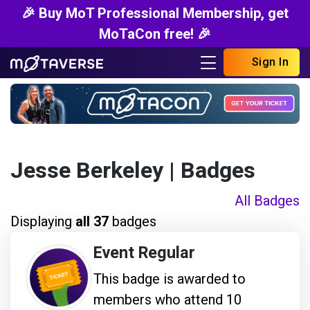
🎉 Buy MoT Professional Membership, get
MoTaCon free! 🎉
Sign In
Jesse Berkeley
| Badges
All Badges
Displaying
all 37
badges
Event Regular
This badge is awarded to
members who attend 10