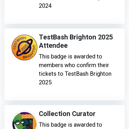
2024
TestBash Brighton 2025
Attendee
This badge is awarded to
members who confirm their
tickets to TestBash Brighton
2025
Collection Curator
This badge is awarded to