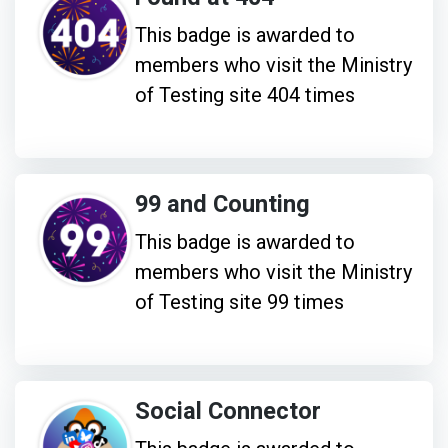
This badge is awarded to
members who visit the Ministry
of Testing site 404 times
99 and Counting
This badge is awarded to
members who visit the Ministry
of Testing site 99 times
Social Connector