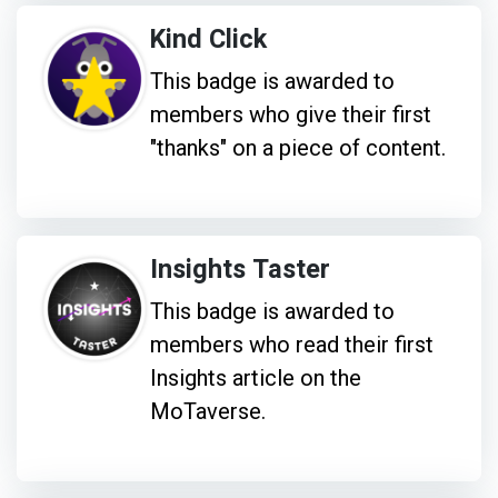
Kind Click
This badge is awarded to
members who give their first
"thanks" on a piece of content.
Insights Taster
This badge is awarded to
members who read their first
Insights article on the
MoTaverse.