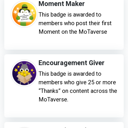
Moment Maker
This badge is awarded to
members who post their first
Moment on the MoTaverse
Encouragement Giver
This badge is awarded to
members who give 25 or more
“Thanks” on content across the
MoTaverse.