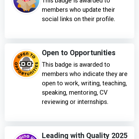
This badge is awarded to
members who update their
social links on their profile.
Open to Opportunities
This badge is awarded to
members who indicate they are
open to work, writing, teaching,
speaking, mentoring, CV
reviewing or internships.
Leading with Quality 2025