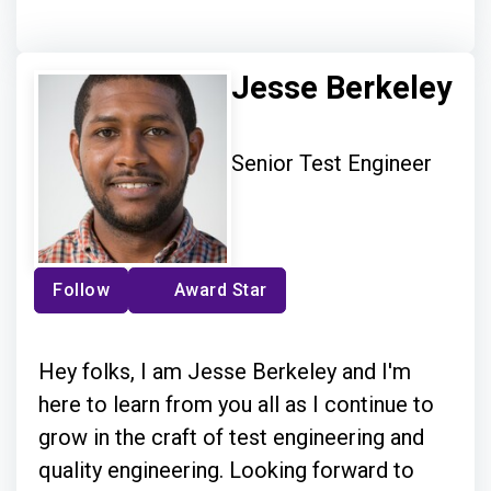
Jesse Berkeley
Senior Test Engineer
Follow
Award Star
Hey folks, I am Jesse Berkeley and I'm
here to learn from you all as I continue to
grow in the craft of test engineering and
quality engineering. Looking forward to