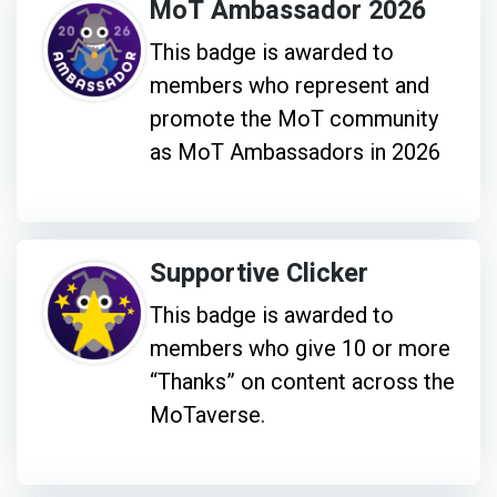
MoT Ambassador 2026
This badge is awarded to
members who represent and
promote the MoT community
as MoT Ambassadors in 2026
Supportive Clicker
This badge is awarded to
members who give 10 or more
“Thanks” on content across the
MoTaverse.