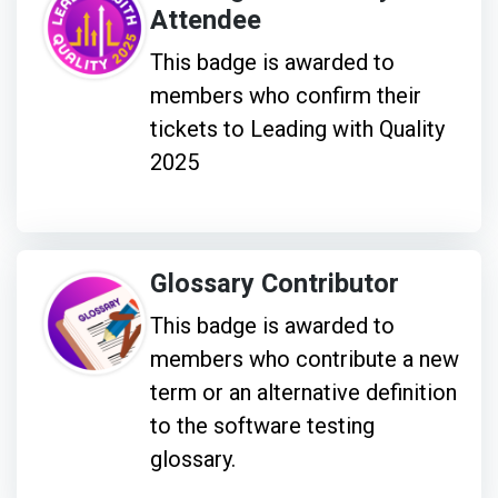
Attendee
This badge is awarded to
members who confirm their
tickets to Leading with Quality
2025
Glossary Contributor
This badge is awarded to
members who contribute a new
term or an alternative definition
to the software testing
glossary.