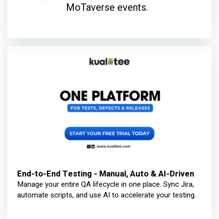
MoTaverse events.
End-to-End Testing - Manual, Auto & AI-Driven
Manage your entire QA lifecycle in one place. Sync Jira,
automate scripts, and use AI to accelerate your testing.