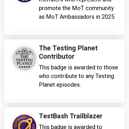
promote the MoT community
as MoT Ambassadors in 2025
The Testing Planet
Contributor
This badge is awarded to those
who contribute to any Testing
Planet episodes.
TestBash Trailblazer
This badge is awarded to