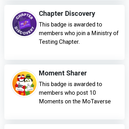
Chapter Discovery
This badge is awarded to
members who join a Ministry of
Testing Chapter.
Moment Sharer
This badge is awarded to
members who post 10
Moments on the MoTaverse