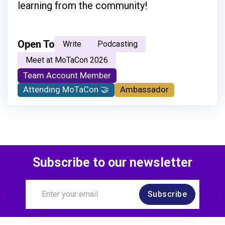
learning from the community!
Open To
Write
Podcasting
Meet at MoTaCon 2026
Team Account Member
Attending MoTaCon 🤝
Ambassador
Subscribe to our newsletter
Subscribe