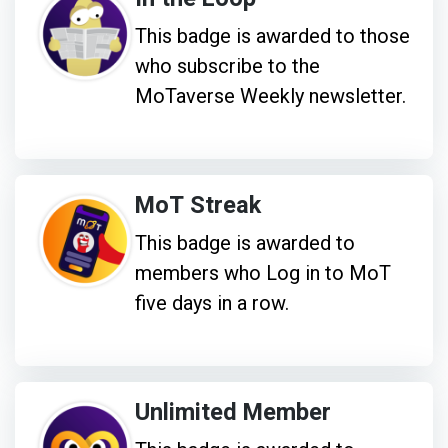
This badge is awarded to those
who subscribe to the
MoTaverse Weekly newsletter.
MoT Streak
This badge is awarded to
members who Log in to MoT
five days in a row.
Unlimited Member