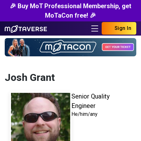
🎉 Buy MoT Professional Membership, get
MoTaCon free! 🎉
Sign In
Josh Grant
Senior Quality
Engineer
He/him/any