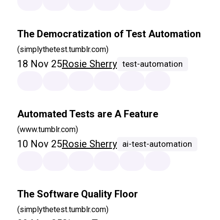
The Democratization of Test Automation
(simplythetest.tumblr.com)
18 Nov 25
Rosie Sherry
test-automation
Automated Tests are A Feature
(www.tumblr.com)
10 Nov 25
Rosie Sherry
ai-test-automation
The Software Quality Floor
(simplythetest.tumblr.com)