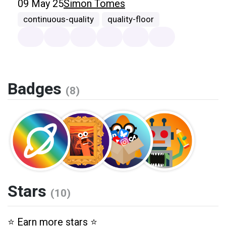
09 May 25
Simon Tomes
continuous-quality
quality-floor
Badges
(8)
Stars
(10)
⭐️ Earn more stars ⭐️