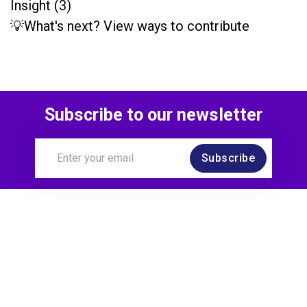
Insight (3)
💡What's next? View ways to contribute
Subscribe to our newsletter
Subscribe