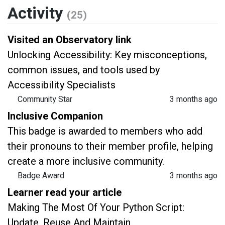
Activity
(25)
Visited an Observatory link
Unlocking Accessibility: Key misconceptions,
common issues, and tools used by
Accessibility Specialists
Community Star
3 months ago
Inclusive Companion
This badge is awarded to members who add
their pronouns to their member profile, helping
create a more inclusive community.
Badge Award
3 months ago
Learner read your article
Making The Most Of Your Python Script:
Update, Reuse And Maintain