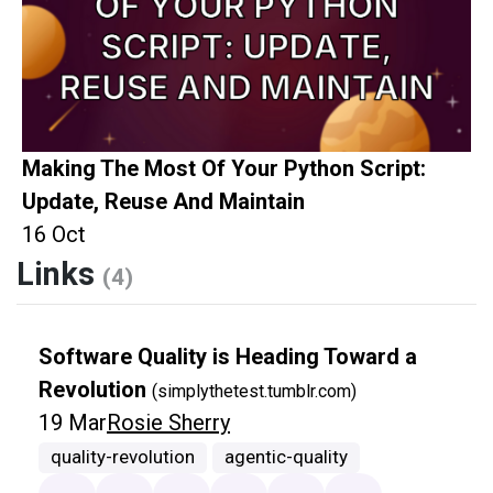
Making The Most Of Your Python Script:
Update, Reuse And Maintain
16 Oct
Links
(4)
Software Quality is Heading Toward a
Revolution
(simplythetest.tumblr.com)
19 Mar
Rosie Sherry
quality-revolution
agentic-quality