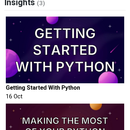
Insights
(3)
Getting Started With Python
16 Oct