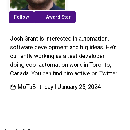
Follow
Award Star
Josh Grant is interested in automation,
software development and big ideas. He’s
currently working as a test developer
doing cool automation work in Toronto,
Canada. You can find him active on Twitter.
🎂 MoTaBirthday | January 25, 2024