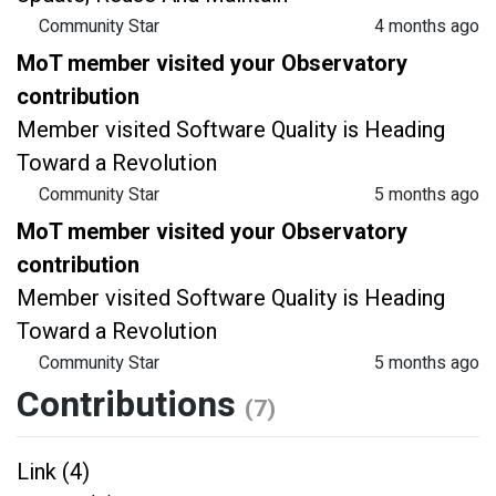
Community Star
4 months ago
MoT member visited your Observatory
contribution
Member visited Software Quality is Heading
Toward a Revolution
Community Star
5 months ago
MoT member visited your Observatory
contribution
Member visited Software Quality is Heading
Toward a Revolution
Community Star
5 months ago
Contributions
(7)
Link (4)