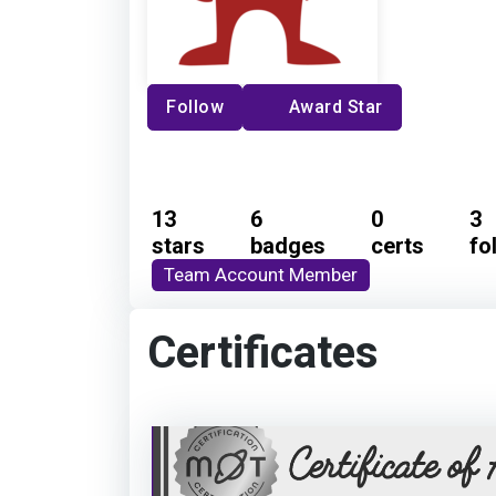
Follow
Award Star
13
6
0
3
stars
badges
certs
fo
Team Account Member
Certificates