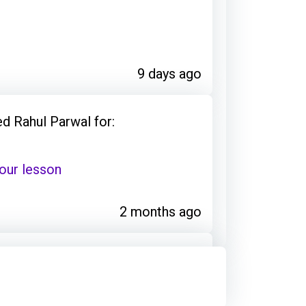
9 days ago
d Rahul Parwal for:
our lesson
2 months ago
: