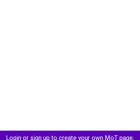
Login or sign up to create your own MoT page.