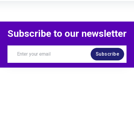
Completed a lesson
Subscribe to our newsletter
Kirsten Reher
earned
Subscribe
Attended an event
Kirsten Reher
awarde
Learner watched your