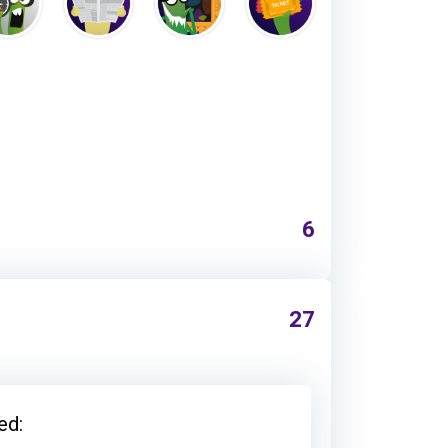
6
27
ed: