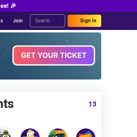
ee! 🎉
s
Join
Sign In
nts
13