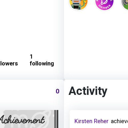
1
llowers
following
Activity
0
Kirsten Reher
achiev