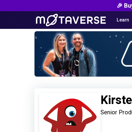
🎉 Bu
Learn
Kirst
Senior Prod