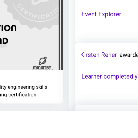
Event Explorer
Kirsten Reher
awarde
Learner completed y
ity engineering skills
ing certification.
Kirsten Reher
earned