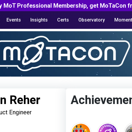
y MoT Professional Membership, get MoTaCon fr
Events
Insights
Certs
Observatory
Moment
en Reher
Achieveme
uct Engineer