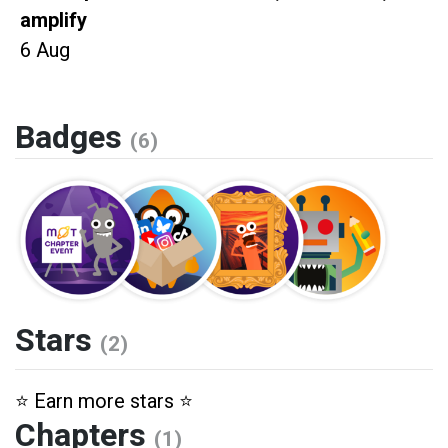
amplify
6 Aug
Badges
(6)
Stars
(2)
⭐️ Earn more stars ⭐️
Chapters
(1)