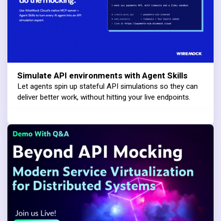
Simulate API environments with Agent Skills
Let agents spin up stateful API simulations so they can
deliver better work, without hitting your live endpoints.