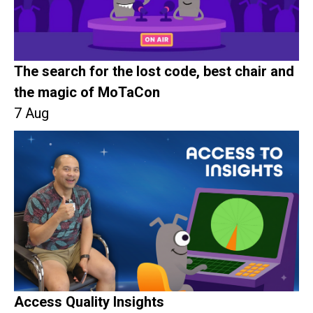
The search for the lost code, best chair and
the magic of MoTaCon
7 Aug
Access Quality Insights