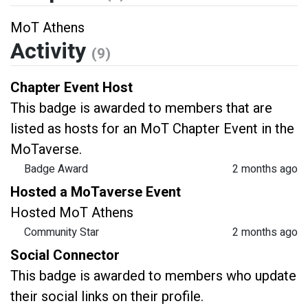
MoT Athens
Activity
(9)
Chapter Event Host
This badge is awarded to members that are
listed as hosts for an MoT Chapter Event in the
MoTaverse.
Badge Award
2 months ago
Hosted a MoTaverse Event
Hosted MoT Athens
Community Star
2 months ago
Social Connector
This badge is awarded to members who update
their social links on their profile.