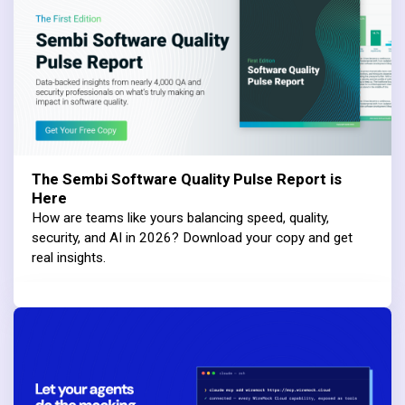
The Sembi Software Quality Pulse Report is
Here
How are teams like yours balancing speed, quality,
security, and AI in 2026? Download your copy and get
real insights.