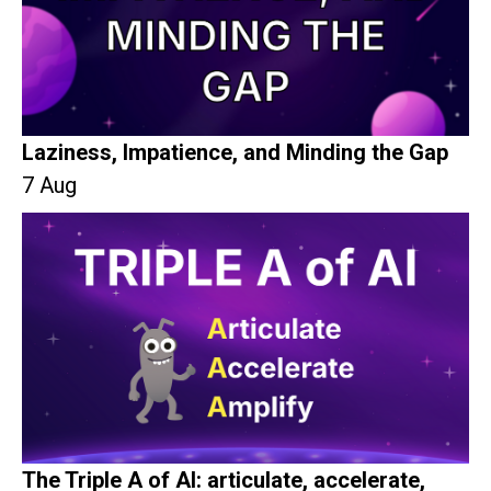
Laziness, Impatience, and Minding the Gap
7 Aug
The Triple A of AI: articulate, accelerate,