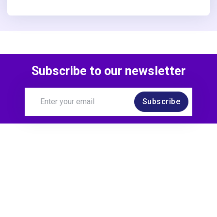
Subscribe to our newsletter
Subscribe