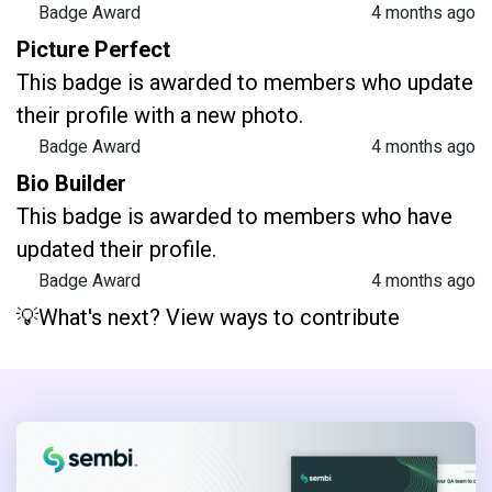
Badge Award
4 months ago
Picture Perfect
This badge is awarded to members who update
their profile with a new photo.
Badge Award
4 months ago
Bio Builder
This badge is awarded to members who have
updated their profile.
Badge Award
4 months ago
💡What's next? View ways to contribute