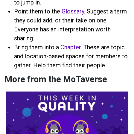
to jump in.
Point them to the
Glossary
. Suggest a term
they could add, or their take on one.
Everyone has an interpretation worth
sharing.
Bring them into a
Chapter
. These are topic
and location-based spaces for members to
gather. Help them find their people.
More from the MoTaverse