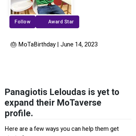
Follow
Award Star
🎂 MoTaBirthday | June 14, 2023
Panagiotis Leloudas is yet to
expand their MoTaverse
profile.
Here are a few ways you can help them get