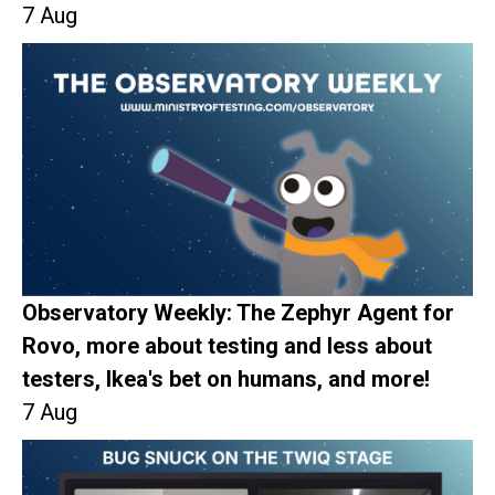
7 Aug
Observatory Weekly: The Zephyr Agent for
Rovo, more about testing and less about
testers, Ikea's bet on humans, and more!
7 Aug