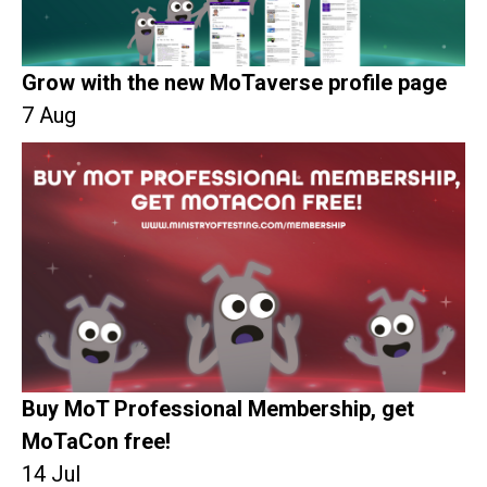
Grow with the new MoTaverse profile page
7 Aug
Buy MoT Professional Membership, get
MoTaCon free!
14 Jul