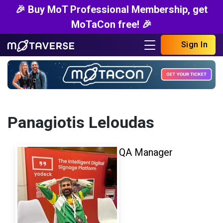
🎉 Buy MoT Professional Membership, get
MoTaCon free! 🎉
Sign In
Panagiotis Leloudas
QA Manager