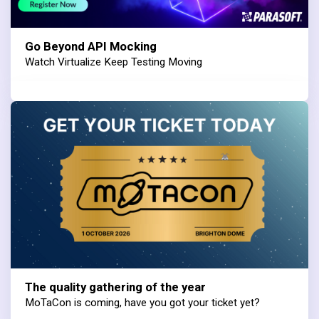
Go Beyond API Mocking
Watch Virtualize Keep Testing Moving
The quality gathering of the year
MoTaCon is coming, have you got your ticket yet?