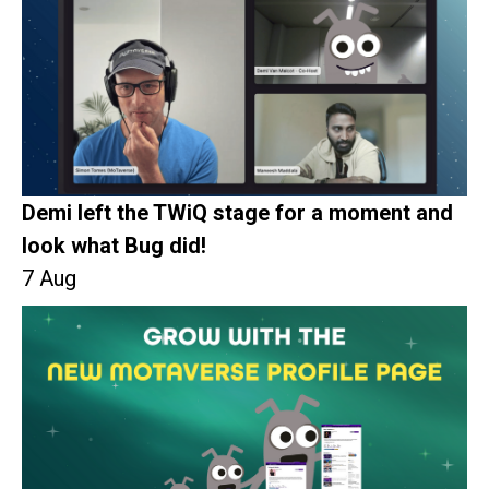
Demi left the TWiQ stage for a moment and
look what Bug did!
7 Aug