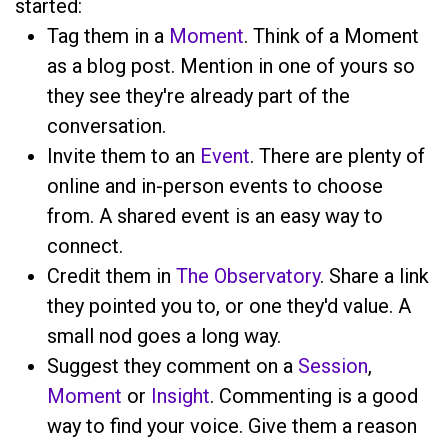
started:
Tag them in a
Moment
. Think of a Moment
as a blog post. Mention
in one of yours so
they see they're already part of the
conversation.
Invite them to an
Event
. There are plenty of
online and in-person events to choose
from. A shared event is an easy way to
connect.
Credit them in
The Observatory
. Share a link
they pointed you to, or one they'd value. A
small nod goes a long way.
Suggest they comment on a
Session
,
Moment
or
Insight
. Commenting is a good
way to find your voice. Give them a reason