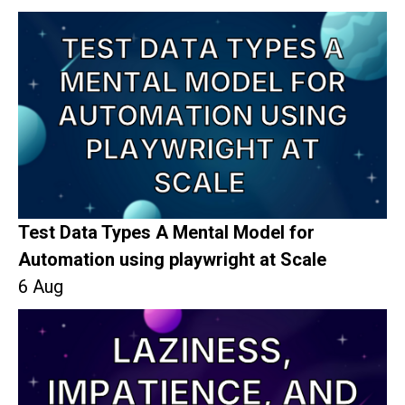
Test Data Types A Mental Model for
Automation using playwright at Scale
6 Aug