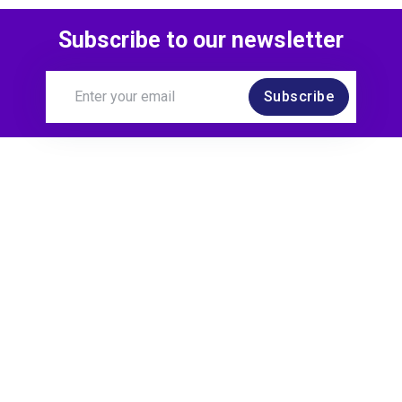
Subscribe to our newsletter
Subscribe