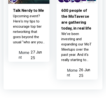
Talk Nerdy to Me
600 people of
Upcoming event?
the MoTaverse
Here's my tips to
are gathering
encourage top tier
today, in real life
networking that
We've been
goes beyond the
investing and
usual "who are you
expanding our MoT
and what do you
Meetups over the
Mome
27 Jun
do?" Before you
past year. And it's
nt
head out the door,
25
really starting to
wear something
show. Just today,
you'll WANT to be
Mome
26 Jun
about 600 people
photog...
nt
are gathering in real
25
life, across the
MoTaverse in 4 dif...