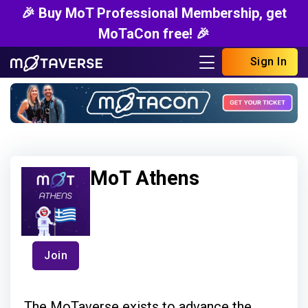
🎉 Buy MoT Professional Membership, get
MoTaCon free! 🎉
Sign In
MoT Athens
Join
The MoTaverse exists to advance the