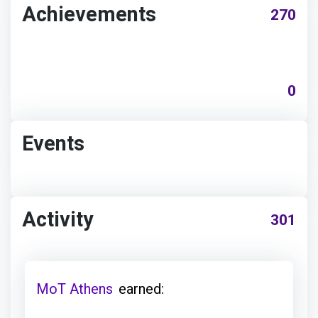
Achievements
270
0
Events
Activity
301
MoT Athens
earned: