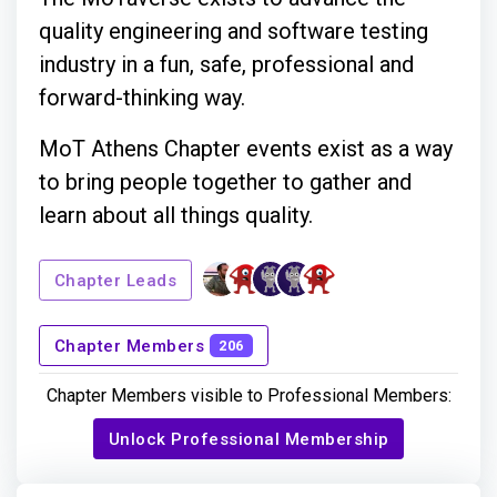
quality engineering and software testing
industry in a fun, safe, professional and
forward-thinking way.
MoT Athens Chapter events exist as a way
to bring people together to gather and
learn about all things quality.
Chapter Leads
Chapter Members
206
Chapter Members visible to Professional Members:
Unlock Professional Membership