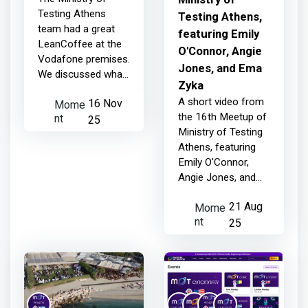
Testing Athens
Testing Athens,
team had a great
featuring Emily
LeanCoffee at the
O'Connor, Angie
Vodafone premises.
Jones, and Ema
We discussed what
Zyka
defines a good
A short video from
Mome
16 Nov
tester and how AI
nt
the 16th Meetup of
fits into testing.
25
Ministry of Testing
Athens, featuring
Emily O'Connor,
Angie Jones, and
Ema Zyka
Mome
21 Aug
nt
25