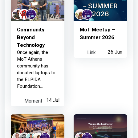
1 day ago
Community
MoT Meetup –
MoT Athens
earned:
Beyond
Summer 2026
Technology
Link
26 Jun
Once again, the
Member joined your Chapter
MoT Athens
community has
donated laptops to
4 days ago
the ELPIDA
Foundation
(Association of
MoT Athens
earned:
Children with
Moment
14 Jul
Cancer). Above all
the meetups,
Thanks for your contribution
events, and
conferences we've
organized, this is