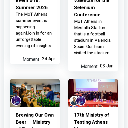
event #18:
Valencia for the
Summer 2026
Selenium
The MoT Athens
Conference
summer event is
MoT Athens in
happening
Mestalla Stadium
again!Join in for an
that is a football
unforgettable
stadium in Valencia,
evening of insights
Spain. Our team
and inspiration with
visited the stadium
all-star guests from
Moment
24 Apr
while was in
the software testing
Valencia for the
Moment
03 Jan
world, meaningful
selenium
conversations, and
conference
r...
Brewing Our Own
17th Ministry of
Beer — Ministry
Testing Athens