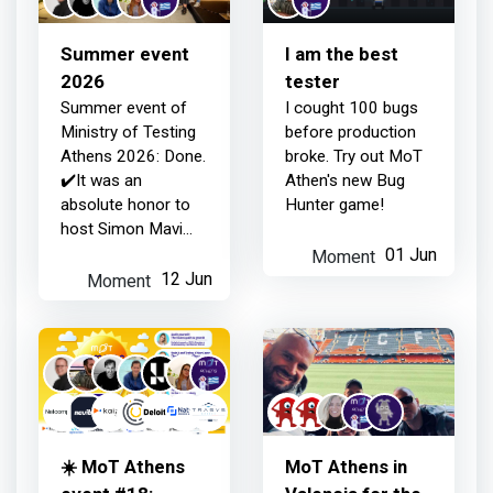
19 days ago
what...
Summer event
I am the best
2026
tester
Summer event of
I cought 100 bugs
Ministry of Testing
before production
Athens 2026: Done.
broke. Try out MoT
✔️It was an
Athen's new Bug
absolute honor to
Hunter game!
host Simon Mavi
Stewart, Rafaela
Moment
01 Jun
Azevedo, Diego
Moment
12 Jun
Molina, Noemi
Ferrera, and Wim
Selles.
☀️ MoT Athens
ΜοΤ Athens in