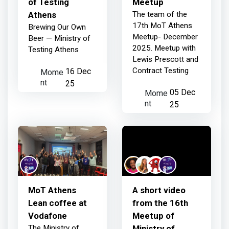
of Testing
Meetup
Athens
The team of the
17th MoT Athens
Brewing Our Own
Meetup- December
Beer — Ministry of
2025. Meetup with
Testing Athens
Lewis Prescott and
Contract Testing
Mome
16 Dec
nt
25
Mome
05 Dec
nt
25
ΜoT Athens
A short video
Lean coffee at
from the 16th
Vodafone
Meetup of
The Ministry of
Ministry of