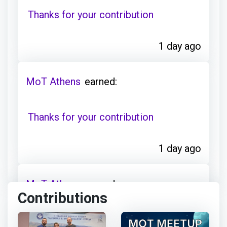
Thanks for your contribution
1 day ago
MoT Athens
earned:
Thanks for your contribution
1 day ago
MoT Athens
earned:
Contributions
Thanks for your contribution