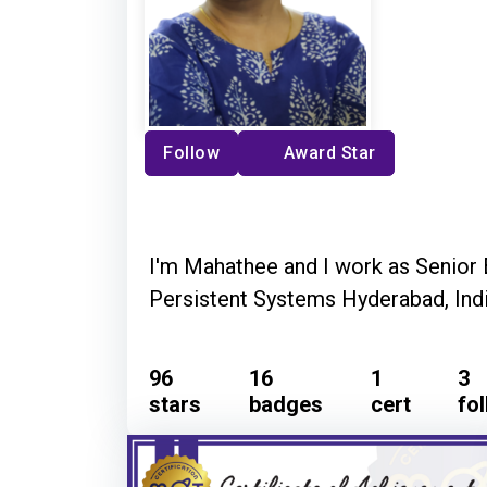
Follow
Award Star
I'm Mahathee and I work as Senior 
Persistent Systems Hyderabad, Indi
96
16
1
3
stars
badges
cert
fo