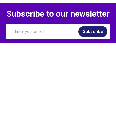
Subscribe to our newsletter
Subscribe