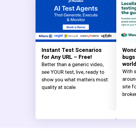
Instant Test Scenarios
Wond
for Any URL – Free!
bugs
worl
Better than a generic video,
With s
see YOUR test, live, ready to
aroun
show you what matters most:
site f
quality at scale.
broke