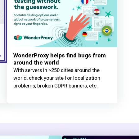
WonderProxy helps find bugs from
around the world
With servers in >250 cities around the
world, check your site for localization
problems, broken GDPR banners, etc.