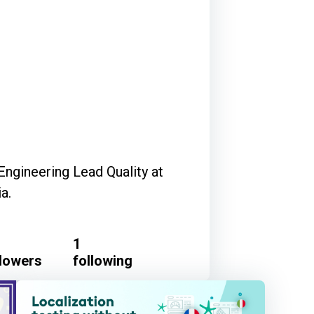
Engineering Lead Quality at
a.
1
llowers
following