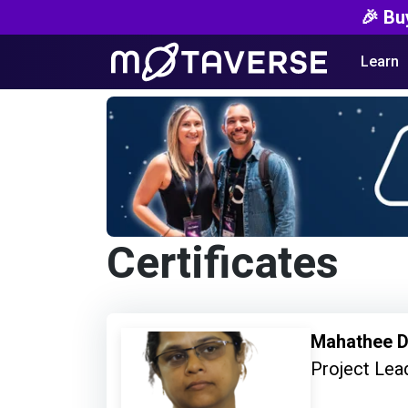
🎉 Bu
Learn
Certificates
Mahathee D
Project Lead