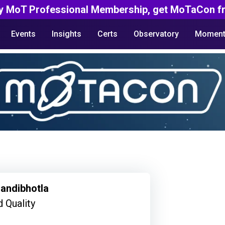
y MoT Professional Membership, get MoTaCon fr
Events
Insights
Certs
Observatory
Moment
andibhotla
 Quality