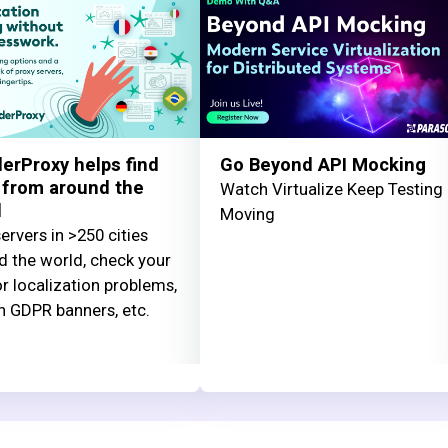
erProxy helps find
Go Beyond API Mocking
 from around the
Watch Virtualize Keep Testing
d
Moving
ervers in >250 cities
d the world, check your
or localization problems,
n GDPR banners, etc.