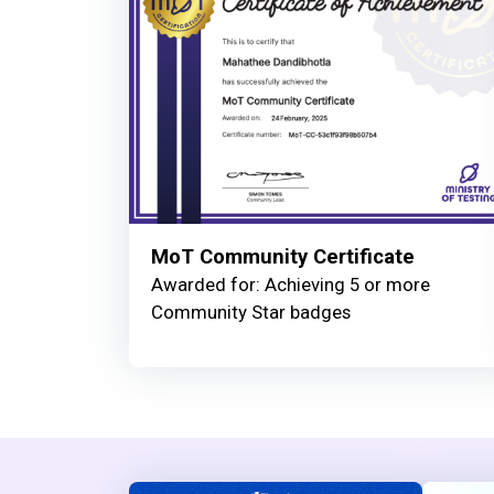
MoT Community Certificate
Awarded for: Achieving 5 or more
Community Star badges