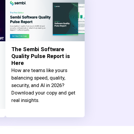
The Sembi Software
Quality Pulse Report is
Here
How are teams like yours
balancing speed, quality,
security, and AI in 2026?
Download your copy and get
real insights.