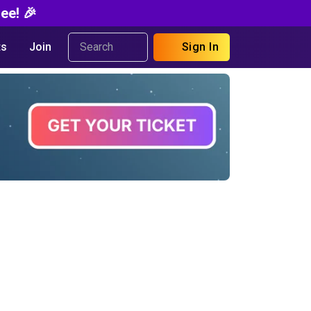
ee! 🎉
s
Join
Sign In