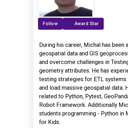
Follow
Award Star
During his career, Michal has been
geospatial data and GIS geoprocessi
and overcome challenges in Testing
geometry attributes. He has experi
testing strategies for ETL systems 
and load massive geospatial data. 
related to Python, Pytest, GeoPand
Robot Framework. Additionally Mic
students programming - Python in 
for Kids.