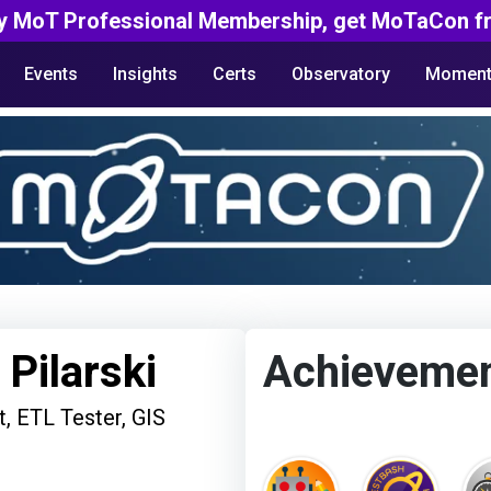
y MoT Professional Membership, get MoTaCon fr
Events
Insights
Certs
Observatory
Moment
 Pilarski
Achieveme
t, ETL Tester, GIS