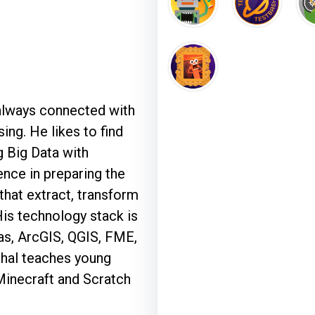
 always connected with
ng. He likes to find
 Big Data with
ence in preparing the
that extract, transform
His technology stack is
as, ArcGIS, QGIS, FME,
hal teaches young
Minecraft and Scratch