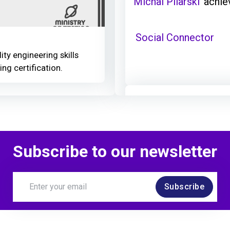
Michal Pilarski
achie
Social Connector
ity engineering skills
ing certification.
Michal Pilarski
achie
TestBash Brighton 2
Subscribe to our newsletter
Subscribe
Michal Pilarski
achie