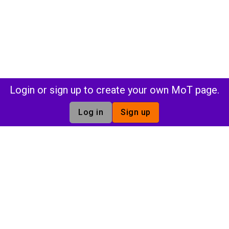
Login or sign up to create your own MoT page.
Log in
Sign up