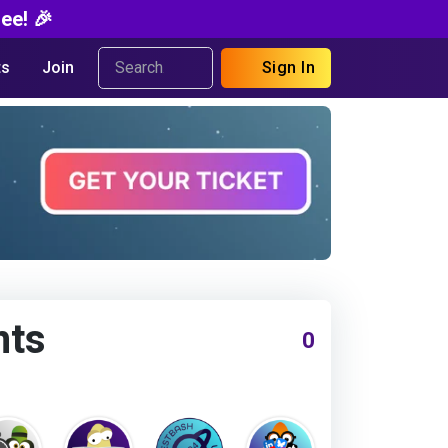
ee! 🎉
s
Join
Sign In
nts
0