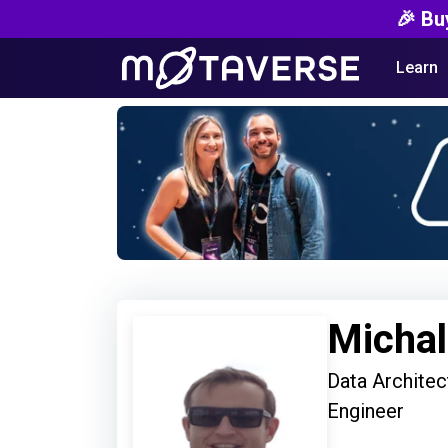
🎉 Bu
Learn
Michal
Data Architec
Engineer