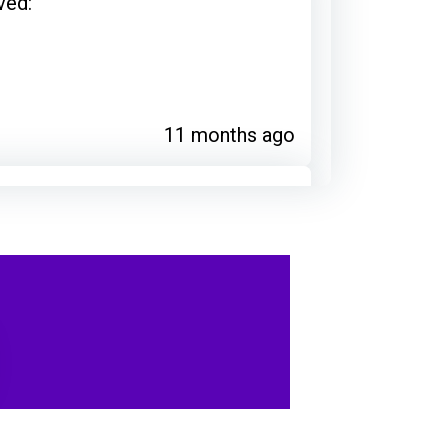
ved:
11 months ago
ved:
024 Attendee
over 1 year ago
ved: