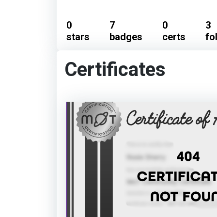
0
7
0
3
stars
badges
certs
fo
Certificates