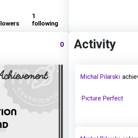
1
llowers
following
Activity
0
Michal Pilarski
achie
Picture Perfect