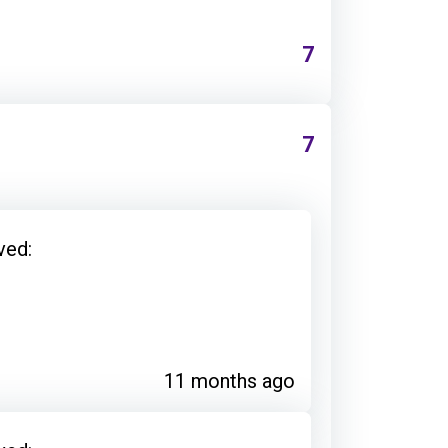
7
7
ved:
11 months ago