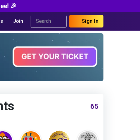
ee! 🎉
s
Join
Sign In
nts
65