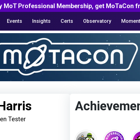
y MoT Professional Membership, get MoTaCon fr
Events
Insights
Certs
Observatory
Moment
Harris
Achieveme
en Tester