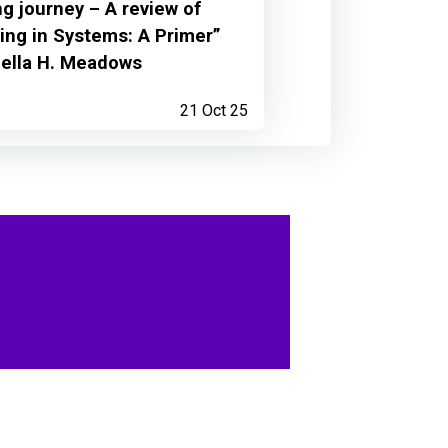
ng journey – A review of
ing in Systems: A Primer”
nella H. Meadows
21 Oct 25