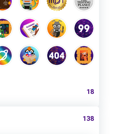
18
138