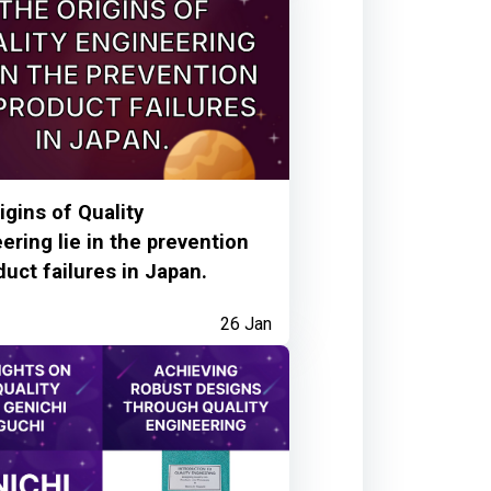
6 months ago
igins of Quality
ering lie in the prevention
duct failures in Japan.
26 Jan