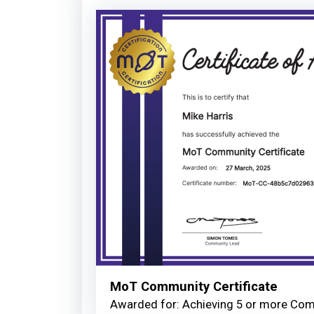
MoT Community Certificate
Awarded for: Achieving 5 or more Co