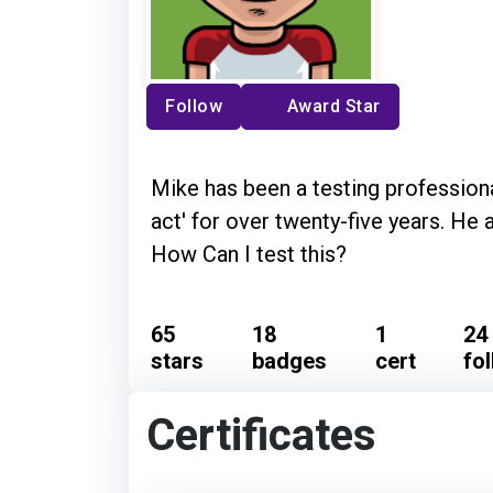
Follow
Award Star
Mike has been a testing professiona
act' for over twenty-five years. He 
How Can I test this?
65
18
1
24
stars
badges
cert
fo
Certificates