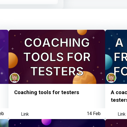
Mike Harris
earned:
Learner watched your
Mike Harris
earned:
MoT member visited 
Coaching tools for testers
A coac
tester
eb
Link
14 Feb
Link
Mike Harris
achieved