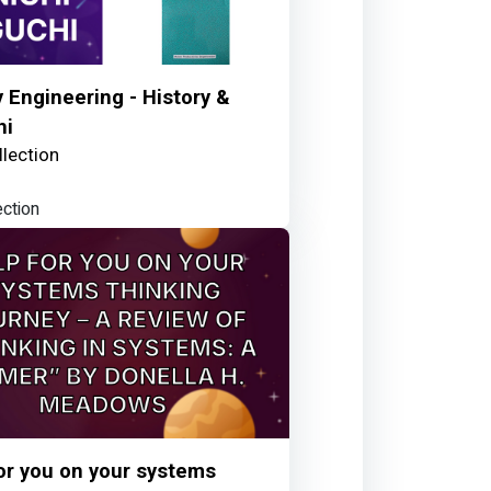
y Engineering - History &
hi
lection
ection
or you on your systems