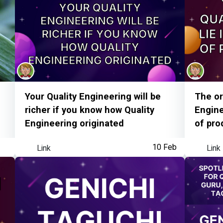
MoT Streak
Your Quality Engineering will be
The or
richer if you know how Quality
Engine
Engineering originated
of pro
Link
10 Feb
Link