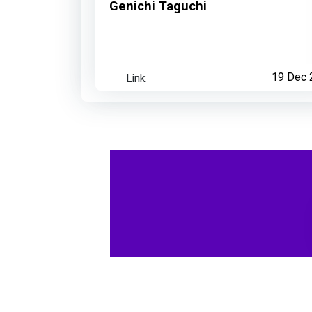
Genichi Taguchi
Link
19 Dec 