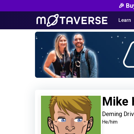
🎉 Bu
Learn
Mike 
Deming Driv
He/him