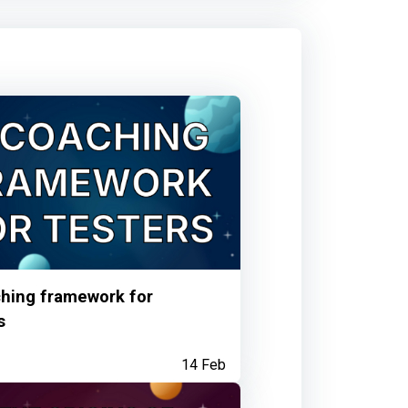
 talk
5 months ago
your Observatory contribution
hing framework for
6 months ago
s
14 Feb
: