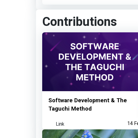
Contributions
Software Development & The
Taguchi Method
Link
14 F