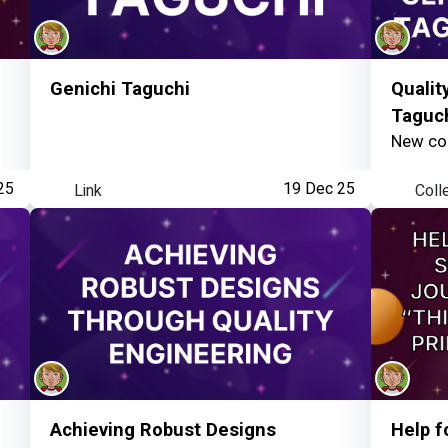
Genichi Taguchi
Qualit
Taguc
New col
25
Link
19 Dec 25
Coll
Achieving Robust Designs
Help f