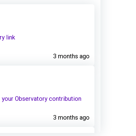
y link
3 months ago
your Observatory contribution
3 months ago