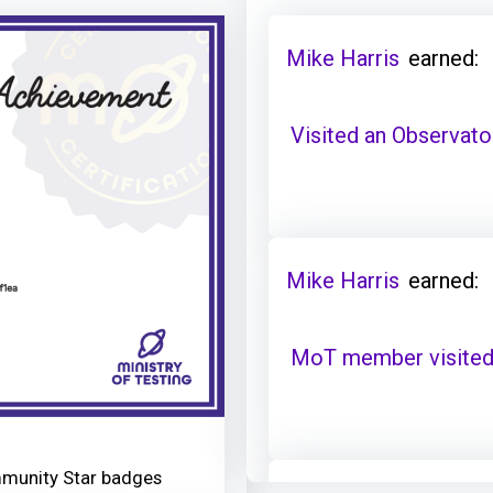
Mike Harris
earned:
Visited an Observator
Mike Harris
earned:
MoT member visited 
mmunity Star badges