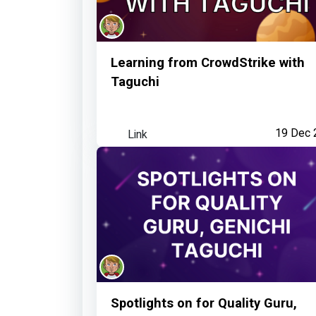
Learning from CrowdStrike with
Taguchi
Link
19 Dec 
Spotlights on for Quality Guru,