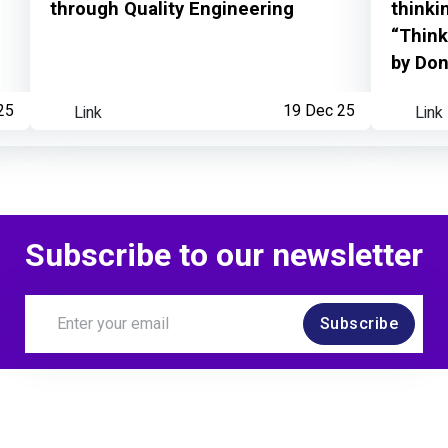
through Quality Engineering
thinki
“Think
by Do
25
Link
19 Dec 25
Link
Subscribe to our newsletter
Subscribe