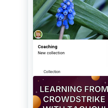
Coaching
New collection
Collection