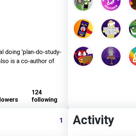
l doing 'plan-do-study-
also is a co-author of
124
llowers
following
Activity
1