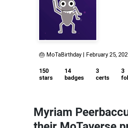
🎂 MoTaBirthday | February 25, 20
150
14
3
3
stars
badges
certs
fo
Myriam Peerbaccus
their MoTaverse pr