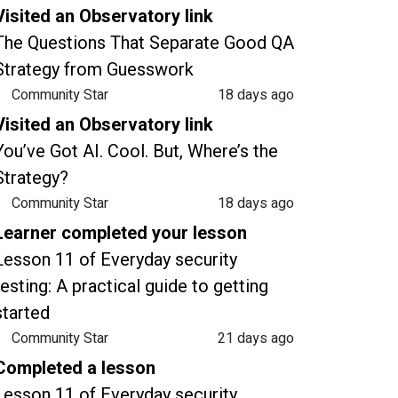
Visited an Observatory link
The Questions That Separate Good QA
Strategy from Guesswork
Community Star
18 days ago
Visited an Observatory link
You’ve Got AI. Cool. But, Where’s the
Strategy?
Community Star
18 days ago
Learner completed your lesson
Lesson 11 of Everyday security
testing: A practical guide to getting
started
Community Star
21 days ago
Completed a lesson
Lesson 11 of Everyday security