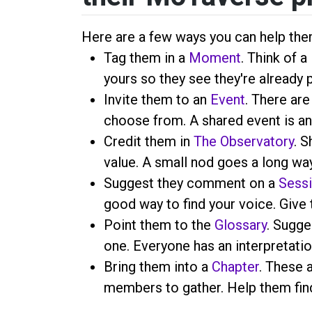
Here are a few ways you can help the
Tag them in a
Moment
. Think of 
yours so they see they're already 
Invite them to an
Event
. There are
choose from. A shared event is an
Credit them in
The Observatory
. S
value. A small nod goes a long way
Suggest they comment on a
Sess
good way to find your voice. Give 
Point them to the
Glossary
. Sugge
one. Everyone has an interpretatio
Bring them into a
Chapter
. These 
members to gather. Help them find