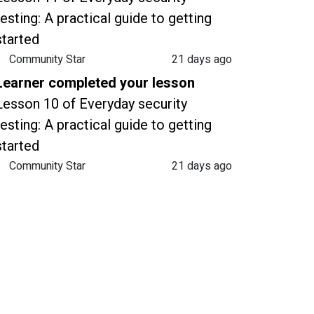
testing: A practical guide to getting
started
Community Star
21 days ago
Learner completed your lesson
Lesson 10 of Everyday security
testing: A practical guide to getting
started
Community Star
21 days ago