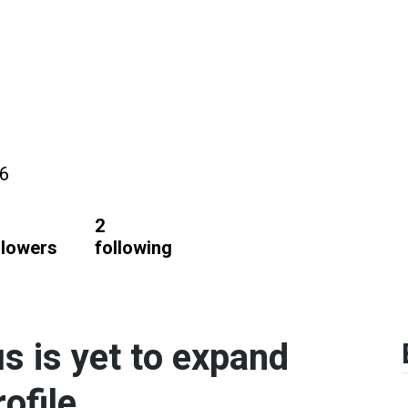
26
2
llowers
following
 is yet to expand
ofile.