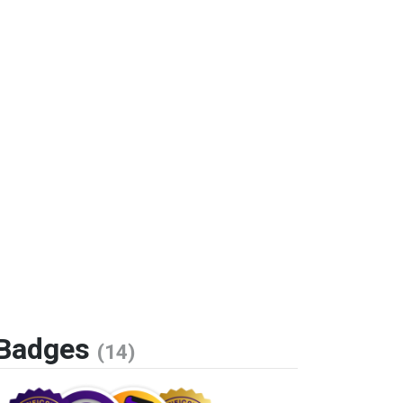
Badges
(14)