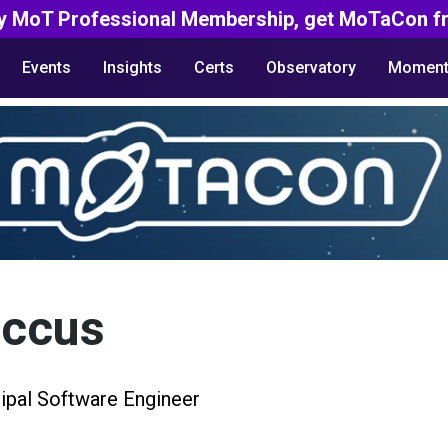
y MoT Professional Membership, get MoTaCon fr
Events
Insights
Certs
Observatory
Moment
accus
cipal Software Engineer