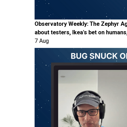
Observatory Weekly: The Zephyr Ag
about testers, Ikea's bet on humans
7 Aug