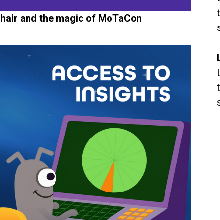
 chair and the magic of MoTaCon