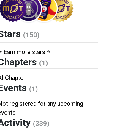
Stars
(150)
⭐️ Earn more stars ⭐️
Chapters
(1)
AI Chapter
Events
(1)
Not registered for any upcoming
events
Activity
(339)