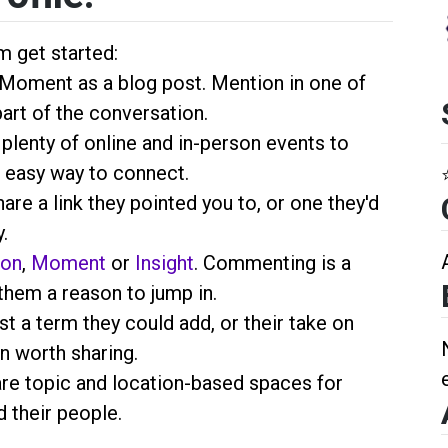
m get started:
a Moment as a blog post. Mention
in one of
part of the conversation.
 plenty of online and in-person events to
 easy way to connect.
hare a link they pointed you to, or one they'd
.
ion
,
Moment
or
Insight
. Commenting is a
them a reason to jump in.
st a term they could add, or their take on
n worth sharing.
are topic and location-based spaces for
 their people.