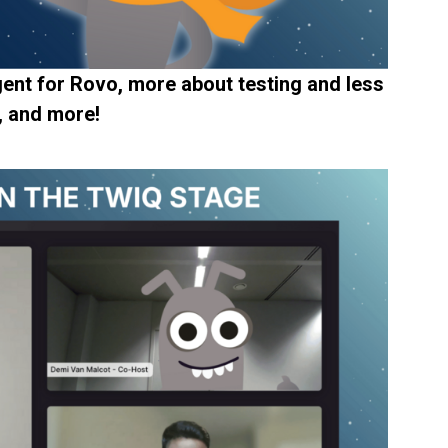
ent for Rovo, more about testing and less
, and more!