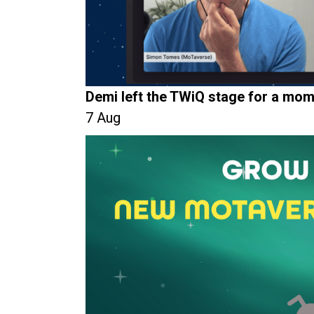
Demi left the TWiQ stage for a mom
7 Aug