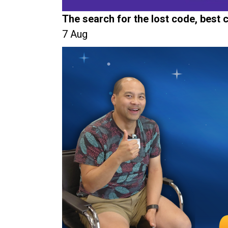
The search for the lost code, best
7 Aug