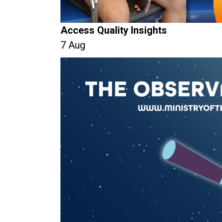
Access Quality Insights
7 Aug