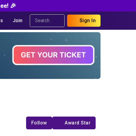
ee! 🎉
s
Join
Sign In
Follow
Award Star