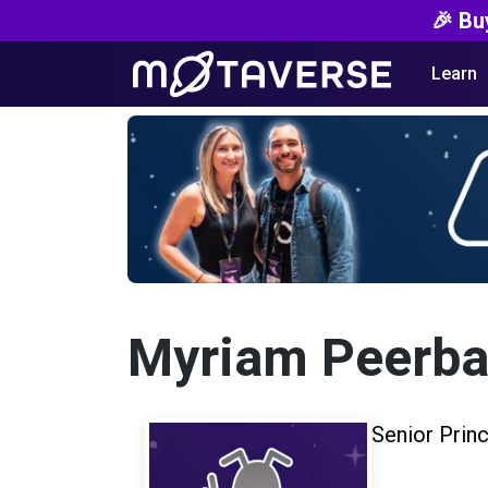
🎉 Bu
Learn
Myriam Peerb
Senior Prin