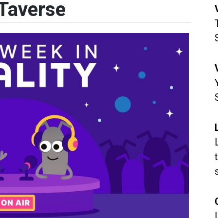
Taverse