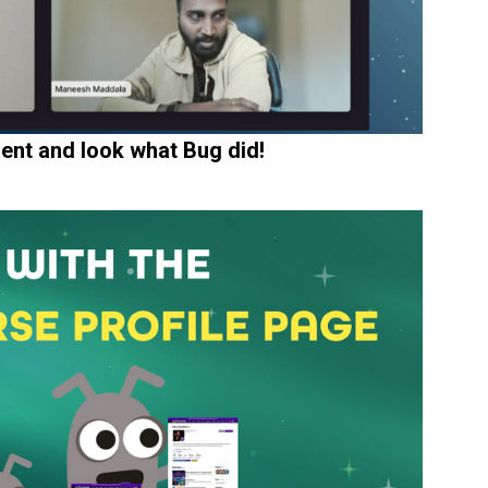
ent and look what Bug did!