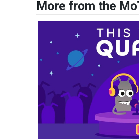
More from the Mo