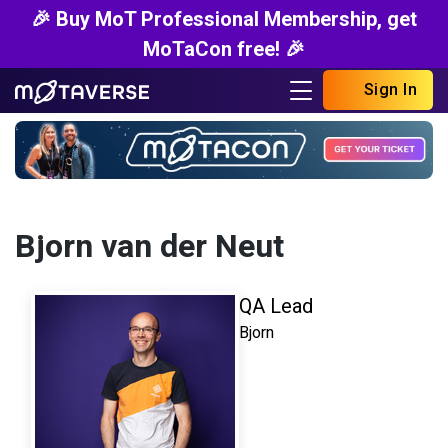
🎉 Buy MoT Professional Membership, get
MoTaCon free! 🎉
Sign In
Bjorn van der Neut
QA Lead
Bjorn