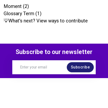
Moment (2)
Glossary Term (1)
💡What's next? View ways to contribute
Subscribe to our newsletter
Subscribe