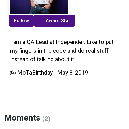
Follow
Award Star
I am a QA Lead at Independer. Like to put
my fingers in the code and do real stuff
instead of talking about it.
🎂 MoTaBirthday | May 8, 2019
Moments
(2)