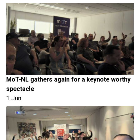
MoT-NL gathers again for a keynote worthy
spectacle
1 Jun