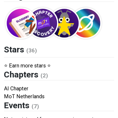
Stars
(36)
⭐️ Earn more stars ⭐️
Chapters
(2)
AI Chapter
MoT Netherlands
Events
(7)