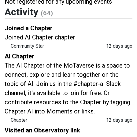
Not registered for any upcoming events
Activity
(64)
Joined a Chapter
Joined AI Chapter chapter
Community Star
12 days ago
AI Chapter
The AI Chapter of the MoTaverse is a space to
connect, explore and learn together on the
topic of AI. Join us in the #chapter-ai Slack
channel, it's available to join for free. Or
contribute resources to the Chapter by tagging
Chapter AI into Moments or links.
Chapter
12 days ago
Visited an Observatory link