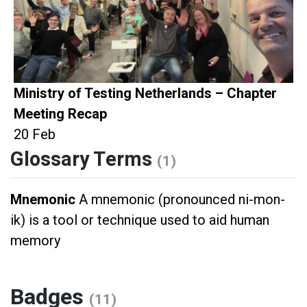
Ministry of Testing Netherlands – Chapter
Meeting Recap
20 Feb
Glossary Terms
(1)
Mnemonic
A mnemonic (pronounced ni-mon-
ik) is a tool or technique used to aid human
memory
Badges
(11)