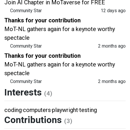
Join AI Chapter in MoTaverse for FREE
Community Star
12 days ago
Thanks for your contribution
MoT-NL gathers again for a keynote worthy
spectacle
Community Star
2 months ago
Thanks for your contribution
MoT-NL gathers again for a keynote worthy
spectacle
Community Star
2 months ago
Interests
(4)
coding
·
computers
·
playwright
·
testing
Contributions
(3)